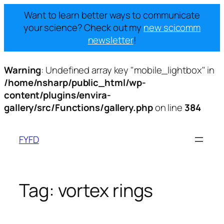
Want to learn better ways to communicate
your science? Check out my
new scicomm
newsletter
!
Warning
: Undefined array key "mobile_lightbox" in
/home/nsharp/public_html/wp-
content/plugins/envira-
gallery/src/Functions/gallery.php
on line
384
Skip
to
FYFD
content
Tag:
vortex rings