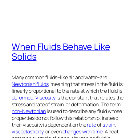
When Fluids Behave Like
Solids
Many common fluids–like air and water–are
Newtonian fluids
, meaning that stress in the fluid is
linearly proportional to the rate at which the fluid is
deformed
.
Viscosity
is the constant that relates the
stress and rate of strain, or deformation. The term
non-Newtonian
is used to describe any fluid whose
properties do not follow this relationship; instead
their viscosity is dependent on the
rate
of
strain
,
viscoelasticity
, or even
changes with time
. A neat