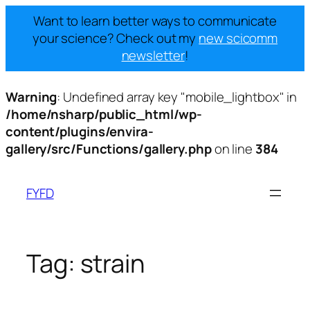
Want to learn better ways to communicate
your science? Check out my
new scicomm
newsletter
!
Warning
: Undefined array key "mobile_lightbox" in
/home/nsharp/public_html/wp-
content/plugins/envira-
gallery/src/Functions/gallery.php
on line
384
Skip
to
FYFD
content
Tag:
strain