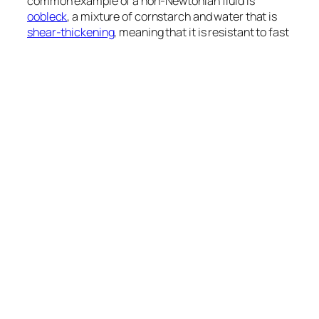
common example of a non-Newtonian fluid is
oobleck
, a mixture of cornstarch and water that is
shear-thickening
, meaning that it is resistant to fast
deformations. Like the cornstarch-based custard in
the video above, these fluids react similarly to a solid
when struck, resisting changing their shape, but if
deformed slowly, they will flow in the manner of any
liquid.
September 4, 2012