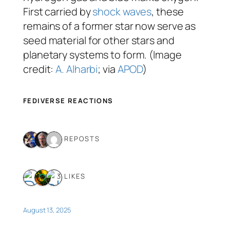
First carried by
shock waves
, these
remains of a former star now serve as
seed material for other stars and
planetary systems to form. (Image
credit:
A. Alharbi
; via
APOD
)
FEDIVERSE REACTIONS
3 REPOSTS
3 LIKES
August 13, 2025