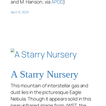
and M. Hanson; via
APOD
)
April 13, 2023
A Starry Nursery
This mountain of interstellar gas and
dust lies in the picturesque Eagle
Nebula. Though it appears solid in this
near-infrared image from JWST, the