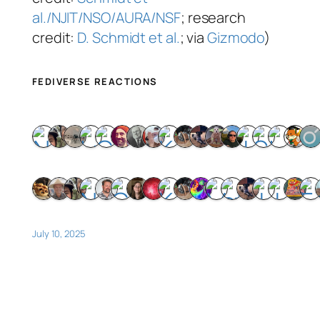
al./NJIT/NSO/AURA/NSF
; research
credit:
D. Schmidt et al.
; via
Gizmodo
)
FEDIVERSE REACTIONS
July 10, 2025