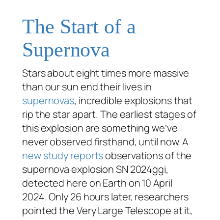
The Start of a
Supernova
Stars about eight times more massive
than our sun end their lives in
supernovas
, incredible explosions that
rip the star apart. The earliest stages of
this explosion are something we’ve
never observed firsthand, until now. A
new study reports
observations of the
supernova explosion SN 2024ggi,
detected here on Earth on 10 April
2024. Only 26 hours later, researchers
pointed the Very Large Telescope at it,