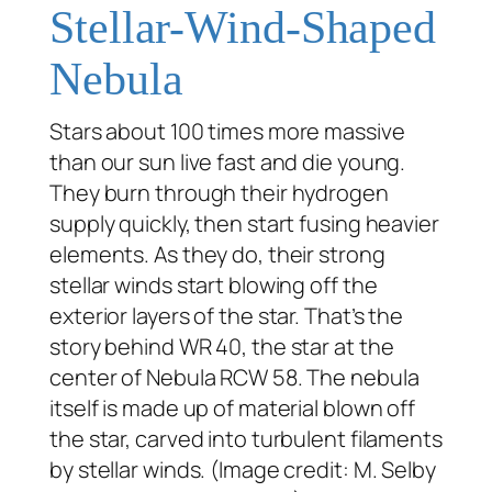
Stellar-Wind-Shaped
Nebula
Stars about 100 times more massive
than our sun live fast and die young.
They burn through their hydrogen
supply quickly, then start fusing heavier
elements. As they do, their strong
stellar winds start blowing off the
exterior layers of the star. That’s the
story behind WR 40, the star at the
center of Nebula RCW 58. The nebula
itself is made up of material blown off
the star, carved into turbulent filaments
by stellar winds. (Image credit: M. Selby