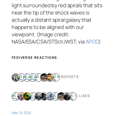
light surrounded by red spirals that sits
near the tip of the shock waves is
actually a distant spiral galaxy that
happens to be aligned with our
viewpoint. (Image credit:
NASA/ESA/CSA/STScI/JWST; via
APOD
)
FEDIVERSE REACTIONS
8 REPOSTS
11 LIKES
May 19, 2025