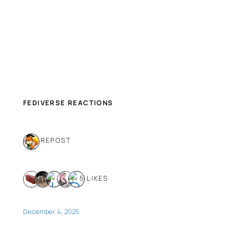
FEDIVERSE REACTIONS
1 REPOST
5 LIKES
December 4, 2025