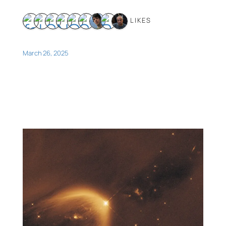
9 LIKES
March 26, 2025