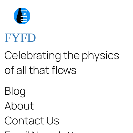
FYFD
Celebrating the physics
of all that flows
Blog
About
Contact Us