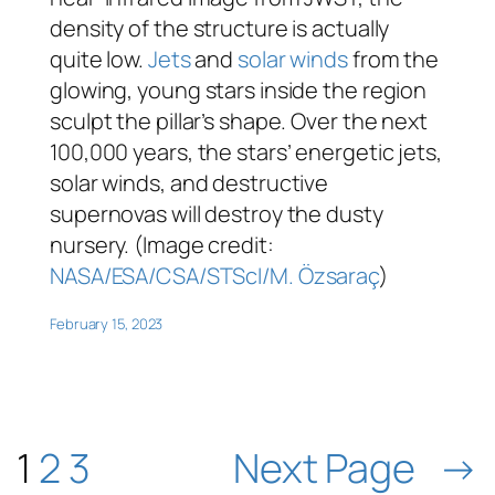
density of the structure is actually
quite low.
Jets
and
solar winds
from the
glowing, young stars inside the region
sculpt the pillar’s shape. Over the next
100,000 years, the stars’ energetic jets,
solar winds, and destructive
supernovas will destroy the dusty
nursery. (Image credit:
NASA/ESA/CSA/STScI/M. Özsaraç
)
February 15, 2023
1
2
3
Next Page
→