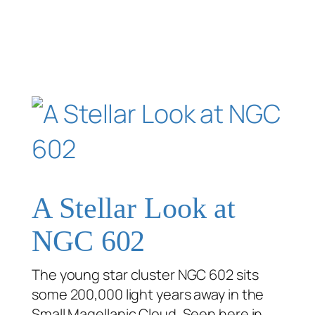
A Stellar Look at
NGC 602
The young star cluster NGC 602 sits
some 200,000 light years away in the
Small Magellanic Cloud. Seen here in