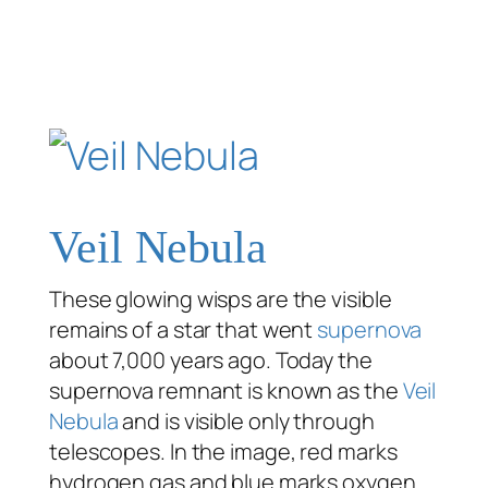
Veil Nebula
These glowing wisps are the visible
remains of a star that went
supernova
about 7,000 years ago. Today the
supernova remnant is known as the
Veil
Nebula
and is visible only through
telescopes. In the image, red marks
hydrogen gas and blue marks oxygen.