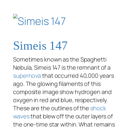
Simeis 147
Sometimes known as the Spaghetti
Nebula, Simeis 147 is the remnant of a
supernova
that occurred 40,000 years
ago. The glowing filaments of this
composite image show hydrogen and
oxygen in red and blue, respectively.
These are the outlines of the
shock
waves
that blew off the outer layers of
the one-time star within. What remains