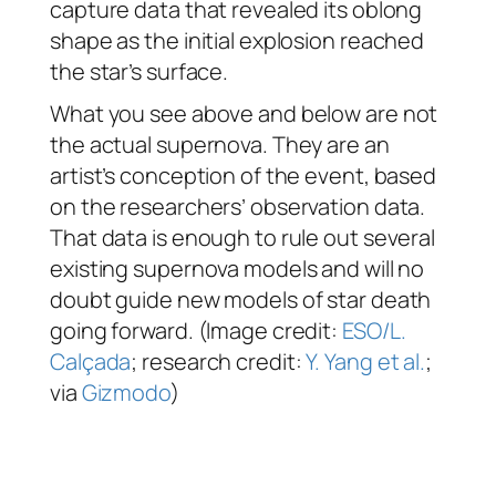
capture data that revealed its oblong
shape as the initial explosion reached
the star’s surface.
What you see above and below are not
the actual supernova. They are an
artist’s conception of the event, based
on the researchers’ observation data.
That data is enough to rule out several
existing supernova models and will no
doubt guide new models of star death
going forward. (Image credit:
ESO/L.
Calçada
; research credit:
Y. Yang et al.
;
via
Gizmodo
)