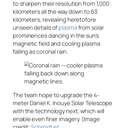
to sharpen their resolution from 1,000
kilometers all the way down to 63
kilometers, revealing heretofore
unseen details of
plasma
from solar
prominences dancing in the sun’s
magnetic field and cooling plasma
falling as coronal rain.
The team hope to upgrade the 4-
meter Daniel K. Inouye Solar Telescope
with the technology next, which will
enable even finer imagery. (Image
credit:
Schmidt et