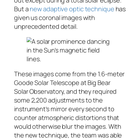
out except during a total solar eclipse.
But a
new adaptive optic technique
has
given us coronal images with
unprecedented detail.
These images come from the 1.6-meter
Goode Solar Telescope at Big Bear
Solar Observatory, and they required
some 2,200 adjustments to the
instrument’s mirror every second to
counter atmospheric distortions that
would otherwise blur the images. With
the new technique, the team was able