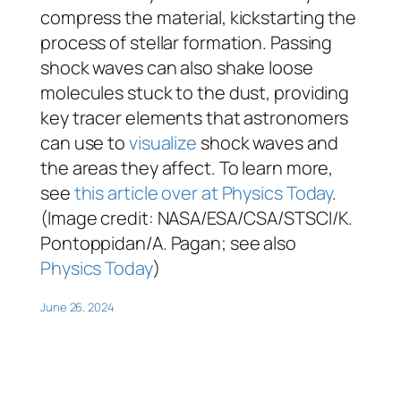
compress the material, kickstarting the
process of stellar formation. Passing
shock waves can also shake loose
molecules stuck to the dust, providing
key tracer elements that astronomers
can use to
visualize
shock waves and
the areas they affect. To learn more,
see
this article over at Physics Today
.
(Image credit: NASA/ESA/CSA/STSCI/K.
Pontoppidan/A. Pagan; see also
Physics Today
)
June 26, 2024