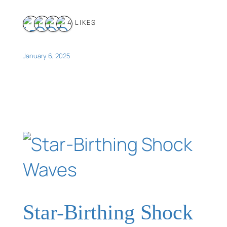
4 LIKES
January 6, 2025
Star-Birthing Shock