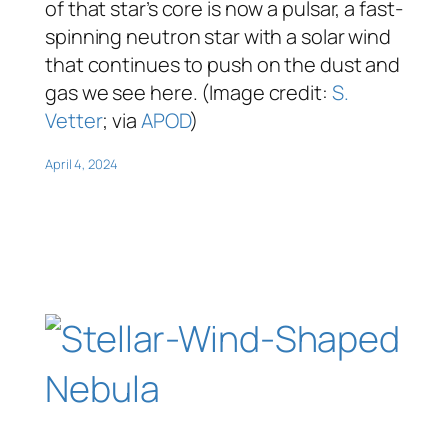
of that star’s core is now a pulsar, a fast-
spinning neutron star with a solar wind
that continues to push on the dust and
gas we see here. (Image credit:
S.
Vetter
; via
APOD
)
April 4, 2024