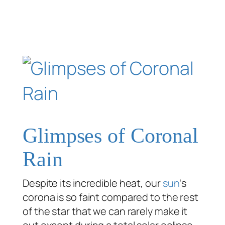
Glimpses of Coronal
Rain
Despite its incredible heat, our
sun
‘s
corona is so faint compared to the rest
of the star that we can rarely make it