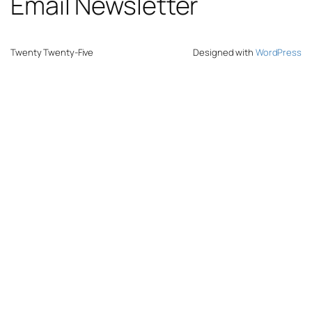
Email Newsletter
Twenty Twenty-Five
Designed with
WordPress