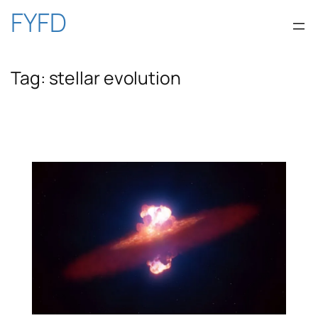
Skip
FYFD
to
Tag:
stellar evolution
content