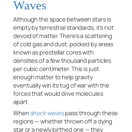
Waves
Although the space between stars is
empty by terrestrial standards, it’s not
devoid of matter. There’s a scattering
of cold gas and dust, pocked by areas
known as prestellar cores with
densities of a few thousand particles
per cubic centimeter. This is just
enough matter to help gravity
eventually win its tug of war with the
forces that would drive molecules
apart.
When
shock waves
pass through these
regions — whether thrown off a dying
star or a newly birthed one — they