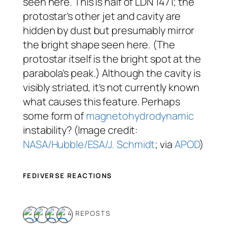
seen here. This is half of LDN 1471; the
protostar’s other jet and cavity are
hidden by dust but presumably mirror
the bright shape seen here. (The
protostar itself is the bright spot at the
parabola’s peak.) Although the cavity is
visibly striated, it’s not currently known
what causes this feature. Perhaps
some form of
magnetohydrodynamic
instability? (Image credit:
NASA/Hubble/ESA/J. Schmidt
; via
APOD
)
FEDIVERSE REACTIONS
4 REPOSTS