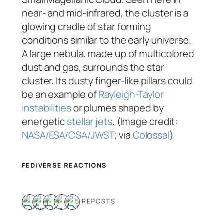
near- and mid-infrared, the cluster is a
glowing cradle of star forming
conditions similar to the early universe.
A large nebula, made up of multicolored
dust and gas, surrounds the star
cluster. Its dusty finger-like pillars could
be an example of
Rayleigh-Taylor
instabilities
or plumes shaped by
energetic
stellar jets
. (Image credit:
NASA/ESA/CSA/JWST
; via
Colossal
)
FEDIVERSE REACTIONS
5 REPOSTS