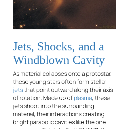
Jets, Shocks, and a
Windblown Cavity
As material collapses onto a protostar,
these young stars often form stellar
jets
that point outward along their axis
of rotation. Made up of
plasma
, these
jets shoot into the surrounding
material, their interactions creating
bright parabolic cavities like the one