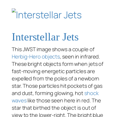
Interstellar Jets
This JWST image shows a couple of
Herbig-Hero objects
, seen in infrared.
These bright objects form when jets of
fast-moving energetic particles are
expelled from the poles of a newborn
star. Those particles hit pockets of gas
and dust, forming glowing, hot
shock
waves
like those seen here in red. The
star that birthed the object is out of
view to the lower-right. The bright blue