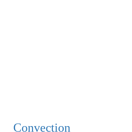
Convection