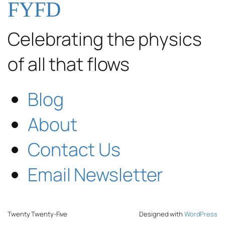
FYFD
Celebrating the physics
of all that flows
Blog
About
Contact Us
Email Newsletter
Twenty Twenty-Five
Designed with
WordPress