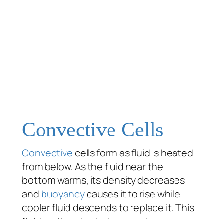
Convective Cells
Convective
cells form as fluid is heated
from below. As the fluid near the
bottom warms, its density decreases
and
buoyancy
causes it to rise while
cooler fluid descends to replace it. This