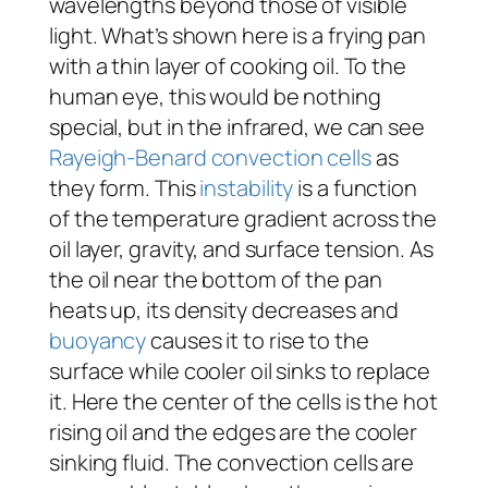
wavelengths beyond those of visible
light. What’s shown here is a frying pan
with a thin layer of cooking oil. To the
human eye, this would be nothing
special, but in the infrared, we can see
Rayeigh-Benard convection cells
as
they form. This
instability
is a function
of the temperature gradient across the
oil layer, gravity, and surface tension. As
the oil near the bottom of the pan
heats up, its density decreases and
buoyancy
causes it to rise to the
surface while cooler oil sinks to replace
it. Here the center of the cells is the hot
rising oil and the edges are the cooler
sinking fluid. The convection cells are