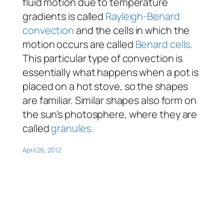
fluid motion due to temperature
gradients is called
Rayleigh-Benard
convection
and the cells in which the
motion occurs are called
Benard cells
.
This particular type of convection is
essentially what happens when a pot is
placed on a hot stove, so the shapes
are familiar. Similar shapes also form on
the sun’s photosphere, where they are
called
granules
.
April 26, 2012