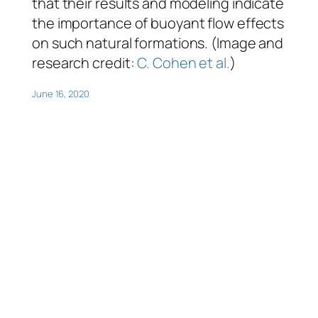
that their results and modeling indicate
the importance of buoyant flow effects
on such natural formations. (Image and
research credit:
C. Cohen et al.
)
June 16, 2020