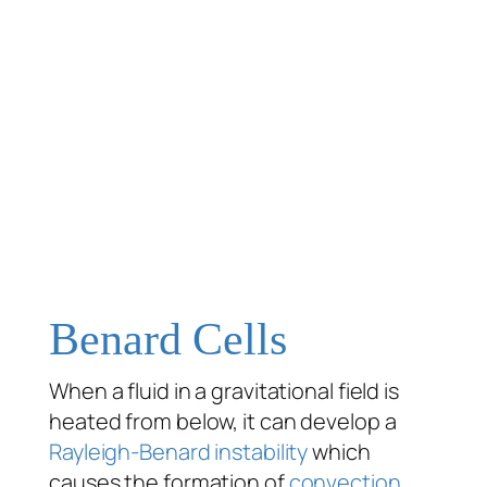
Benard Cells
When a fluid in a gravitational field is
heated from below, it can develop a
Rayleigh-Benard instability
which
causes the formation of
convection