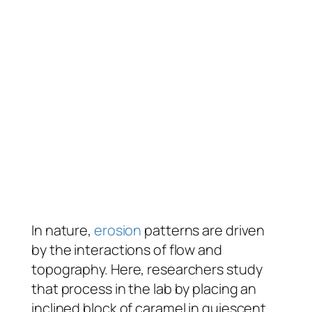
In nature,
erosion
patterns are driven
by the interactions of flow and
topography. Here, researchers study
that process in the lab by placing an
inclined block of caramel in quiescent