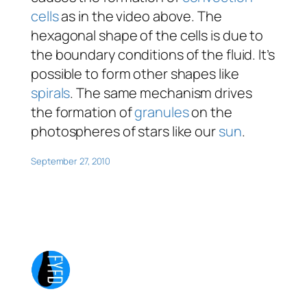
cells
as in the video above. The
hexagonal shape of the cells is due to
the boundary conditions of the fluid. It’s
possible to form other shapes like
spirals
. The same mechanism drives
the formation of
granules
on the
photospheres of stars like our
sun
.
September 27, 2010