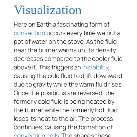
Visualization
Here on Earth a fascinating form of
convection
occurs every time we put a
pot of water on the stove. As the fluid
near the burner warms up, its density
decreases compared to the cooler fluid
above it. This triggers an
instability
,
causing the cold fluid to drift downward
due to gravity while the warm fluid rises.
Once the positions are reversed, the
formerly cold fluid is being heated by
the burner while the formerly hot fluid
loses its heat to the air. The process
continues, causing the formation of
convection cells
. The shapes these