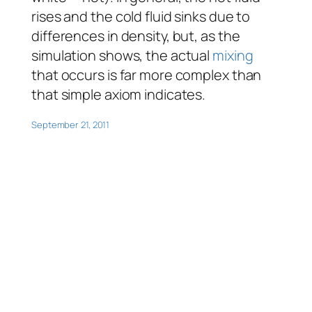
rises and the cold fluid sinks due to
differences in density, but, as the
simulation shows, the actual
mixing
that occurs is far more complex than
that simple axiom indicates.
September 21, 2011