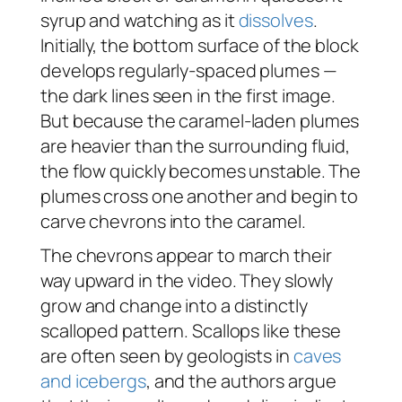
syrup and watching as it
dissolves
.
Initially, the bottom surface of the block
develops regularly-spaced plumes —
the dark lines seen in the first image.
But because the caramel-laden plumes
are heavier than the surrounding fluid,
the flow quickly becomes unstable. The
plumes cross one another and begin to
carve chevrons into the caramel.
The chevrons appear to march their
way upward in the video. They slowly
grow and change into a distinctly
scalloped pattern. Scallops like these
are often seen by geologists in
caves
and icebergs
, and the authors argue