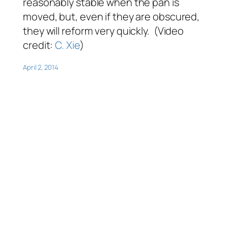
reasonably stable when the pan is
moved, but, even if they are obscured,
they will reform very quickly. (Video
credit:
C. Xie
)
April 2, 2014