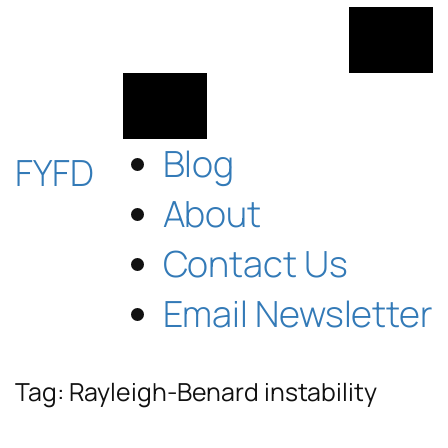
Skip
to
content
Blog
FYFD
About
Contact Us
Email Newsletter
Tag:
Rayleigh-Benard instability