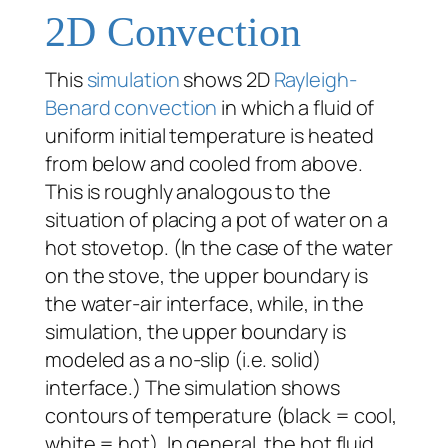
2D Convection
This
simulation
shows 2D
Rayleigh-
Benard
convection
in which a fluid of
uniform initial temperature is heated
from below and cooled from above.
This is roughly analogous to the
situation of placing a pot of water on a
hot stovetop. (In the case of the water
on the stove, the upper boundary is
the water-air interface, while, in the
simulation, the upper boundary is
modeled as a no-slip (i.e. solid)
interface.) The simulation shows
contours of temperature (black = cool,
white = hot). In general, the hot fluid