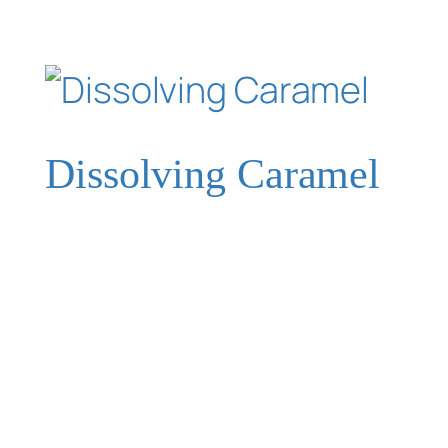
Dissolving Caramel