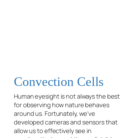
Convection Cells
Human eyesight is not always the best
for observing how nature behaves
around us. Fortunately, we’ve
developed cameras and sensors that
allow us to effectively see in