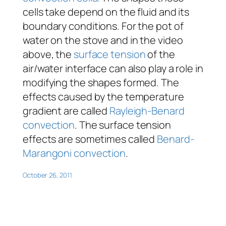
cells take depend on the fluid and its
boundary conditions. For the pot of
water on the stove and in the video
above, the
surface tension
of the
air/water interface can also play a role in
modifying the shapes formed. The
effects caused by the temperature
gradient are called
Rayleigh-Benard
convection
. The surface tension
effects are sometimes called
Benard-
Marangoni convection
.
October 26, 2011