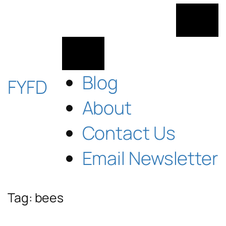
Skip
to
content
Blog
FYFD
About
Contact Us
Email Newsletter
Tag:
bees