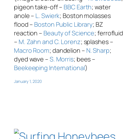
pigeon take-off –
BBC Earth
; water
anole –
L. Swierk
; Boston molasses
flood –
Boston Public Library
; BZ
reaction –
Beauty of Science
; ferrofluid
–
M. Zahn and C. Lorenz
; splashes –
Macro Room
; dandelion –
N. Sharp
;
dyed wave –
S. Morris
; bees –
Beekeeping International
)
January 1, 2020