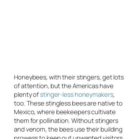
Honeybees, with their stingers, get lots
of attention, but the Americas have
plenty of
stinger-less honeymakers
,
too. These stingless bees are native to
Mexico, where beekeepers cultivate
them for pollination. Without stingers
and venom, the bees use their building
prowess to keep out unwanted visitors.