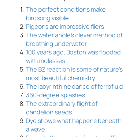
The perfect conditions make
birdsong visible
Pigeons are impressive fliers
The water anole’s clever method of
breathing underwater
100 years ago, Boston was flooded
with molasses
The BZ reaction is some of nature’s
most beautiful chemistry
The labyrinthine dance of ferrofluid
360-degree splashes
The extraordinary flight of
dandelion seeds
Dye shows what happens beneath
a wave