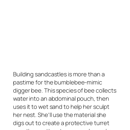
Building sandcastles is more than a
pastime for the bumblebee-mimic
digger bee. This species of bee collects
water into an abdominal pouch, then
uses it to wet sand to help her sculpt
her nest. She’ll use the material she
digs out to create a protective turret