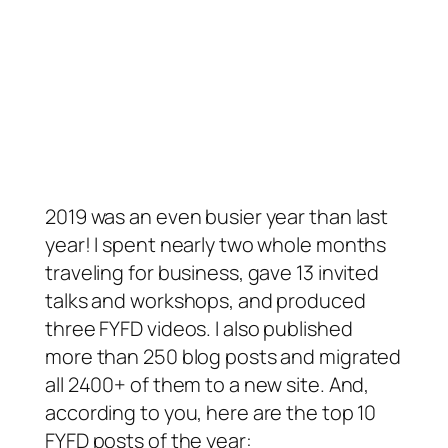
2019 was an even busier year than last
year! I spent nearly two whole months
traveling for business, gave 13 invited
talks and workshops, and produced
three FYFD videos. I also published
more than 250 blog posts and migrated
all 2400+ of them to a new site. And,
according to you, here are the top 10
FYFD posts of the year: