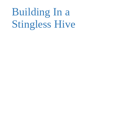
Building In a
Stingless Hive