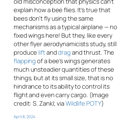
old misconception that physics can’t
explain how a bee flies. It’s true that
bees don’t fly using the same
mechanisms as a typical airplane — no
fixed wings here! But they, like every
other flyer aerodynamicists study, still
produce
lift
and
drag
and thrust. The
flapping
of a bee’s wings generates
much unsteadier quantities of these
things, but at its small size, that is no
hindrance to its ability to control its
flight and even carry cargo. (Image
credit: S. Zankl; via
Wildlife POTY
)
April 8, 2024