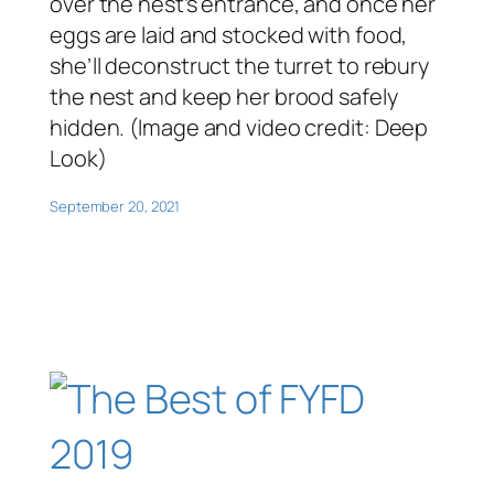
over the nest’s entrance, and once her
eggs are laid and stocked with food,
she’ll deconstruct the turret to rebury
the nest and keep her brood safely
hidden. (Image and video credit: Deep
Look)
September 20, 2021