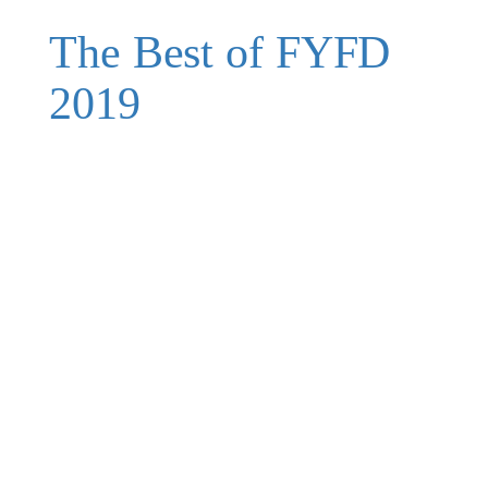
The Best of FYFD
2019