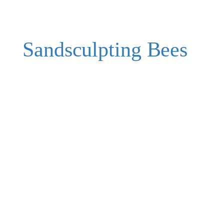
Sandsculpting Bees