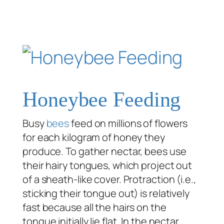
Honeybee Feeding
Busy
bees
feed on millions of flowers
for each kilogram of honey they
produce. To gather nectar, bees use
their hairy tongues, which project out
of a sheath-like cover. Protraction (i.e.,
sticking their tongue out) is relatively
fast because all the hairs on the
tongue initially lie flat. In the nectar,