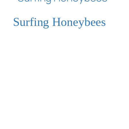
Surfing Honeybees