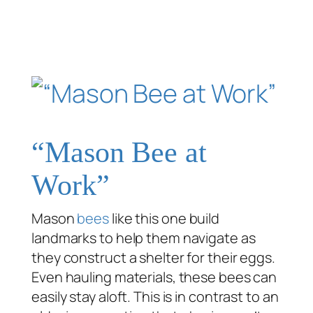
“Mason Bee at
Work”
Mason
bees
like this one build
landmarks to help them navigate as
they construct a shelter for their eggs.
Even hauling materials, these bees can
easily stay aloft. This is in contrast to an