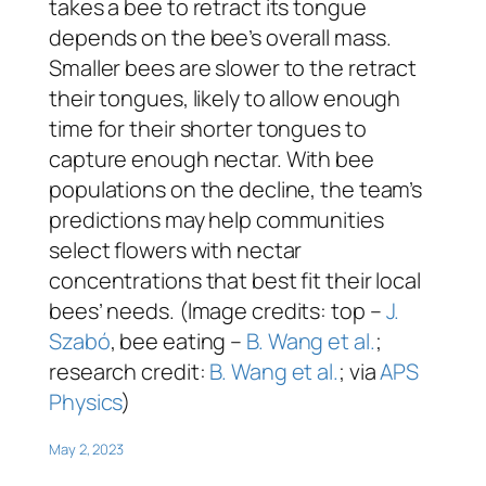
takes a bee to retract its tongue
depends on the bee’s overall mass.
Smaller bees are slower to the retract
their tongues, likely to allow enough
time for their shorter tongues to
capture enough nectar. With bee
populations on the decline, the team’s
predictions may help communities
select flowers with nectar
concentrations that best fit their local
bees’ needs. (Image credits: top –
J.
Szabó
, bee eating –
B. Wang et al.
;
research credit:
B. Wang et al.
; via
APS
Physics
)
May 2, 2023