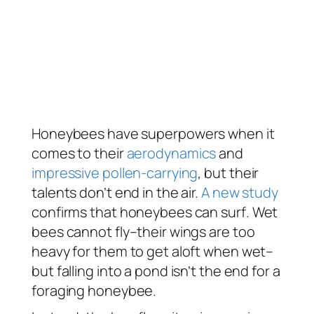
Honeybees have superpowers when it
comes to their
aerodynamics
and
impressive pollen-carrying
, but their
talents don’t end in the air.
A new study
confirms that honeybees can
surf
. Wet
bees cannot fly–their wings are too
heavy for them to get aloft when wet–
but falling into a pond isn’t the end for a
foraging honeybee.