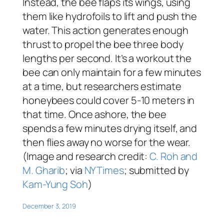
Instead, the bee flaps its wings, using
them like hydrofoils to lift and push the
water. This action generates enough
thrust to propel the bee three body
lengths per second. It’s a workout the
bee can only maintain for a few minutes
at a time, but researchers estimate
honeybees could cover 5-10 meters in
that time. Once ashore, the bee
spends a few minutes drying itself, and
then flies away no worse for the wear.
(Image and research credit:
C. Roh and
M. Gharib
; via
NYTimes
; submitted by
Kam-Yung Soh
)
December 3, 2019