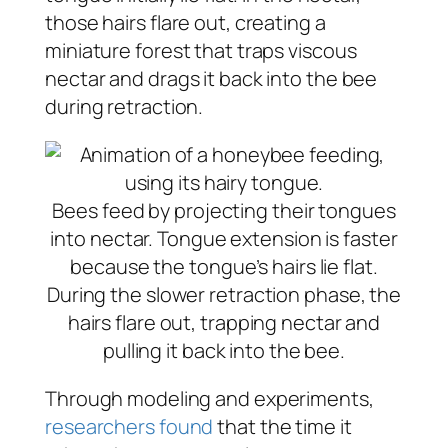
those hairs flare out, creating a
miniature forest that traps viscous
nectar and drags it back into the bee
during retraction.
Bees feed by projecting their tongues
into nectar. Tongue extension is faster
because the tongue’s hairs lie flat.
During the slower retraction phase, the
hairs flare out, trapping nectar and
pulling it back into the bee.
Through modeling and experiments,
researchers found
that the time it