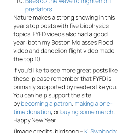
Bees do the wave to frighten off
predators
Nature makes a strong showing in this
year’s top posts with five biophysics
topics. FYFD videos also had a good
year: both my Boston Molasses Flood
video and dandelion flight video made
the top 10!
If you’d like to see more great posts like
these, please remember that FYFD is
primarily supported by readers like you.
You can help support the site
by
becoming a patron
,
making a one-
time donation
, or
buying some merch
.
Happy New Year!
(Image credits: birdsong –
K. Swoboda
;