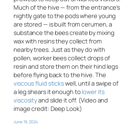
Much of the hive — from the entrance’s
nightly gate to the pods where young
are stored — is built from cerumen, a
substance the bees create by mixing
wax with resins they collect from
nearby trees. Just as they do with
pollen, worker bees collect drops of
resin and store them on their hind legs
before flying back to the hive. The
viscous fluid sticks
well, until a swipe of
a leg shears it enough to
lower its
viscosity
and slide it off. (Video and
image credit: Deep Look)
June 19, 2024