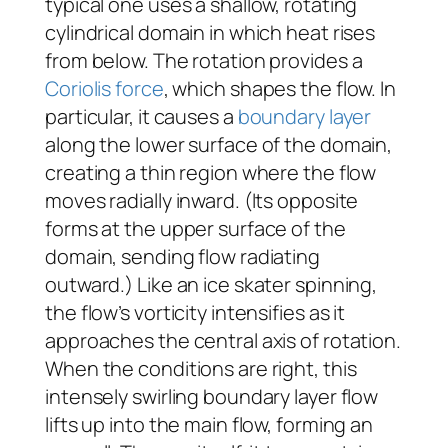
typical one uses a shallow, rotating
cylindrical domain in which heat rises
from below. The rotation provides a
Coriolis force
, which shapes the flow. In
particular, it causes a
boundary layer
along the lower surface of the domain,
creating a thin region where the flow
moves radially inward. (Its opposite
forms at the upper surface of the
domain, sending flow radiating
outward.) Like an ice skater spinning,
the flow’s vorticity intensifies as it
approaches the central axis of rotation.
When the conditions are right, this
intensely swirling boundary layer flow
lifts up into the main flow, forming an