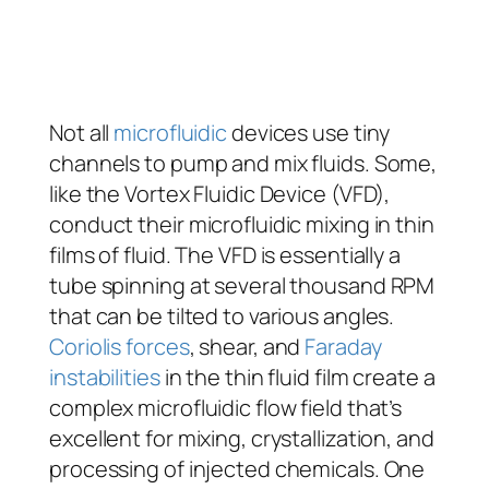
Not all
microfluidic
devices use tiny
channels to pump and mix fluids. Some,
like the Vortex Fluidic Device (VFD),
conduct their microfluidic mixing in thin
films of fluid. The VFD is essentially a
tube spinning at several thousand RPM
that can be tilted to various angles.
Coriolis forces
, shear, and
Faraday
instabilities
in the thin fluid film create a
complex microfluidic flow field that’s
excellent for mixing, crystallization, and
processing of injected chemicals. One