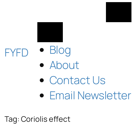
Skip
to
content
Blog
FYFD
About
Contact Us
Email Newsletter
Tag:
Coriolis effect