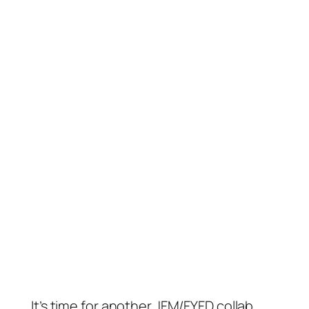
It’s time for another JFM/FYFD collab