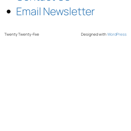
Email Newsletter
Twenty Twenty-Five
Designed with
WordPress