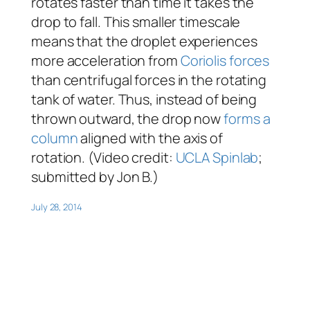
rotates faster than time it takes the
drop to fall. This smaller timescale
means that the droplet experiences
more acceleration from
Coriolis forces
than centrifugal forces in the rotating
tank of water. Thus, instead of being
thrown outward, the drop now
forms a
column
aligned with the axis of
rotation. (Video credit:
UCLA Spinlab
;
submitted by Jon B.)
July 28, 2014