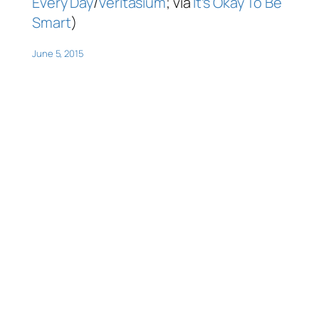
Every Day
/
Veritasium
; via
It’s Okay To Be
Smart
)
June 5, 2015