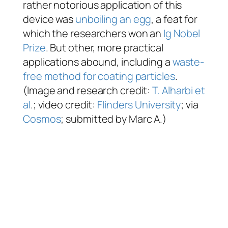
rather notorious application of this
device was
unboiling an egg
, a feat for
which the researchers won an
Ig Nobel
Prize
. But other, more practical
applications abound, including a
waste-
free method for coating particles
.
(Image and research credit:
T. Alharbi et
al
.; video credit:
Flinders University
; via
Cosmos
; submitted by Marc A.)