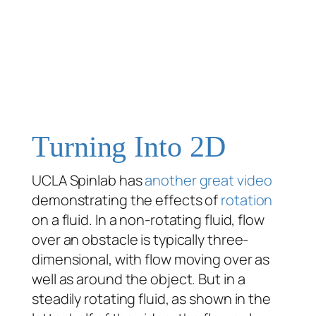
Turning Into 2D
UCLA Spinlab has
another great video
demonstrating the effects of
rotation
on a fluid. In a non-rotating fluid, flow
over an obstacle is typically three-
dimensional, with flow moving over as
well as around the object. But in a
steadily rotating fluid, as shown in the