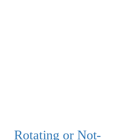
Rotating or Not-