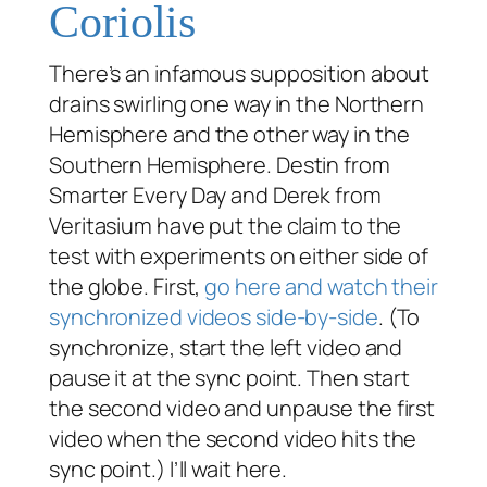
Coriolis
There’s an infamous supposition about
drains swirling one way in the Northern
Hemisphere and the other way in the
Southern Hemisphere. Destin from
Smarter Every Day and Derek from
Veritasium have put the claim to the
test with experiments on either side of
the globe. First,
go here and watch their
synchronized videos side-by-side
. (To
synchronize, start the left video and
pause it at the sync point. Then start
the second video and unpause the first
video when the second video hits the
sync point.) I’ll wait here.