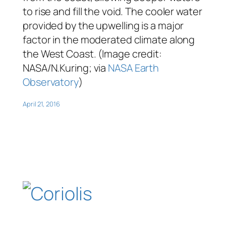
to rise and fill the void. The cooler water
provided by the upwelling is a major
factor in the moderated climate along
the West Coast. (Image credit:
NASA/N.Kuring; via
NASA Earth
Observatory
)
April 21, 2016