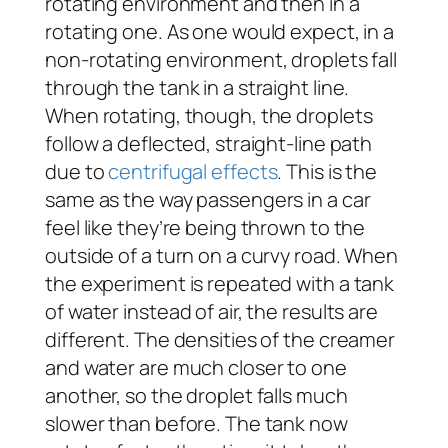
rotating environment and then in a
rotating one. As one would expect, in a
non-rotating environment, droplets fall
through the tank in a straight line.
When rotating, though, the droplets
follow a deflected, straight-line path
due to
centrifugal effects
. This is the
same as the way passengers in a car
feel like they’re being thrown to the
outside of a turn on a curvy road. When
the experiment is repeated with a tank
of water instead of air, the results are
different. The densities of the creamer
and water are much closer to one
another, so the droplet falls much
slower than before. The tank now