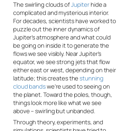
The swirling clouds of
Jupiter
hide a
complicated and mysterious interior.
For decades, scientists have worked to
puzzle out the inner dynamics of
Jupiter’s atmosphere and what could
be going on inside it to generate the
flows we see visibly. Near Jupiter’s
equator, we see strong jets that flow
either east or west, depending on their
latitude; this creates the
stunning
cloud bands
we’re used to seeing on
the planet. Toward the poles, though,
things look more like what we see
above – swirling but unbanded.
Through theory, experiments, and
simulations, scientists have tried to