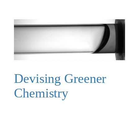
Devising Greener
Chemistry