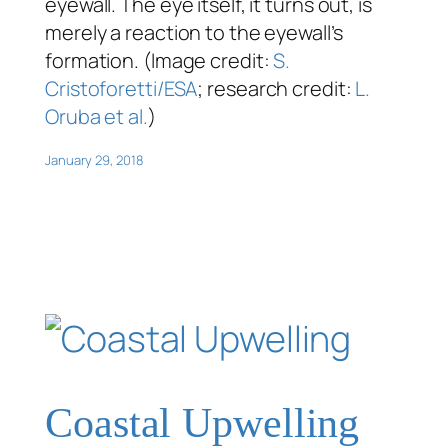
eyewall. The eye itself, it turns out, is
merely a reaction to the eyewall’s
formation. (Image credit:
S.
Cristoforetti/ESA
; research credit:
L.
Oruba et al.
)
January 29, 2018
Coastal Upwelling