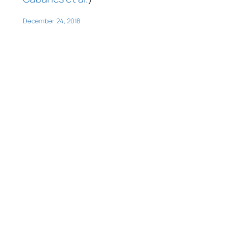
December 24, 2018