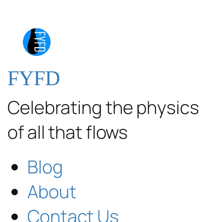
FYFD
Celebrating the physics
of all that flows
Blog
About
Contact Us