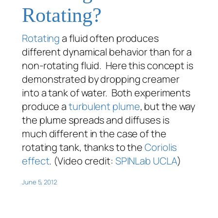
Rotating?
Rotating
a fluid often produces
different dynamical behavior than for a
non-rotating fluid. Here this concept is
demonstrated by dropping creamer
into a tank of water. Both experiments
produce a
turbulent
plume
, but the way
the plume spreads and diffuses is
much different in the case of the
rotating tank, thanks to the
Coriolis
effect
. (Video credit:
SPINLab UCLA
)
June 5, 2012