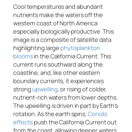
Cool temperatures and abundant
nutrients make the waters off the
western coast of North America
especially biologically productive. This
image is a composite of satellite data
highlighting large
phytoplankton
blooms
in the California Current. This
current runs southward along the
coastline, and, like other eastern
boundary currents, it experiences
strong
upwelling
, or rising of colder,
nutrient-rich waters from lower depths.
The upwelling is driven in part by Earth’s
rotation. As the earth spins,
Coriolis
effects
push the California Current out
from the coast, allowing deeper waters