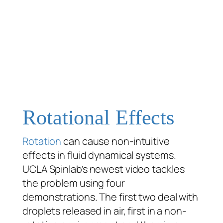
Rotational Effects
Rotation
can cause non-intuitive
effects in fluid dynamical systems.
UCLA Spinlab’s newest video tackles
the problem using four
demonstrations. The first two deal with
droplets released in air, first in a non-