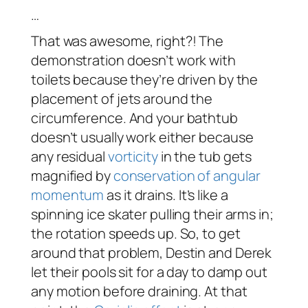
…
That was awesome, right?! The
demonstration doesn’t work with
toilets because they’re driven by the
placement of jets around the
circumference. And your bathtub
doesn’t usually work either because
any residual
vorticity
in the tub gets
magnified by
conservation of angular
momentum
as it drains. It’s like a
spinning ice skater pulling their arms in;
the rotation speeds up. So, to get
around that problem, Destin and Derek
let their pools sit for a day to damp out
any motion before draining. At that