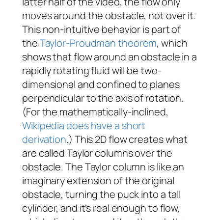
latter half of the video, the flow only
moves around the obstacle, not over it.
This non-intuitive behavior is part of
the
Taylor-Proudman theorem
, which
shows that flow around an obstacle in a
rapidly rotating fluid will be two-
dimensional and confined to planes
perpendicular to the axis of rotation.
(For the mathematically-inclined,
Wikipedia does have a short
derivation
.) This 2D flow creates what
are called Taylor columns over the
obstacle. The Taylor column is like an
imaginary extension of the original
obstacle, turning the puck into a tall
cylinder, and it’s real enough to flow,