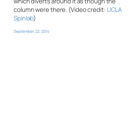
which diverts around it as though the
column were there. (Video credit:
UCLA
Spinlab
)
September 22, 2014