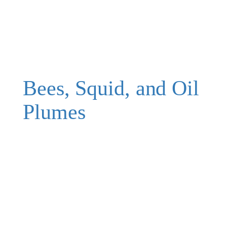
Bees, Squid, and Oil
Plumes