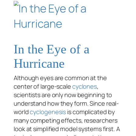
In the Eye of a
Hurricane
Although eyes are common at the
center of large-scale
cyclones
,
scientists are only now beginning to
understand how they form. Since real-
world
cyclogenesis
is complicated by
many competing effects, researchers
look at simplified model systems first. A