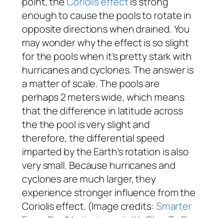
point, the
Coriolis effect
is strong
enough to cause the pools to rotate in
opposite directions when drained. You
may wonder why the effect is so slight
for the pools when it’s pretty stark with
hurricanes and cyclones. The answer is
a matter of scale. The pools are
perhaps 2 meters wide, which means
that the difference in latitude across
the the pool is very slight and
therefore, the differential speed
imparted by the Earth’s rotation is also
very small. Because hurricanes and
cyclones are much larger, they
experience stronger influence from the
Coriolis effect. (Image credits:
Smarter