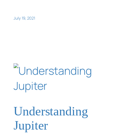
July 19, 2021
Understanding
Jupiter