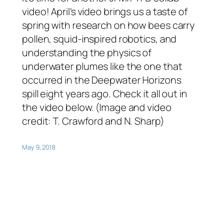
video! April’s video brings us a taste of
spring with research on how bees carry
pollen, squid-inspired robotics, and
understanding the physics of
underwater plumes like the one that
occurred in the Deepwater Horizons
spill eight years ago. Check it all out in
the video below. (Image and video
credit: T. Crawford and N. Sharp)
May 9, 2018