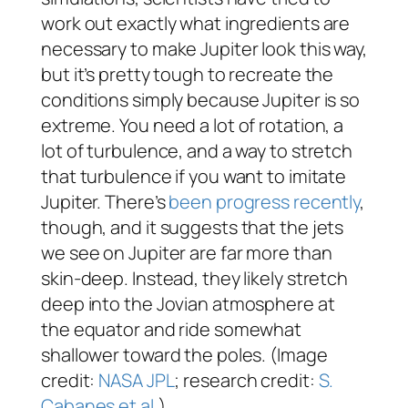
work out exactly what ingredients are
necessary to make Jupiter look this way,
but it’s pretty tough to recreate the
conditions simply because Jupiter is so
extreme. You need a lot of rotation, a
lot of turbulence, and a way to stretch
that turbulence if you want to imitate
Jupiter. There’s
been progress recently
,
though, and it suggests that the jets
we see on Jupiter are far more than
skin-deep. Instead, they likely stretch
deep into the Jovian atmosphere at
the equator and ride somewhat
shallower toward the poles. (Image
credit:
NASA JPL
; research credit:
S.
Cabanes et al.
)