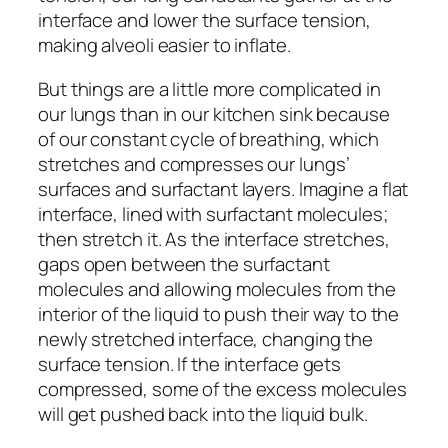
interface and lower the surface tension,
making alveoli easier to inflate.
But things are a little more complicated in
our lungs than in our kitchen sink because
of our constant cycle of breathing, which
stretches and compresses our lungs’
surfaces and surfactant layers. Imagine a flat
interface, lined with surfactant molecules;
then stretch it. As the interface stretches,
gaps open between the surfactant
molecules and allowing molecules from the
interior of the liquid to push their way to the
newly stretched interface, changing the
surface tension. If the interface gets
compressed, some of the excess molecules
will get pushed back into the liquid bulk.