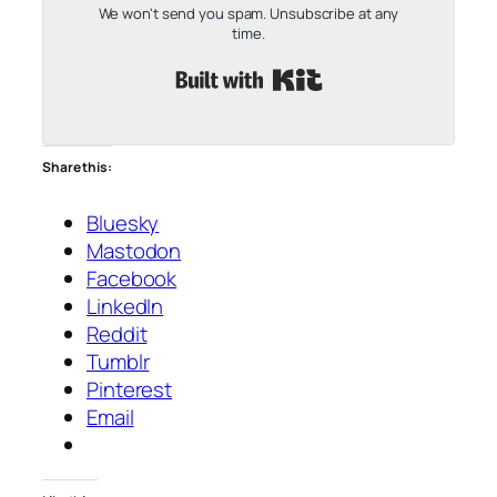
We won't send you spam. Unsubscribe at any
time.
Built with Kit
Share this:
Bluesky
Mastodon
Facebook
LinkedIn
Reddit
Tumblr
Pinterest
Email