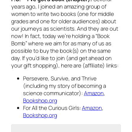
years ago, I joined an amazing group of
women to write two books (one for middle
grades and one for older audiences) about
our journeys as scientists. And they are out
now! In fact, today we’re holding a “Book
Bomb” where we aim for as many of us as
possible to buy the book(s) on the same
day. If you’d like to join (and get ahead on
your gift shopping), here are (affiliate) links:
Persevere, Survive, and Thrive
(including my story of becoming a
science communicator):
Amazon
,
Bookshop.org
For All the Curious Girls
:
Amazon
,
Bookshop.org