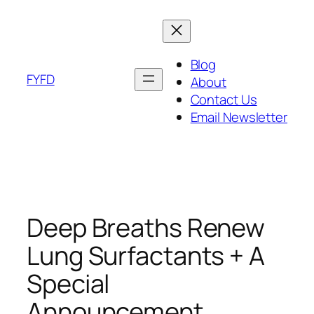
Skip
to
content
Blog
FYFD
About
Contact Us
Email Newsletter
Deep Breaths Renew
Lung Surfactants + A
Special
Announcement