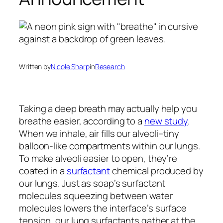
Written by
Nicole Sharp
in
Research
Taking a deep breath may actually help you
breathe easier, according to a
new study
.
When we inhale, air fills our alveoli–tiny
balloon-like compartments within our lungs.
To make alveoli easier to open, they’re
coated in a
surfactant
chemical produced by
our lungs. Just as soap’s surfactant
molecules squeezing between water
molecules lowers the interface’s surface
tension, our lung surfactants gather at the