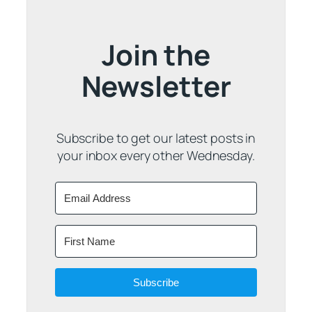
Join the
Newsletter
Subscribe to get our latest posts in
your inbox every other Wednesday.
Subscribe