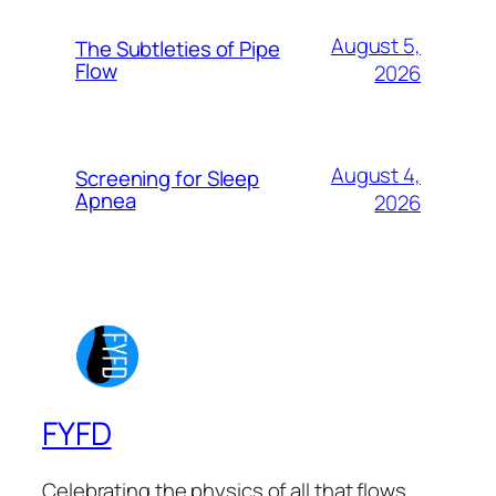
August 5,
The Subtleties of Pipe
Flow
2026
August 4,
Screening for Sleep
Apnea
2026
FYFD
Celebrating the physics of all that flows