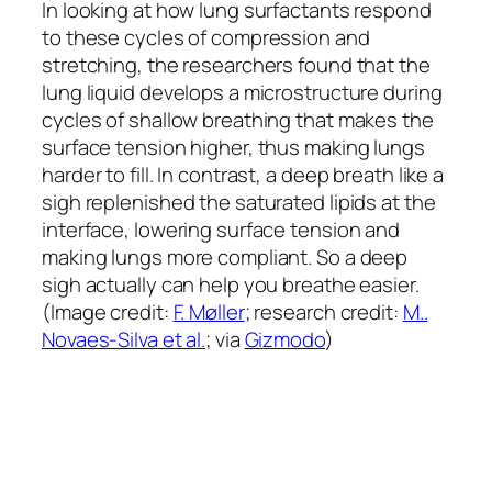
In looking at how lung surfactants respond
to these cycles of compression and
stretching, the researchers found that the
lung liquid develops a microstructure during
cycles of shallow breathing that makes the
surface tension higher, thus making lungs
harder to fill. In contrast, a deep breath like a
sigh replenished the saturated lipids at the
interface, lowering surface tension and
making lungs more compliant. So a deep
sigh actually can help you breathe easier.
(Image credit:
F. Møller
; research credit:
M..
Novaes-Silva et al.
; via
Gizmodo
)