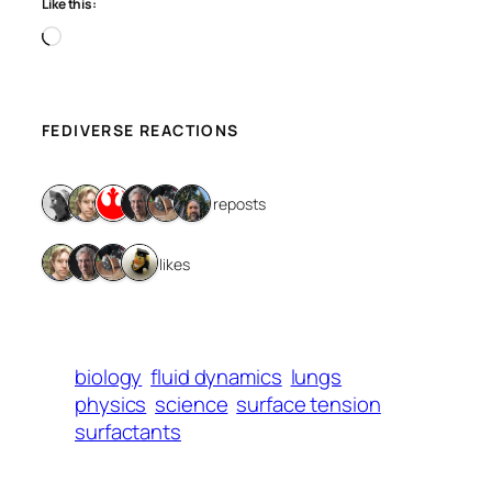
Like this:
Loading…
FEDIVERSE REACTIONS
6 reposts
4 likes
biology
fluid dynamics
lungs
physics
science
surface tension
surfactants