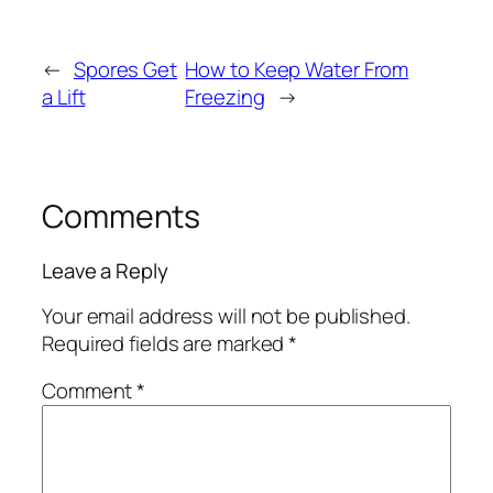
←
Spores Get
How to Keep Water From
a Lift
Freezing
→
Comments
Leave a Reply
Your email address will not be published.
Required fields are marked
*
Comment
*