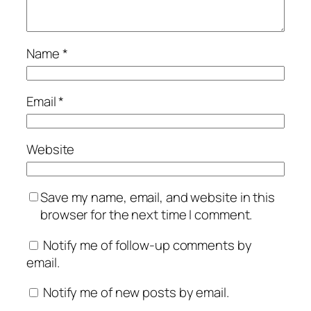
Name
*
Email
*
Website
Save my name, email, and website in this
browser for the next time I comment.
Notify me of follow-up comments by
email.
Notify me of new posts by email.