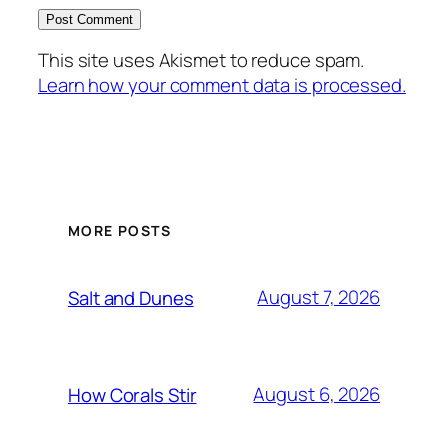
This site uses Akismet to reduce spam.
Learn how your comment data is processed.
MORE POSTS
August 7, 2026
Salt and Dunes
August 6, 2026
How Corals Stir