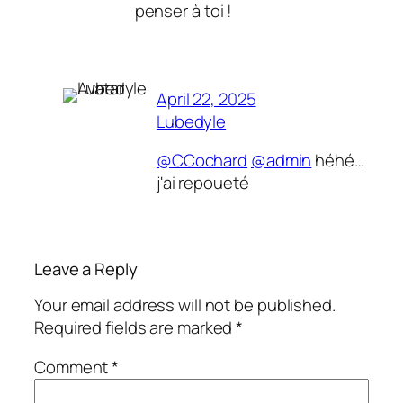
penser à toi !
April 22, 2025
Lubedyle
@CCochard
@admin
héhé…
j'ai repoueté
Leave a Reply
Your email address will not be published.
Required fields are marked
*
Comment
*