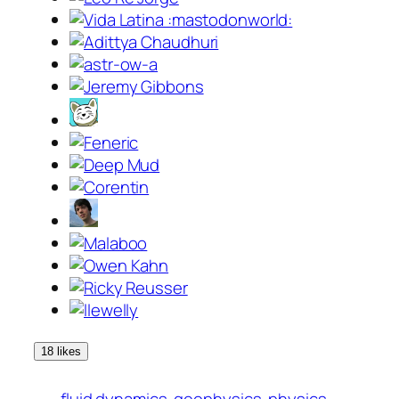
18 likes