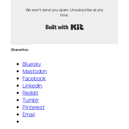
We won't send you spam. Unsubscribe at any
time.
Built with Kit
Share this:
Bluesky
Mastodon
Facebook
LinkedIn
Reddit
Tumblr
Pinterest
Email