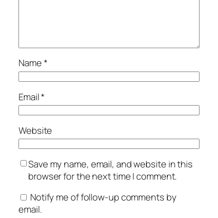
Name
*
Email
*
Website
Save my name, email, and website in this
browser for the next time I comment.
Notify me of follow-up comments by
email.