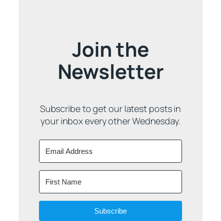
Join the
Newsletter
Subscribe to get our latest posts in
your inbox every other Wednesday.
Subscribe