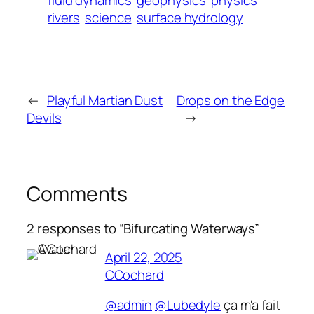
fluid dynamics
geophysics
physics
rivers
science
surface hydrology
←
Playful Martian Dust
Drops on the Edge
Devils
→
Comments
2 responses to “Bifurcating Waterways”
April 22, 2025
CCochard
@admin
@Lubedyle
ça m'a fait