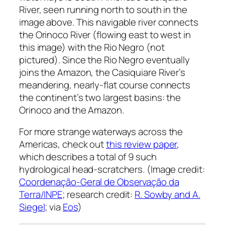
River, seen running north to south in the
image above. This navigable river connects
the Orinoco River (flowing east to west in
this image) with the Rio Negro (not
pictured). Since the Rio Negro eventually
joins the Amazon, the Casiquiare River’s
meandering, nearly-flat course connects
the continent’s two largest basins: the
Orinoco and the Amazon.
For more strange waterways across the
Americas, check out
this review paper
,
which describes a total of 9 such
hydrological head-scratchers. (Image credit:
Coordenação-Geral de Observação da
Terra/INPE
; research credit:
R. Sowby and A.
Siegel
; via
Eos
)