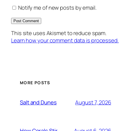
Notify me of new posts by email.
This site uses Akismet to reduce spam.
Learn how your comment data is processed.
MORE POSTS
August 7, 2026
Salt and Dunes
August 6, 2026
How Corals Stir