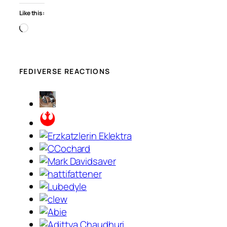
Like this:
Loading…
FEDIVERSE REACTIONS