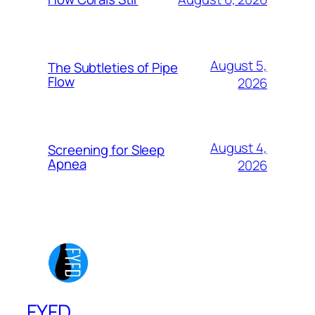
August 5,
The Subtleties of Pipe
Flow
2026
August 4,
Screening for Sleep
Apnea
2026
FYFD