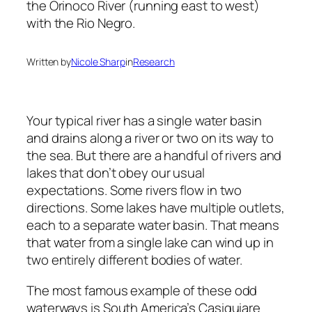
Written by
Nicole Sharp
in
Research
Your typical river has a single water basin
and drains along a river or two on its way to
the sea. But there are a handful of rivers and
lakes that don’t obey our usual
expectations. Some rivers flow in two
directions. Some lakes have multiple outlets,
each to a separate water basin. That means
that water from a single lake can wind up in
two entirely different bodies of water.
The most famous example of these odd
waterways is South America’s Casiquiare