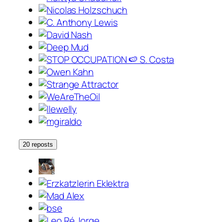
20 reposts