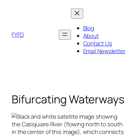
Skip
to
content
Blog
FYFD
About
Contact Us
Email Newsletter
Bifurcating Waterways