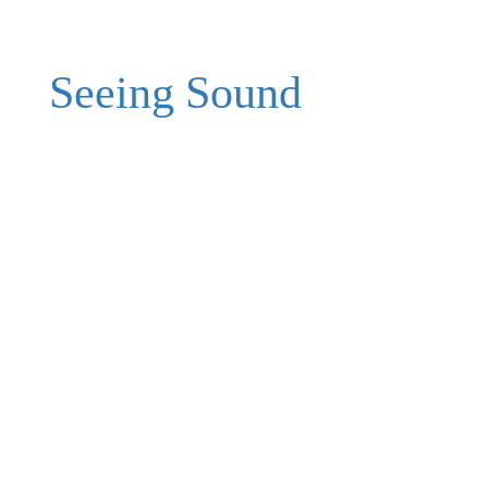
Seeing Sound