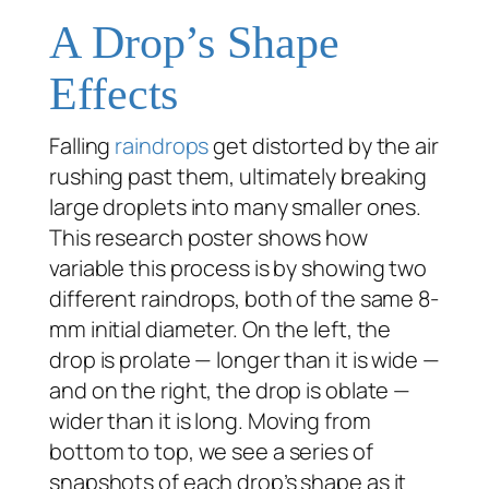
A Drop’s Shape
Effects
Falling
raindrops
get distorted by the air
rushing past them, ultimately breaking
large droplets into many smaller ones.
This research poster shows how
variable this process is by showing two
different raindrops, both of the same 8-
mm initial diameter. On the left, the
drop is prolate — longer than it is wide —
and on the right, the drop is oblate —
wider than it is long. Moving from
bottom to top, we see a series of
snapshots of each drop’s shape as it