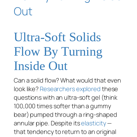
Ultra-Soft Solids
Flow By Turning
Inside Out
Can a solid flow? What would that even
look like?
Researchers explored
these
questions with an ultra-soft gel (think
100,000 times softer than a gummy
bear) pumped through a ring-shaped
annular pipe. Despite its
elasticity
—
that tendency to return to an original