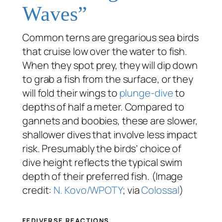
Waves”
Common terns are gregarious sea birds
that cruise low over the water to fish.
When they spot prey, they will dip down
to grab a fish from the surface, or they
will fold their wings to
plunge-dive
to
depths of half a meter. Compared to
gannets and boobies, these are slower,
shallower dives that involve less impact
risk. Presumably the birds’ choice of
dive height reflects the typical swim
depth of their preferred fish. (Image
credit:
N. Kovo/WPOTY
; via
Colossal
)
FEDIVERSE REACTIONS