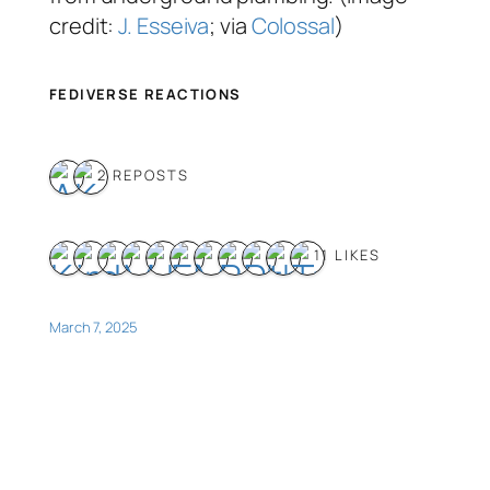
credit:
J. Esseiva
; via
Colossal
)
FEDIVERSE REACTIONS
2 REPOSTS
11 LIKES
March 7, 2025