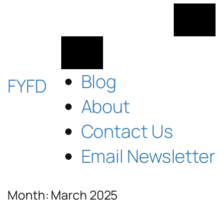
Skip
to
content
Blog
FYFD
About
Contact Us
Email Newsletter
Month:
March 2025