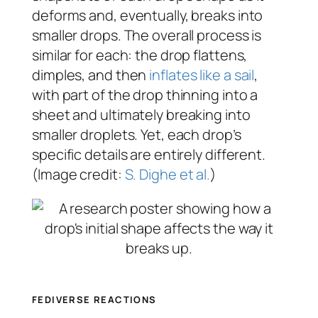
deforms and, eventually, breaks into
smaller drops. The overall process is
similar for each: the drop flattens,
dimples, and then
inflates like a sail
,
with part of the drop thinning into a
sheet and ultimately breaking into
smaller droplets. Yet, each drop’s
specific details are entirely different.
(Image credit:
S. Dighe et al.
)
FEDIVERSE REACTIONS