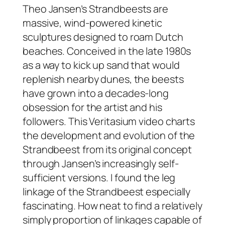
Theo Jansen’s Strandbeests are
massive, wind-powered kinetic
sculptures designed to roam Dutch
beaches. Conceived in the late 1980s
as a way to kick up sand that would
replenish nearby dunes, the beests
have grown into a decades-long
obsession for the artist and his
followers. This Veritasium video charts
the development and evolution of the
Strandbeest from its original concept
through Jansen’s increasingly self-
sufficient versions. I found the leg
linkage of the Strandbeest especially
fascinating. How neat to find a relatively
simply proportion of linkages capable of