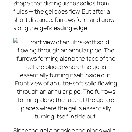
shape that distinguishes solids from
fluids — the gel does flow. But after a
short distance, furrows form and grow
along the gel’s leading edge.
Front view of an ultra-soft solid flowing
through an annular pipe. The furrows
forming along the face of the gel are
places where the gel is essentially
turning itself inside out.
Since the gel alongside the pipe’s walls