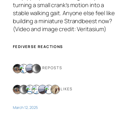
turning a small crank’s motion into a
stable walking gait. Anyone else feel like
building a miniature Strandbeest now?
(Video and image credit: Veritasium)
FEDIVERSE REACTIONS
4 REPOSTS
7 LIKES
March 12, 2025