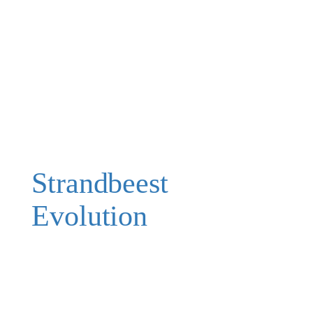
Strandbeest
Evolution