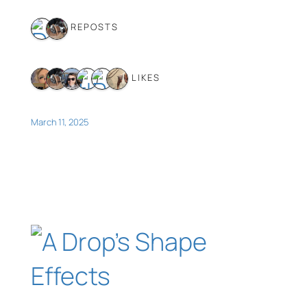
2 REPOSTS
6 LIKES
March 11, 2025