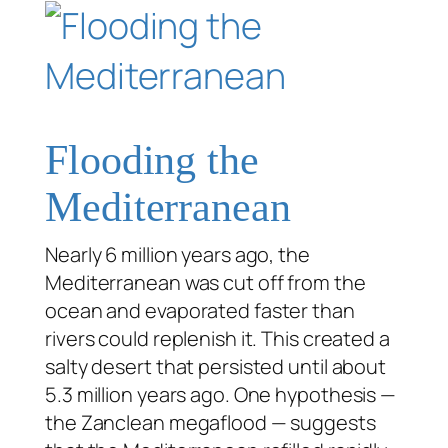
Flooding the
Mediterranean
Nearly 6 million years ago, the
Mediterranean was cut off from the
ocean and evaporated faster than
rivers could replenish it. This created a
salty desert that persisted until about
5.3 million years ago. One hypothesis —
the Zanclean megaflood — suggests