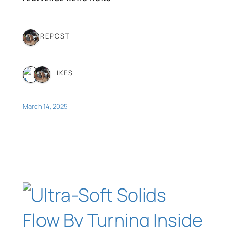
1 REPOST
2 LIKES
March 14, 2025