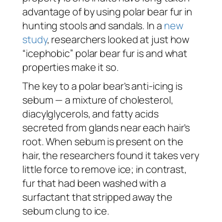
advantage of by using polar bear fur in
hunting stools and sandals. In a
new
study
, researchers looked at just how
“icephobic” polar bear fur is and what
properties make it so.
The key to a polar bear’s anti-icing is
sebum — a mixture of cholesterol,
diacylglycerols, and fatty acids
secreted from glands near each hair’s
root. When sebum is present on the
hair, the researchers found it takes very
little force to remove ice; in contrast,
fur that had been washed with a
surfactant that stripped away the
sebum clung to ice.