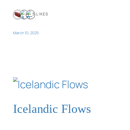
3 LIKES
March 10, 2025
Icelandic Flows