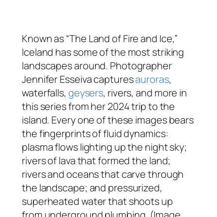
Known as “The Land of Fire and Ice,”
Iceland has some of the most striking
landscapes around. Photographer
Jennifer Esseiva captures
auroras
,
waterfalls,
geysers
, rivers, and more in
this series from her 2024 trip to the
island. Every one of these images bears
the fingerprints of fluid dynamics:
plasma flows lighting up the night sky;
rivers of lava that formed the land;
rivers and oceans that carve through
the landscape; and pressurized,
superheated water that shoots up
from underground plumbing. (Image