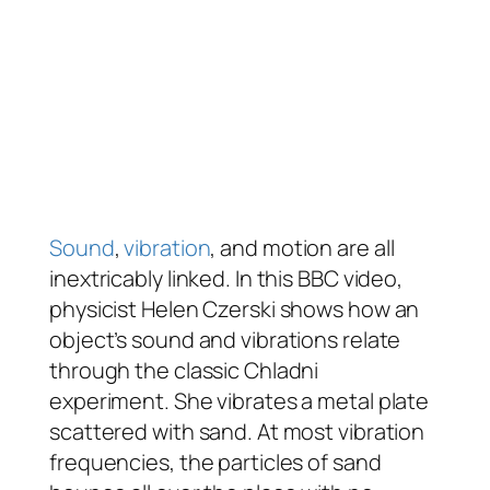
Sound
,
vibration
, and motion are all
inextricably linked. In this BBC video,
physicist Helen Czerski shows how an
object’s sound and vibrations relate
through the classic Chladni
experiment. She vibrates a metal plate
scattered with sand. At most vibration
frequencies, the particles of sand