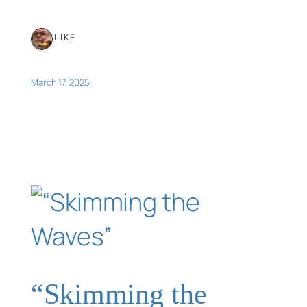
1 LIKE
March 17, 2025
“Skimming the