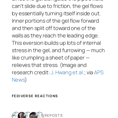
can’t slide due to friction, the gel flows
by essentially turning itself inside out.
Inner portions of the gel flow forward
and then split off toward one of the
walls as they reach the leading edge.
This eversion builds up lots of internal
stress in the gel, and furrowing — much
like crumpling a sheet of paper —
relieves that stress. (Image and
research credit:
J. Hwang et al.
; via
APS
News
)
FEDIVERSE REACTIONS
5 REPOSTS