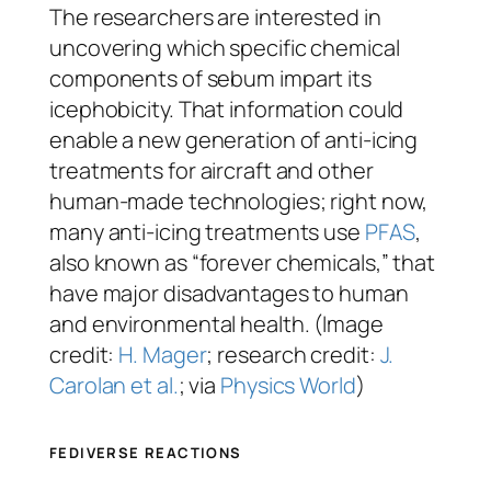
The researchers are interested in
uncovering which specific chemical
components of sebum impart its
icephobicity. That information could
enable a new generation of anti-icing
treatments for aircraft and other
human-made technologies; right now,
many anti-icing treatments use
PFAS
,
also known as “forever chemicals,” that
have major disadvantages to human
and environmental health. (Image
credit:
H. Mager
; research credit:
J.
Carolan et al.
; via
Physics World
)
FEDIVERSE REACTIONS