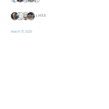
4 LIKES
March 13, 2025