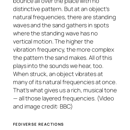
bounce all over the place with no
distinctive pattern. But at an object’s
natural frequencies, there are standing
waves and the sand gathers in spots
where the standing wave has no
vertical motion. The higher the
vibration frequency, the more complex
the pattern the sand makes. All of this
plays into the sounds we hear, too.
When struck, an object vibrates at
many of its natural frequencies at once.
That’s what gives us a rich, musical tone
— all those layered frequencies. (Video
and image credit: BBC)
FEDIVERSE REACTIONS