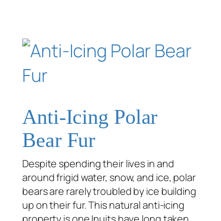
Anti-Icing Polar
Bear Fur
Despite spending their lives in and
around frigid water, snow, and ice, polar
bears are rarely troubled by ice building
up on their fur. This natural anti-icing
property is one Inuits have long taken