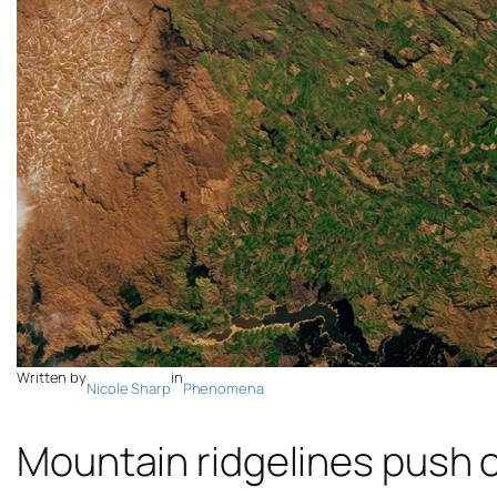
Written by
in
Nicole Sharp
Phenomena
Mountain ridgelines push o