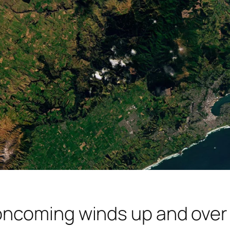
ncoming winds up and over t