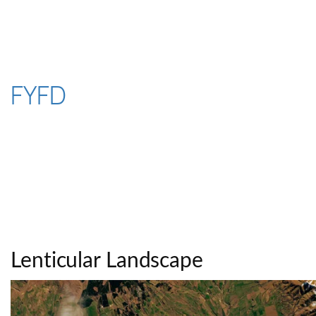
Skip
to
content
FYFD
Lenticular Landscape