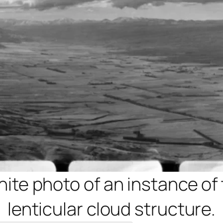
te photo of an instance of 
lenticular cloud structure.