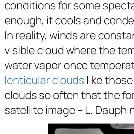
conditions for some spectac
enough, it cools and conde
In reality, winds are cons
visible cloud where the te
water vapor once temperat
lenticular clouds
like those
clouds so often that the f
satellite image – L. Dauphi