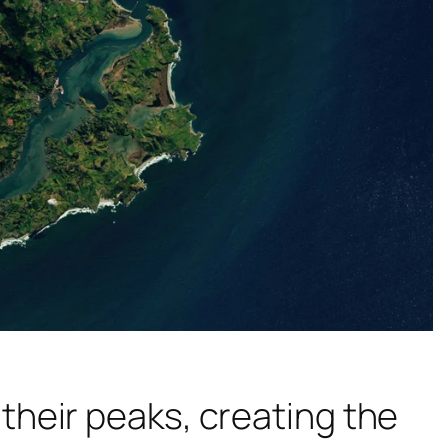
heir peaks, creating the