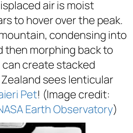
splaced air is moist
rs to hover over the peak.
e mountain, condensing into
d then morphing back to
 can create stacked
 Zealand sees lenticular
aieri Pet
! (Image credit:
NASA Earth Observatory
)