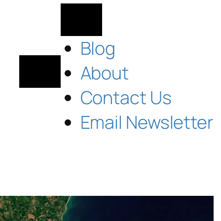
Blog
About
Contact Us
Email Newsletter