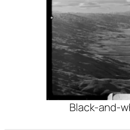
Black-and-whi