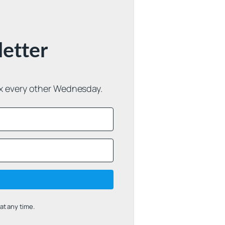
letter
ox every other Wednesday.
t any time.