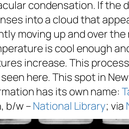
ular condensation. If the di
nses into a cloud that appea
tantly moving up and over th
mperature is cool enough an
ures increase. This process
 seen here. This spot in New
ormation has its own name:
T
n, b/w –
National Library
; via