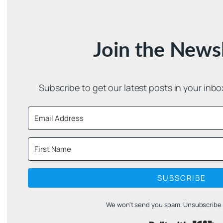
Join the News
Subscribe to get our latest posts in your inb
SUBSCRIBE
We won't send you spam. Unsubscribe a