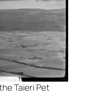
the Taieri Pet