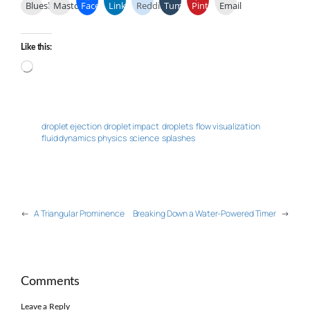
Bluesky
Mastodon
Facebook
LinkedIn
Reddit
Tumblr
Pinterest
Email
Like this:
Loading…
droplet ejection
droplet impact
droplets
flow visualization
fluid dynamics
physics
science
splashes
←
A Triangular Prominence
Breaking Down a Water-Powered Timer
→
Comments
Leave a Reply