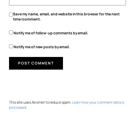
Save my name, email, and website in this browser for the next
time I comment.
Notify me of follow-up comments by email.
Notify me of new posts by email.
This site uses Akismet to reduce spam.
Learn how your comment data is
processed.