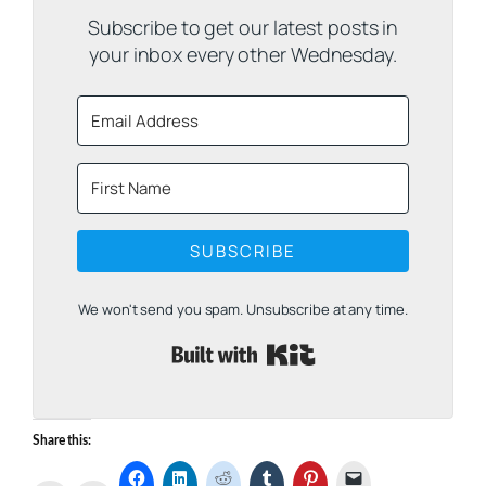
Subscribe to get our latest posts in
your inbox every other Wednesday.
SUBSCRIBE
We won't send you spam. Unsubscribe at any time.
Built with Kit
Share this: