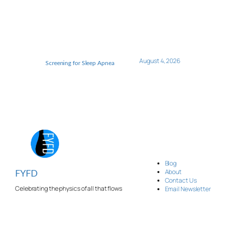
August 4, 2026
Screening for Sleep Apnea
Blog
About
FYFD
Contact Us
Celebrating the physics of all that flows
Email Newsletter