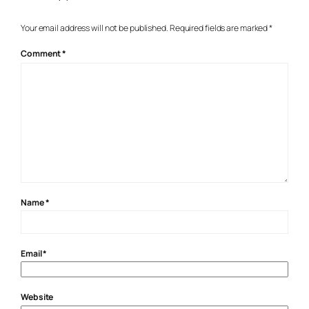
Your email address will not be published.
Required fields are marked
*
Comment
*
Name
*
Email
*
Website