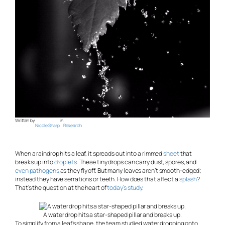
Written by
in
Nicole Sharp
Research
When a raindrop hits a leaf, it spreads out into a rimmed
sheet
that
breaks up into
droplets
. These tiny drops can carry dust, spores, and
even pathogens
as they fly off. But many leaves aren’t smooth-edged;
instead they have serrations or teeth. How does that affect a
splash
?
That’s the question at the heart of
today’s study
.
A water drop hits a star-shaped pillar and breaks up.
To simplify from a leaf’s shape, the team studied water dropping onto