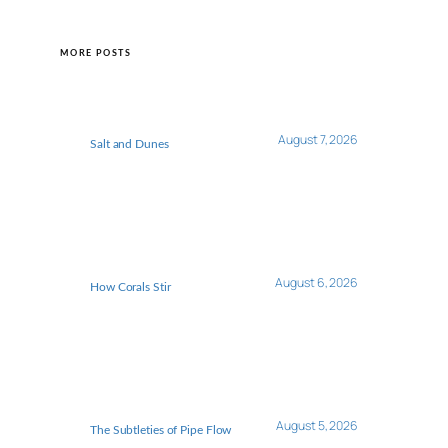
MORE POSTS
August 7, 2026
Salt and Dunes
August 6, 2026
How Corals Stir
August 5, 2026
The Subtleties of Pipe Flow