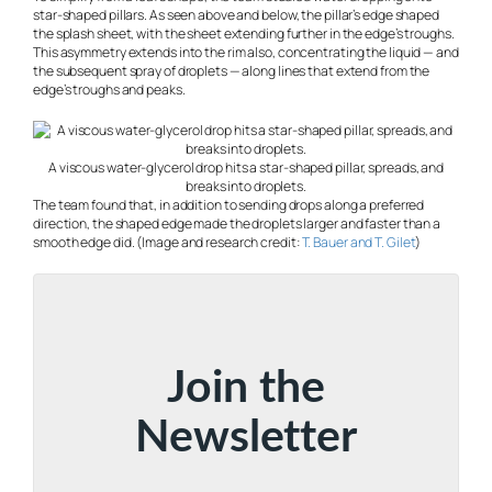
star-shaped pillars. As seen above and below, the pillar’s edge shaped
the splash sheet, with the sheet extending further in the edge’s troughs.
This asymmetry extends into the rim also, concentrating the liquid — and
the subsequent spray of droplets — along lines that extend from the
edge’s troughs and peaks.
A viscous water-glycerol drop hits a star-shaped pillar, spreads, and
breaks into droplets.
The team found that, in addition to sending drops along a preferred
direction, the shaped edge made the droplets larger and faster than a
smooth edge did. (Image and research credit:
T. Bauer and T. Gilet
)
Join the
Newsletter