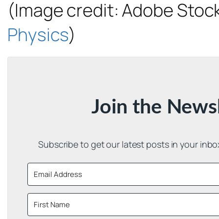
(Image credit: Adobe Stock
Physics
)
Join the News
Subscribe to get our latest posts in your inb