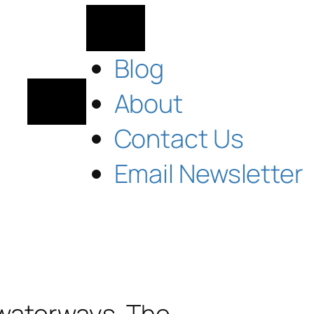
Blog
About
Contact Us
Email Newsletter