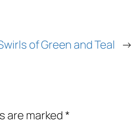
Swirls of Green and Teal
→
ds are marked
*