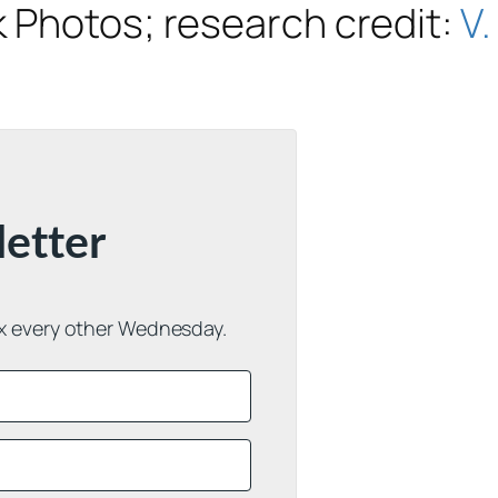
 Photos; research credit:
V.
letter
ox every other Wednesday.