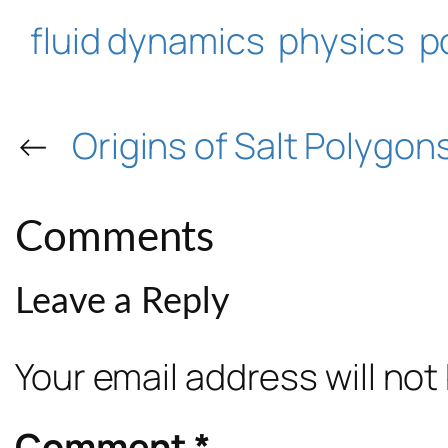
fluid dynamics
physics
p
←
Origins of Salt Polygon
Comments
Leave a Reply
Your email address will not
Comment
*