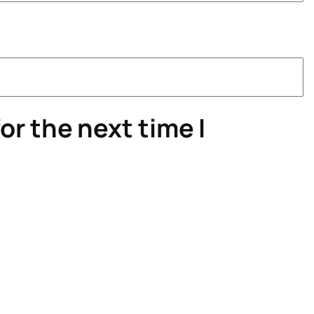
or the next time I