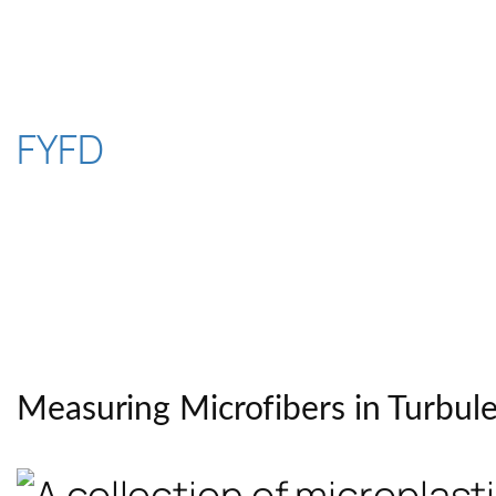
Skip
to
content
FYFD
Measuring Microfibers in Turbul