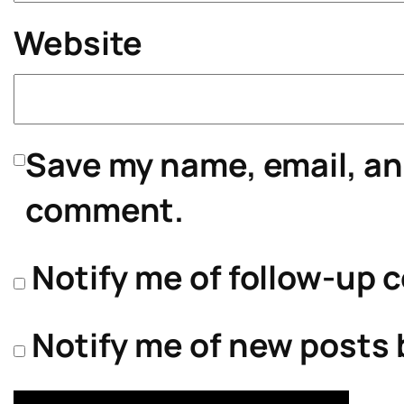
Website
Save my name, email, and
comment.
Notify me of follow-up 
Notify me of new posts 