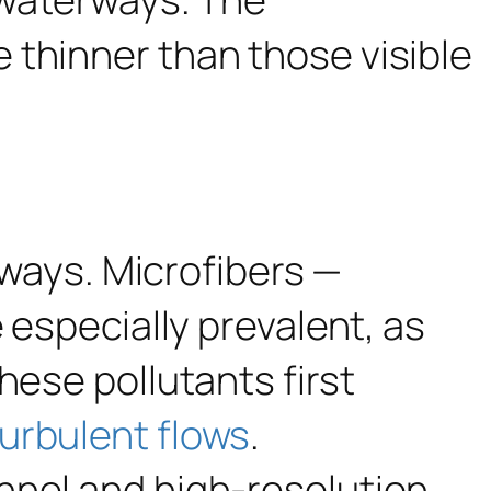
erways. Microfibers —
 especially prevalent, as
hese pollutants first
turbulent flows
.
nnel and high-resolution