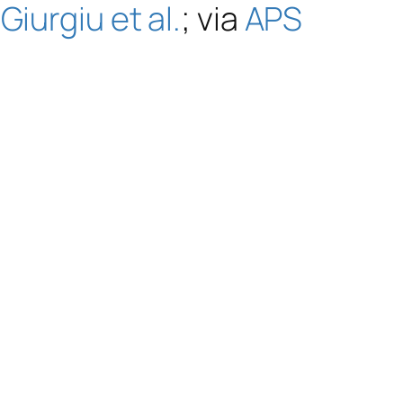
 Giurgiu et al.
; via
APS