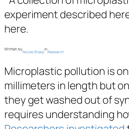
Written by
in
Nicole Sharp
Research
Microplastic pollution is o
millimeters in length but o
they get washed out of synt
requires understanding ho
Researchers investigated