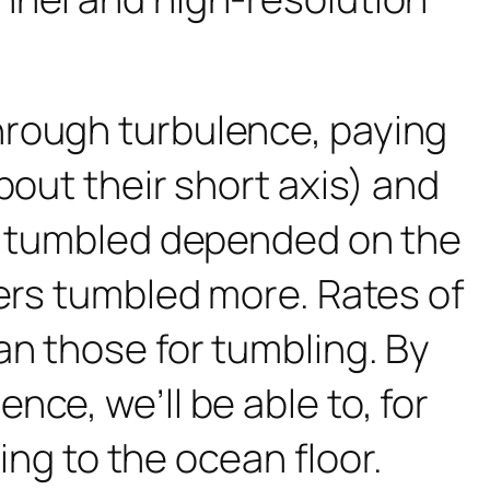
hrough turbulence, paying
bout their short axis) and
rs tumbled depended on the
bers tumbled more. Rates of
an those for tumbling. By
ce, we’ll be able to, for
ling to the ocean floor.