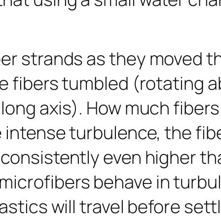
ber strands as they moved t
e fibers tumbled (rotating a
r long axis). How much fibe
e intense turbulence, the fi
 consistently even higher th
crofibers behave in turbulen
stics will travel before sett