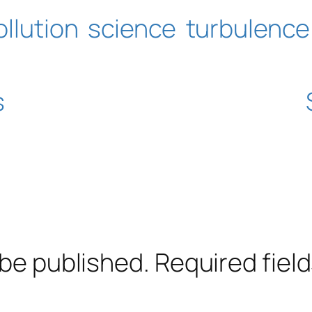
ollution
science
turbulence
s
 be published.
Required fiel