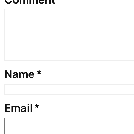
Name
*
Email
*