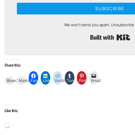
SUBSCRIBE
We won't send you spam. Unsubscribe a
B
Share this:
Bluesky
Mastodon
Facebook
LinkedIn
Reddit
Tumblr
Pinterest
Email
Like this:
Loading…