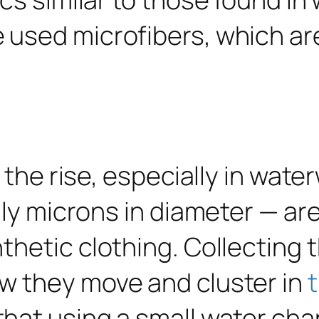
n the rise, especially in wat
nly microns in diameter — are
hetic clothing. Collecting t
w they move and cluster in
that using a small water cha