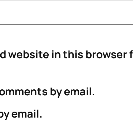
 website in this browser f
comments by email.
by email.