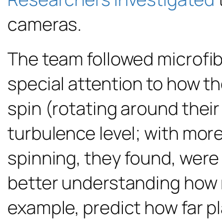
cameras.
The team followed microfi
special attention to how th
spin (rotating around thei
turbulence level; with mor
spinning, they found, were
better understanding how mi
example, predict how far pla