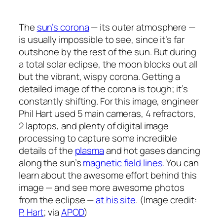
The
sun’s corona
— its outer atmosphere —
is usually impossible to see, since it’s far
outshone by the rest of the sun. But during
a total solar eclipse, the moon blocks out all
but the vibrant, wispy corona. Getting a
detailed image of the corona is tough; it’s
constantly shifting. For this image, engineer
Phil Hart used 5 main cameras, 4 refractors,
2 laptops, and plenty of digital image
processing to capture some incredible
details of the
plasma
and hot gases dancing
along the sun’s
magnetic field lines
. You can
learn about the awesome effort behind this
image — and see more awesome photos
from the eclipse —
at his site
. (Image credit:
P. Hart
; via
APOD
)