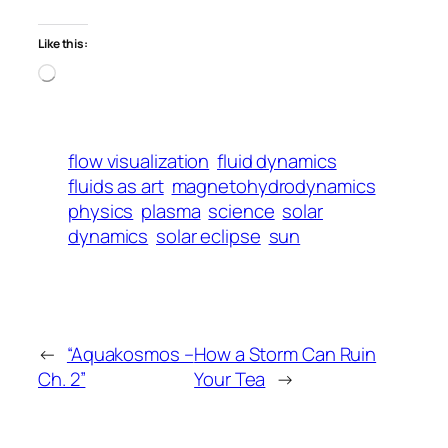
Like this:
Loading…
flow visualization
fluid dynamics
fluids as art
magnetohydrodynamics
physics
plasma
science
solar
dynamics
solar eclipse
sun
←
“Aquakosmos –
How a Storm Can Ruin
Ch. 2”
Your Tea
→