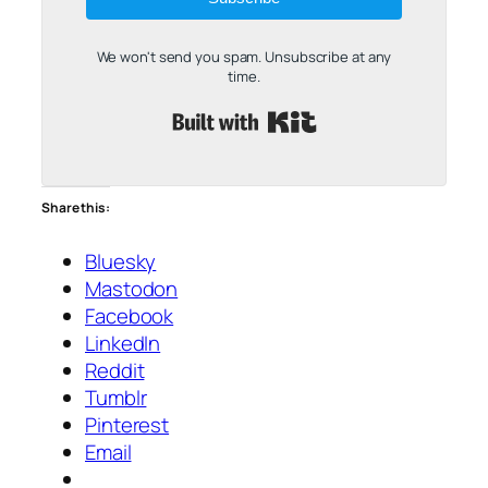
We won't send you spam. Unsubscribe at any
time.
Built with Kit
Share this:
Bluesky
Mastodon
Facebook
LinkedIn
Reddit
Tumblr
Pinterest
Email