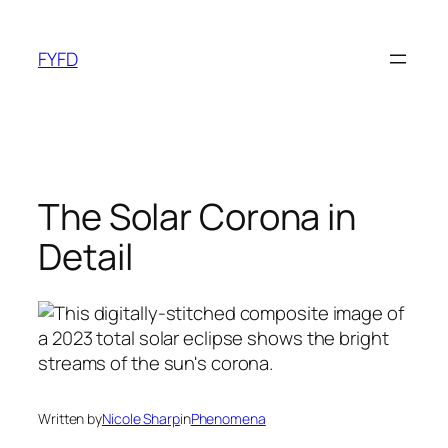
Skip
to
FYFD
content
The Solar Corona in
Detail
Written by
Nicole Sharp
in
Phenomena