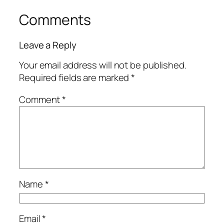
Comments
Leave a Reply
Your email address will not be published.
Required fields are marked
*
Comment
*
Name
*
Email
*