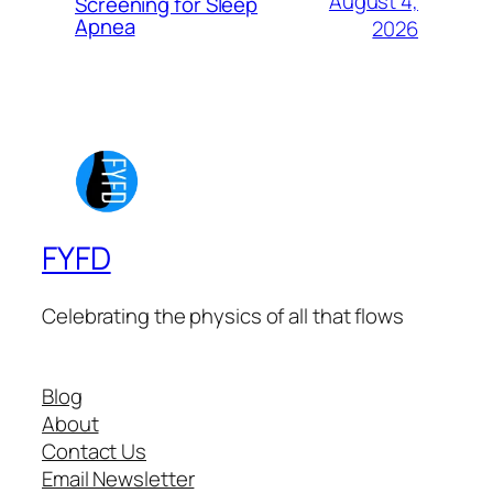
August 4,
Screening for Sleep
Apnea
2026
FYFD
Celebrating the physics of all that flows
Blog
About
Contact Us
Email Newsletter