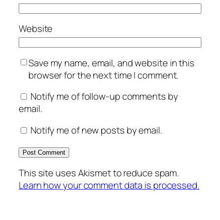
Website
Save my name, email, and website in this
browser for the next time I comment.
Notify me of follow-up comments by
email.
Notify me of new posts by email.
This site uses Akismet to reduce spam.
Learn how your comment data is processed.