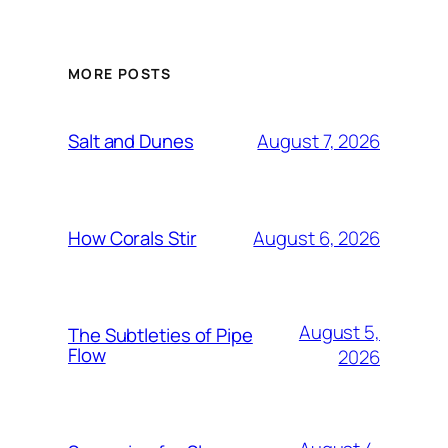
MORE POSTS
August 7, 2026
Salt and Dunes
August 6, 2026
How Corals Stir
August 5,
The Subtleties of Pipe
Flow
2026