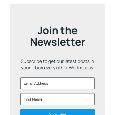
Join the
Newsletter
Subscribe to get our latest posts in
your inbox every other Wednesday.
Subscribe