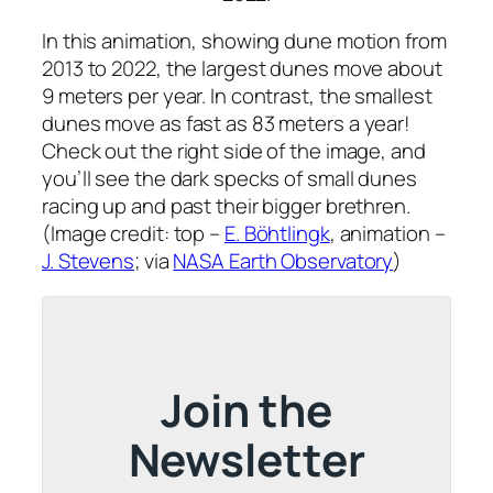
In this animation, showing dune motion from
2013 to 2022, the largest dunes move about
9 meters per year. In contrast, the smallest
dunes move as fast as 83 meters a year!
Check out the right side of the image, and
you’ll see the dark specks of small dunes
racing up and past their bigger brethren.
(Image credit: top –
E. Böhtlingk
, animation –
J. Stevens
; via
NASA Earth Observatory
)
Join the
Newsletter