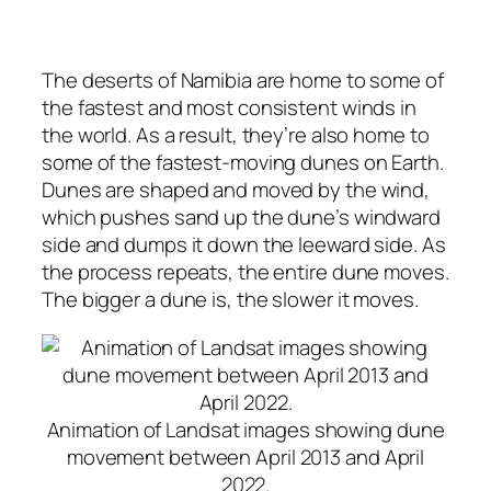
The deserts of Namibia are home to some of
the fastest and most consistent winds in
the world. As a result, they’re also home to
some of the fastest-moving dunes on Earth.
Dunes are shaped and moved by the wind,
which pushes sand up the dune’s windward
side and dumps it down the leeward side. As
the process repeats, the entire dune moves.
The bigger a dune is, the slower it moves.
Animation of Landsat images showing dune
movement between April 2013 and April
2022.