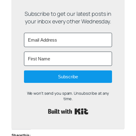
Subscribe to get our latest posts in
your inbox every other Wednesday.
Subscribe
We won't send you spam. Unsubscribe at any
time.
Built with Kit
Share this: