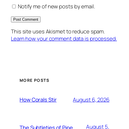
Notify me of new posts by email.
This site uses Akismet to reduce spam.
Learn how your comment data is processed.
MORE POSTS
August 6, 2026
How Corals Stir
August 5,
The Subtleties of Pipe