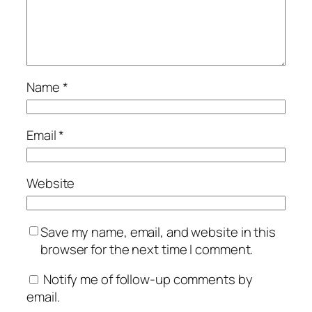
Name
*
Email
*
Website
Save my name, email, and website in this
browser for the next time I comment.
Notify me of follow-up comments by
email.