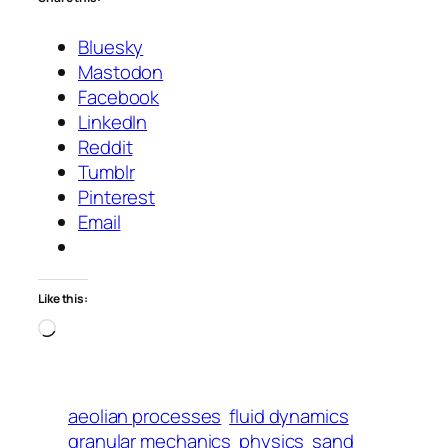
Bluesky
Mastodon
Facebook
LinkedIn
Reddit
Tumblr
Pinterest
Email
Like this:
Loading…
aeolian processes
fluid dynamics
granular mechanics
physics
sand