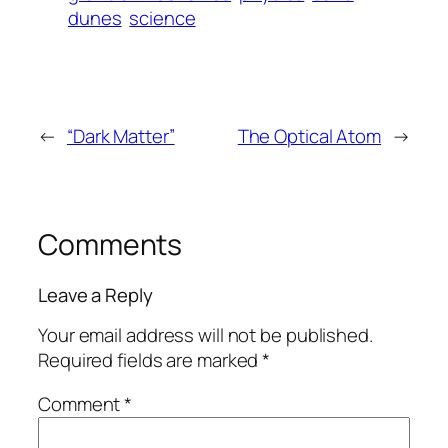
dunes
science
←
“Dark Matter”
The Optical Atom
→
Comments
Leave a Reply
Your email address will not be published.
Required fields are marked
*
Comment
*