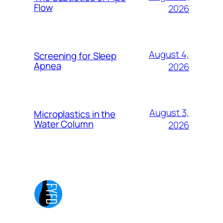
Flow
2026
August 4,
Screening for Sleep
Apnea
2026
August 3,
Microplastics in the
Water Column
2026