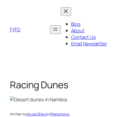
Skip
to
content
Blog
FYFD
About
Contact Us
Email Newsletter
Racing Dunes
Written by
Nicole Sharp
in
Phenomena