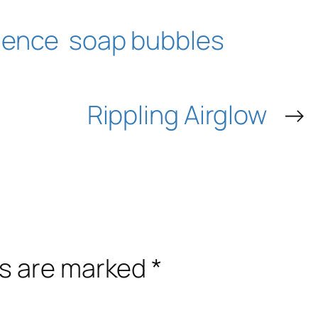
ience
soap bubbles
Rippling Airglow
→
ds are marked
*