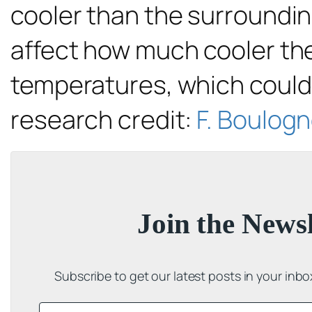
cooler than the surrounding
affect how much cooler the 
temperatures, which could i
research credit:
F. Boulogne
Join the Newsl
Subscribe to get our latest posts in your inb