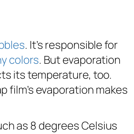
bbles
. It’s responsible for
ny colors
. But evaporation
ts its temperature, too.
ap film’s evaporation makes
uch as 8 degrees Celsius