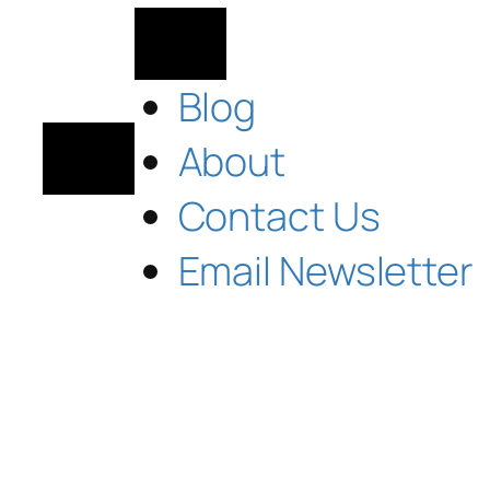
Blog
About
Contact Us
Email Newsletter