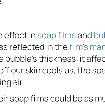
 effect in
soap films
and
bu
s reflected in the
film’s ma
bubble’s thickness: it affec
ff our skin cools us, the so
ng air.
ir soap films could be as m