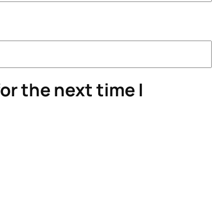
or the next time I