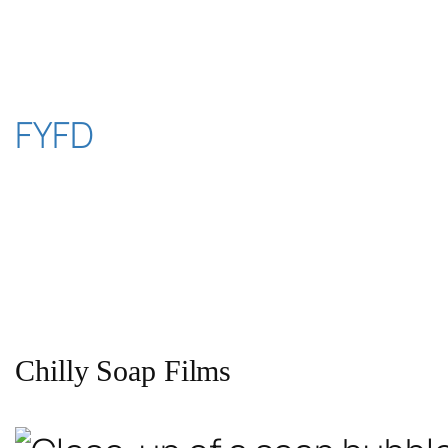
Skip
to
content
FYFD
Chilly Soap Films