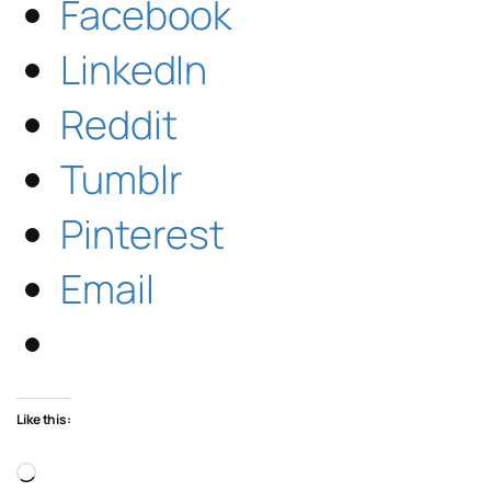
Facebook
LinkedIn
Reddit
Tumblr
Pinterest
Email
Like this:
Loading…