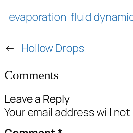
evaporation
fluid dynami
←
Hollow Drops
Comments
Leave a Reply
Your email address will not
Comment
*