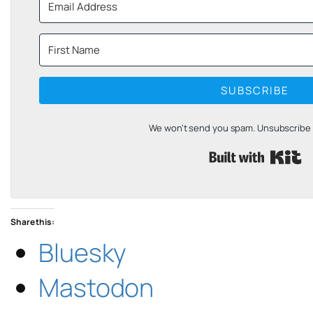
SUBSCRIBE
We won't send you spam. Unsubscribe a
B
Share this:
Bluesky
Mastodon