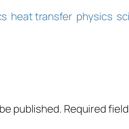
cs
heat transfer
physics
sc
 be published.
Required fiel