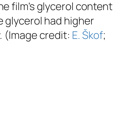
e film’s glycerol content
e glycerol had higher
. (Image credit:
E. Škof
;