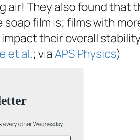
 air! They also found that th
soap film is; films with mor
mpact their overall stability
 et al.
; via
APS Physics
)
etter
ox every other Wednesday.