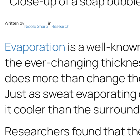
Written by
in
Nicole Sharp
Research
Evaporation
is a well-known
the ever-changing thicknes
does more than change the 
Just as sweat evaporating o
it cooler than the surroundi
Researchers found that the