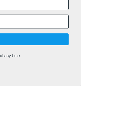
t any time.
uilt with Kit