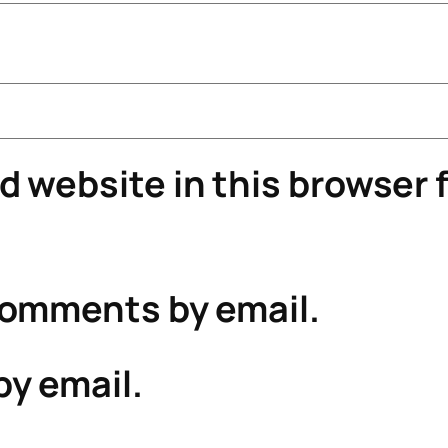
 website in this browser f
comments by email.
by email.