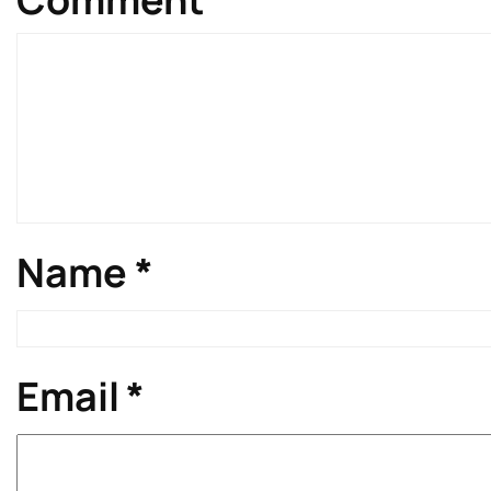
Name
*
Email
*