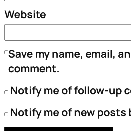
Website
Save my name, email, and
comment.
Notify me of follow-up 
Notify me of new posts 