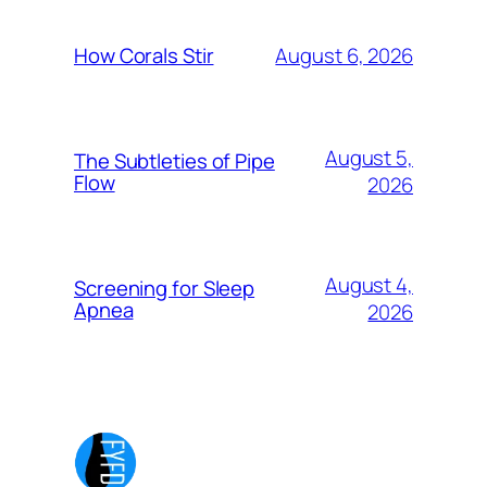
August 6, 2026
How Corals Stir
August 5,
The Subtleties of Pipe
Flow
2026
August 4,
Screening for Sleep
Apnea
2026