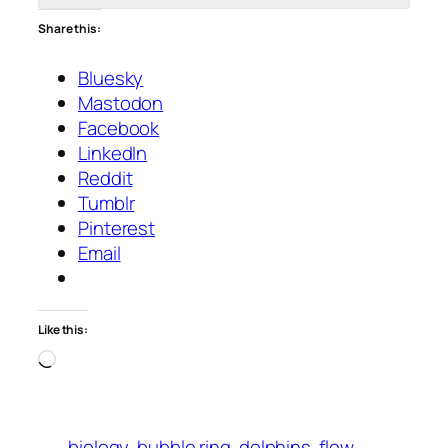
Share this:
Bluesky
Mastodon
Facebook
LinkedIn
Reddit
Tumblr
Pinterest
Email
Like this:
Loading…
biology
bubble ring
dolphins
flow