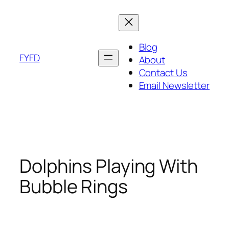
Skip
to
content
Blog
FYFD
About
Contact Us
Email Newsletter
Dolphins Playing With
Bubble Rings