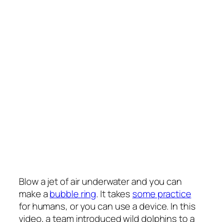
Blow a jet of air underwater and you can
make a
bubble ring
. It takes
some practice
for humans, or you can use a device. In this
video, a team introduced wild dolphins to a