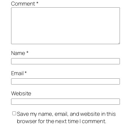
Comment
*
Name
*
Email
*
Website
Save my name, email, and website in this
browser for the next time I comment.