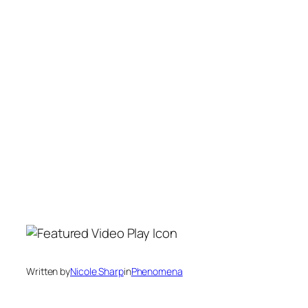
Written by
Nicole Sharp
in
Phenomena