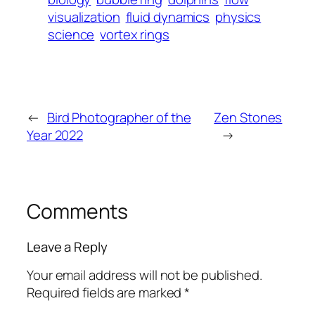
visualization
fluid dynamics
physics
science
vortex rings
←
Bird Photographer of the
Zen Stones
Year 2022
→
Comments
Leave a Reply
Your email address will not be published.
Required fields are marked
*