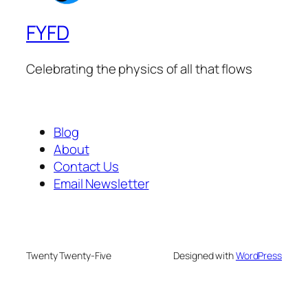
FYFD
Celebrating the physics of all that flows
Blog
About
Contact Us
Email Newsletter
Twenty Twenty-Five
Designed with
WordPress