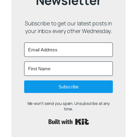
Newsletter
Subscribe to get our latest posts in
your inbox every other Wednesday.
Subscribe
We won't send you spam. Unsubscribe at any
time.
Built with Kit