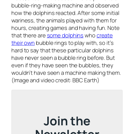
bubble-ring-making machine and observed
how the dolphins reacted. After some initial
wariness, the animals played with them for
hours, creating games and having fun. Note
that there are
some dolphins
who
create
their own
bubble rings to play with, so it’s
hard to say that these particular dolphins
have never seen a bubble ring before. But
even if they have seen the bubbles, they
wouldn’t have seen a machine making them.
(Image and video credit: BBC Earth)
Join the