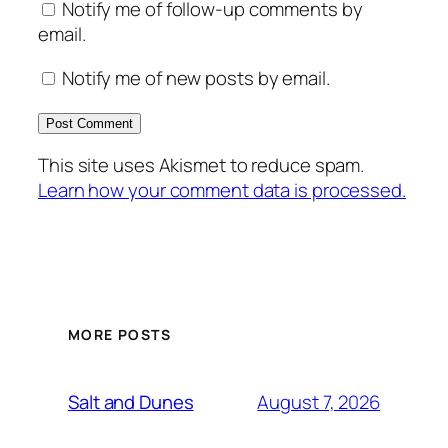
Notify me of follow-up comments by
email.
Notify me of new posts by email.
This site uses Akismet to reduce spam.
Learn how your comment data is processed.
MORE POSTS
August 7, 2026
Salt and Dunes