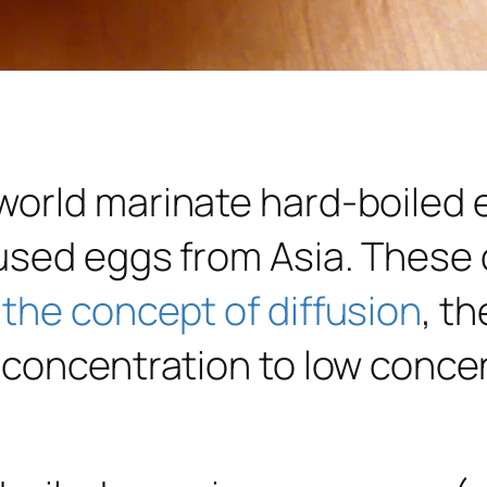
orld marinate hard-boiled e
used eggs from Asia. These d
the concept of diffusion
, t
 concentration to low conce