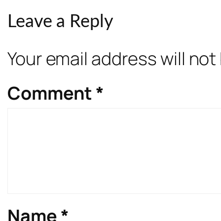
Leave a Reply
Your email address will not
Comment
*
Name
*