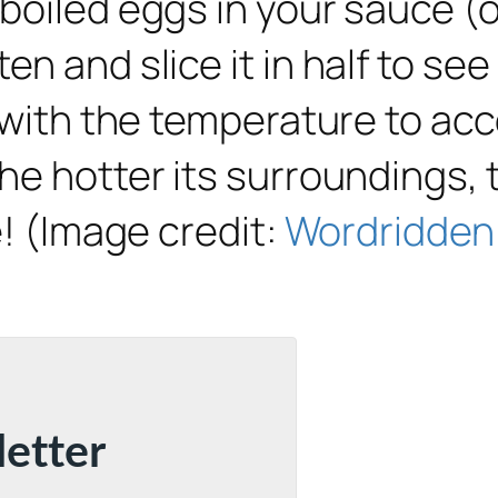
boiled eggs in your sauce (o
n and slice it in half to se
 with the temperature to acc
e hotter its surroundings, t
e! (Image credit:
Wordridden
letter