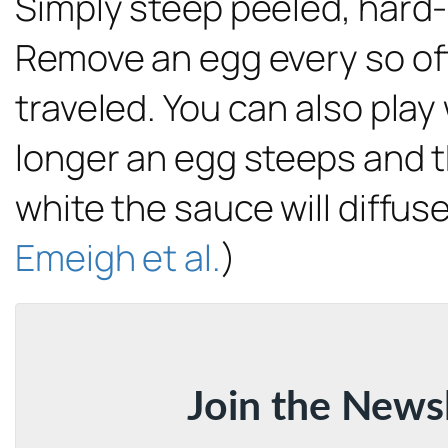
Simply steep peeled, hard-
Remove an egg every so ofte
traveled. You can also play
longer an egg steeps and th
white the sauce will diffus
Emeigh et al.
)
Join the News