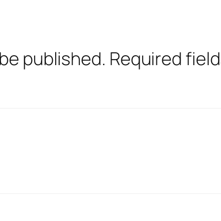
 be published.
Required fiel