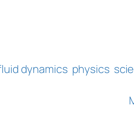
fluid dynamics
physics
sci