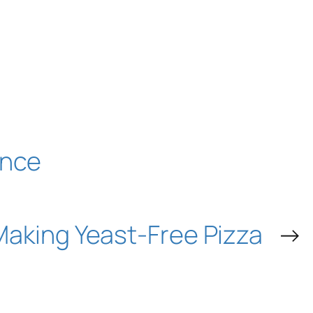
ence
Making Yeast-Free Pizza
→