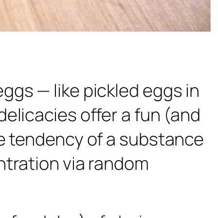
ggs — like pickled eggs in
elicacies offer a fun (and
he tendency of a substance
ntration via random