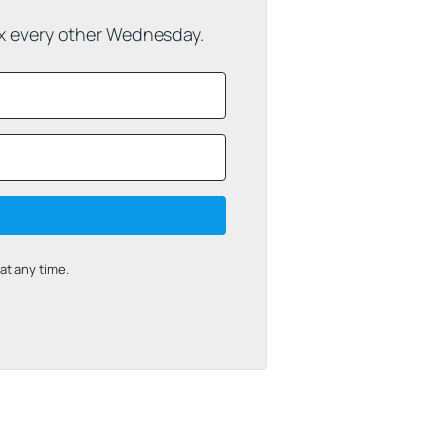
ox every other Wednesday.
t any time.
uilt with Kit