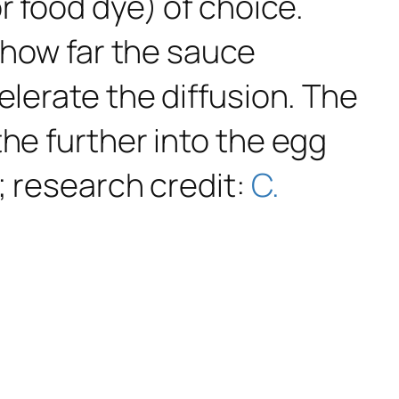
r food dye) of choice.
e how far the sauce
elerate the diffusion. The
he further into the egg
; research credit:
C.