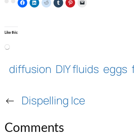
Like this:
Loading…
diffusion
DIY fluids
eggs
←
Dispelling Ice
Comments