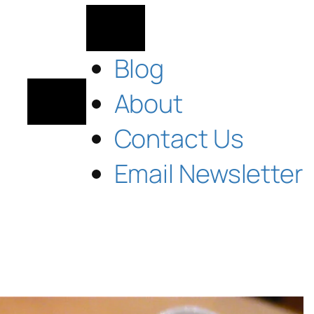
Blog
About
Contact Us
Email Newsletter