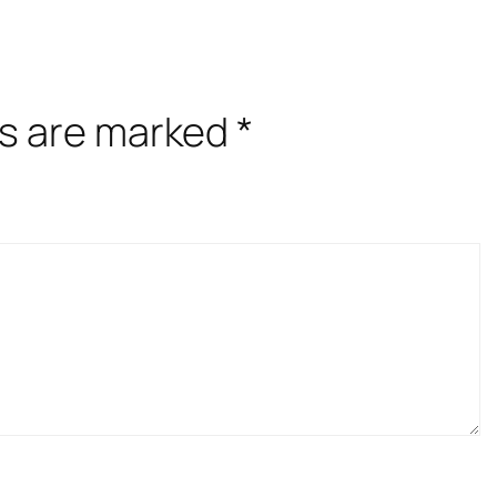
ds are marked
*