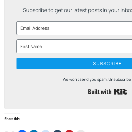
Subscribe to get our latest posts in your inb
SUBSCRIBE
We won't send you spam. Unsubscribe a
B
Share this: