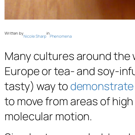
Written by
in
Nicole Sharp
Phenomena
Many cultures around the w
Europe or tea- and soy-inf
tasty) way to
demonstrate 
to move from areas of high
molecular motion.