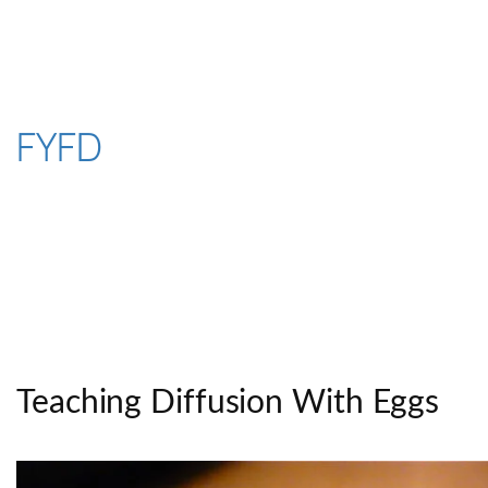
Skip
to
content
FYFD
Teaching Diffusion With Eggs