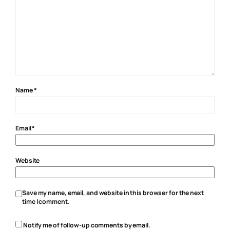
Name
*
Email
*
Website
Save my name, email, and website in this browser for the next
time I comment.
Notify me of follow-up comments by email.