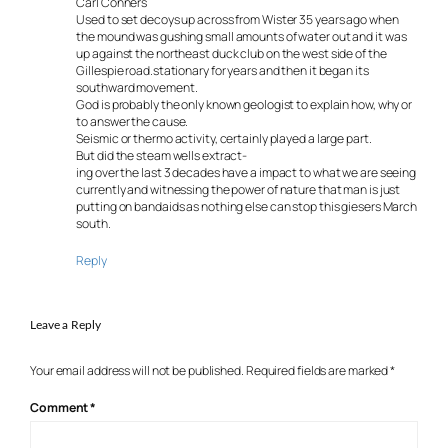
Carl Conners
Used to set decoys up across from Wister 35 years ago when
the mound was gushing small amounts of water out and it was
up against the northeast duck club on the west side of the
Gillespie road.stationary for years and then it began its
southward movement.
God is probably the only known geologist to explain how, why or
to answer the cause.
Seismic or thermo activity, certainly played a large part.
But did the steam wells extract-
ing over the last 3 decades have a impact to what we are seeing
currently and witnessing the power of nature that man is just
putting on bandaids as nothing else can stop this giesers March
south.
Reply
Leave a Reply
Your email address will not be published.
Required fields are marked
*
Comment
*