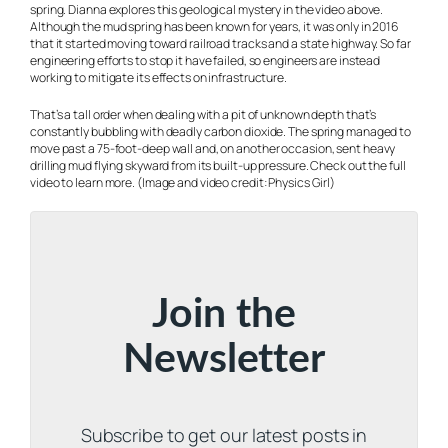
spring. Dianna explores this geological mystery in the video above.
Although the mud spring has been known for years, it was only in 2016
that it started moving toward railroad tracks and a state highway. So far
engineering efforts to stop it have failed, so engineers are instead
working to mitigate its effects on infrastructure.
That’s a tall order when dealing with a pit of unknown depth that’s
constantly bubbling with deadly carbon dioxide. The spring managed to
move past a 75-foot-deep wall and, on another occasion, sent heavy
drilling mud flying skyward from its built-up pressure. Check out the full
video to learn more. (Image and video credit: Physics Girl)
Join the
Newsletter
Subscribe to get our latest posts in