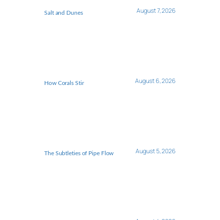
August 7, 2026
Salt and Dunes
August 6, 2026
How Corals Stir
August 5, 2026
The Subtleties of Pipe Flow