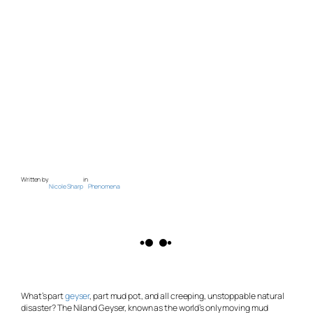
Written by
in
Nicole Sharp
Phenomena
What’s part
geyser
, part mud pot, and all creeping, unstoppable natural
disaster? The Niland Geyser, known as the world’s only moving mud