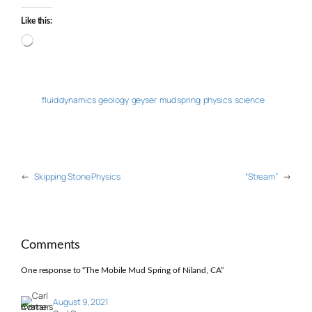
Like this:
Loading…
fluid dynamics
geology
geyser
mud spring
physics
science
←
Skipping Stone Physics
“Stream”
→
Comments
One response to “The Mobile Mud Spring of Niland, CA”
August 9, 2021