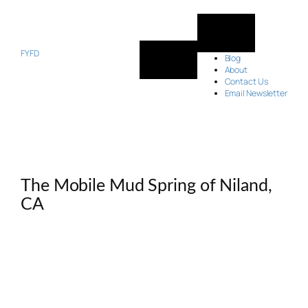
Skip
to
content
FYFD
Blog
About
Contact Us
Email Newsletter
The Mobile Mud Spring of Niland,
CA