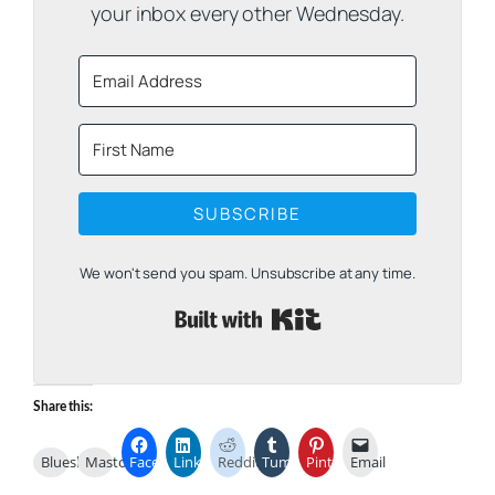
your inbox every other Wednesday.
SUBSCRIBE
We won't send you spam. Unsubscribe at any time.
Built with Kit
Share this:
Bluesky
Mastodon
Facebook
LinkedIn
Reddit
Tumblr
Pinterest
Email