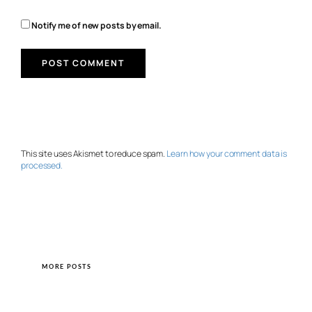
Notify me of new posts by email.
This site uses Akismet to reduce spam.
Learn how your comment data is
processed.
MORE POSTS