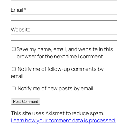
Email
*
Website
Save my name, email, and website in this
browser for the next time I comment.
Notify me of follow-up comments by
email.
Notify me of new posts by email.
This site uses Akismet to reduce spam.
Learn how your comment data is processed.