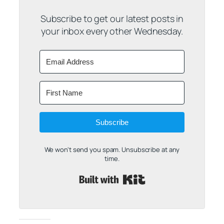
Subscribe to get our latest posts in
your inbox every other Wednesday.
Subscribe
We won't send you spam. Unsubscribe at any
time.
Built with Kit