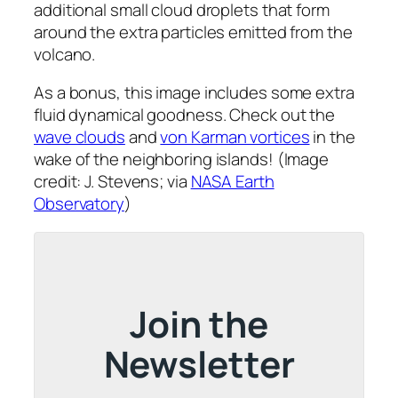
additional small cloud droplets that form
around the extra particles emitted from the
volcano.
As a bonus, this image includes some extra
fluid dynamical goodness. Check out the
wave clouds
and
von Karman vortices
in the
wake of the neighboring islands! (Image
credit: J. Stevens; via
NASA Earth
Observatory
)
Join the
Newsletter