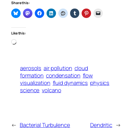
Share this:
Like this:
Loading…
aerosols
air pollution
cloud
formation
condensation
flow
visualization
fluid dynamics
physics
science
volcano
←
Bacterial Turbulence
Dendritic
→