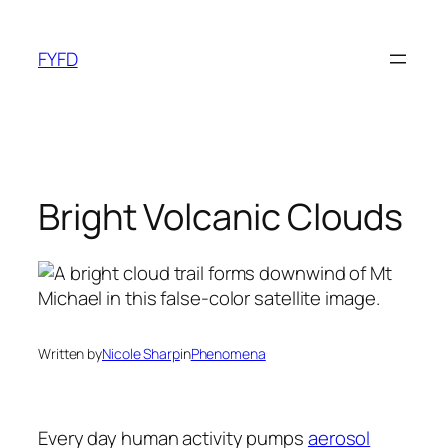
Skip
to
FYFD
content
Bright Volcanic Clouds
Written by
Nicole Sharp
in
Phenomena
Every day human activity pumps
aerosol