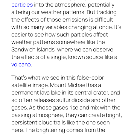
particles
into the atmosphere, potentially
altering our weather patterns. But tracking
the effects of those emissions is difficult
with so many variables changing at once. It’s
easier to see how such particles affect
weather patterns somewhere like the
Sandwich Islands, where we can observe
the effects of a single, known source like a
volcano
.
That’s what we see in this false-color
satellite image. Mount Michael has a
permanent lava lake in its central crater, and
so often releases sulfur dioxide and other
gases. As those gases rise and mix with the
passing atmosphere, they can create bright,
persistent cloud trails like the one seen
here. The brightening comes from the