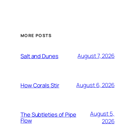
MORE POSTS
August 7, 2026
Salt and Dunes
August 6, 2026
How Corals Stir
August 5,
The Subtleties of Pipe
Flow
2026