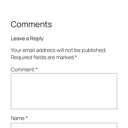
Comments
Leave a Reply
Your email address will not be published.
Required fields are marked
*
Comment
*
Name
*