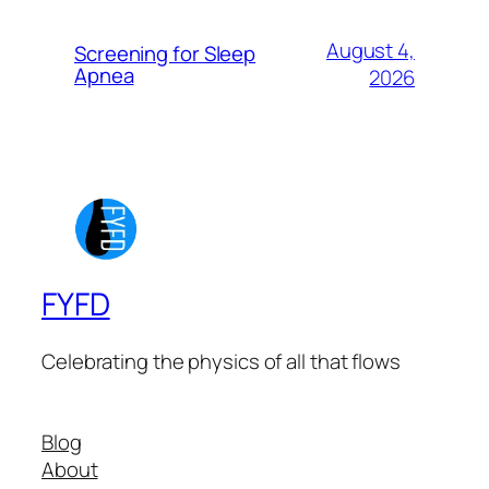
August 4,
Screening for Sleep
Apnea
2026
FYFD
Celebrating the physics of all that flows
Blog
About