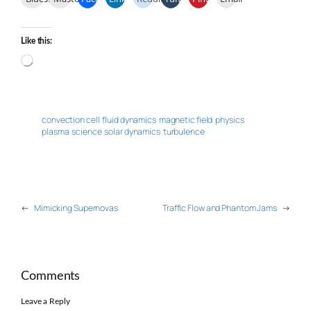
Like this:
Loading…
convection cell
fluid dynamics
magnetic field
physics
plasma
science
solar dynamics
turbulence
←
Mimicking Supernovas
Traffic Flow and Phantom Jams
→
Comments
Leave a Reply