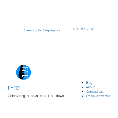
August 4, 2026
Screening for Sleep Apnea
Blog
About
FYFD
Contact Us
Celebrating the physics of all that flows
Email Newsletter