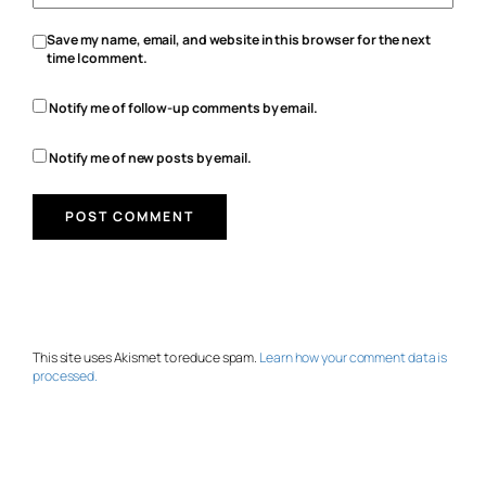
Save my name, email, and website in this browser for the next
time I comment.
Notify me of follow-up comments by email.
Notify me of new posts by email.
This site uses Akismet to reduce spam.
Learn how your comment data is
processed.