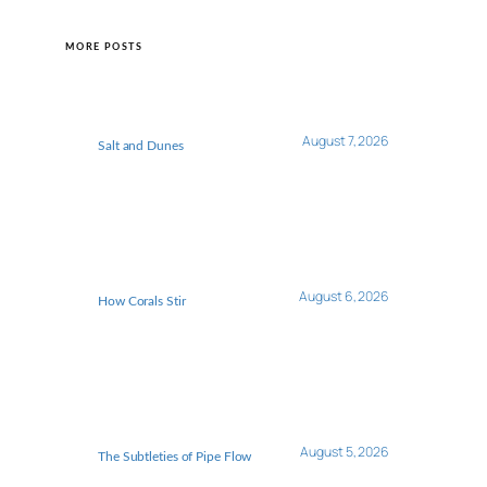
MORE POSTS
August 7, 2026
Salt and Dunes
August 6, 2026
How Corals Stir
August 5, 2026
The Subtleties of Pipe Flow