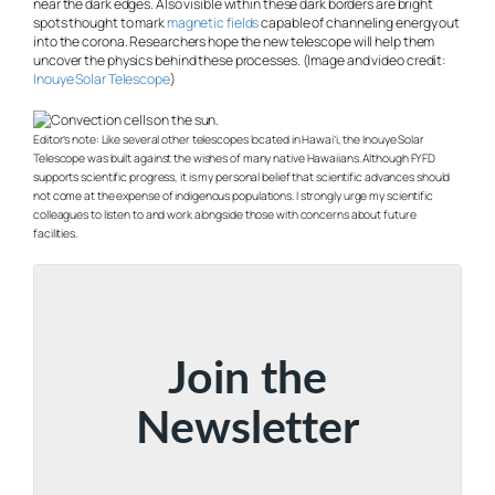
near the dark edges. Also visible within these dark borders are bright
spots thought to mark
magnetic fields
capable of channeling energy out
into the corona. Researchers hope the new telescope will help them
uncover the physics behind these processes. (Image and video credit:
Inouye Solar Telescope
)
Editor’s note:
Like several other telescopes located in Hawai’i, the Inouye Solar
Telescope was built against the wishes of many native Hawaiians. Although FYFD
supports scientific progress, it is my personal belief that scientific advances should
not come at the expense of indigenous populations. I strongly urge my scientific
colleagues to listen to and work alongside those with concerns about future
facilities.
Join the
Newsletter