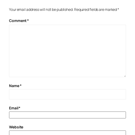
Your email address will not be published.
Required fields are marked
*
Comment
*
Name
*
Email
*
Website