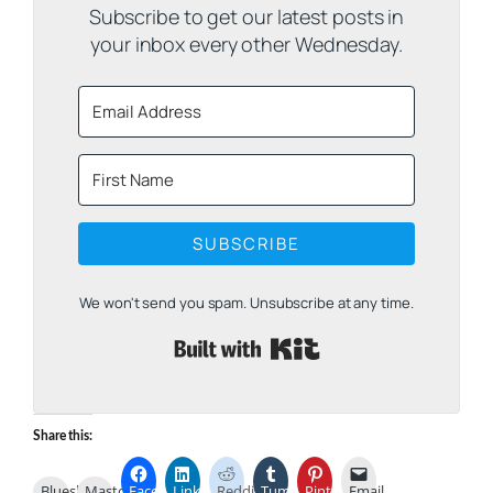
Subscribe to get our latest posts in
your inbox every other Wednesday.
SUBSCRIBE
We won't send you spam. Unsubscribe at any time.
Built with Kit
Share this:
Bluesky
Mastodon
Facebook
LinkedIn
Reddit
Tumblr
Pinterest
Email