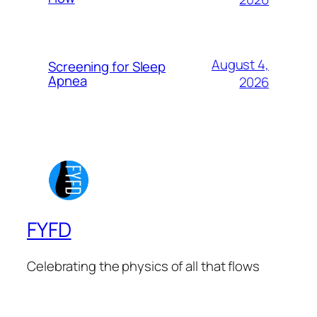
August 4,
Screening for Sleep
Apnea
2026
FYFD
Celebrating the physics of all that flows