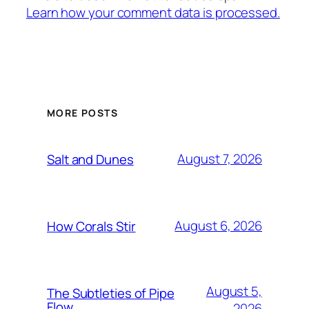
Learn how your comment data is processed.
MORE POSTS
August 7, 2026
Salt and Dunes
August 6, 2026
How Corals Stir
August 5,
The Subtleties of Pipe
Flow
2026