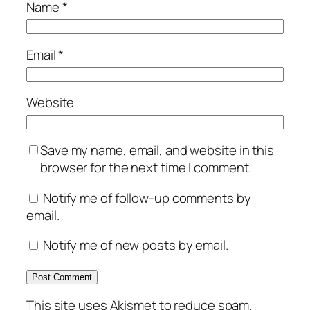
Name
*
Email
*
Website
Save my name, email, and website in this
browser for the next time I comment.
Notify me of follow-up comments by
email.
Notify me of new posts by email.
This site uses Akismet to reduce spam.