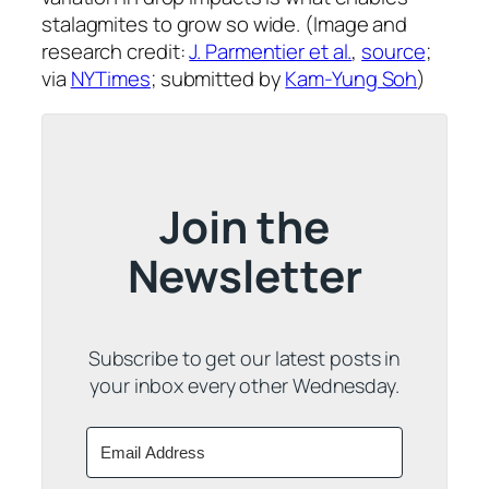
stalagmites to grow so wide. (Image and
research credit:
J. Parmentier et al.
,
source
;
via
NYTimes
; submitted by
Kam-Yung Soh
)
Join the
Newsletter
Subscribe to get our latest posts in
your inbox every other Wednesday.