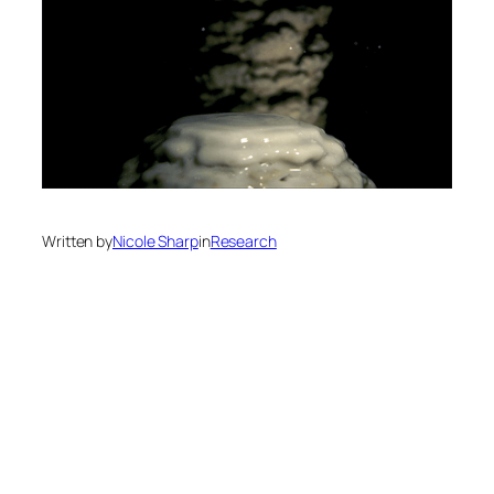
Written by
Nicole Sharp
in
Research