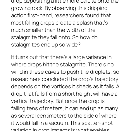
drop depositing a little more calcite onto the
growing rock. By observing this dripping
action first-hand, researchers found that
most falling drops create a splash that’s
much smaller than the width of the
stalagmite they fall onto. So how do
stalagmites end up so wide?
It turns out that there’s a large variance in
where drops hit the stalagmite. There’s no
wind in these caves to push the droplets, so
researchers concluded the drop’s trajectory
depends on the vortices it sheds as it falls. A
drop that falls from a short height will have a
vertical trajectory. But once the drop is
falling tens of meters, it can end up as many
as several centimeters to the side of where
it would fall in a vacuum. This scatter-shot
variation in drop impacts is what enables