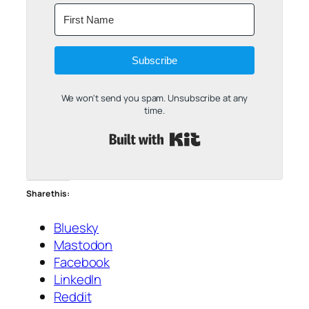
Subscribe
We won't send you spam. Unsubscribe at any
time.
Built with Kit
Share this:
Bluesky
Mastodon
Facebook
LinkedIn
Reddit