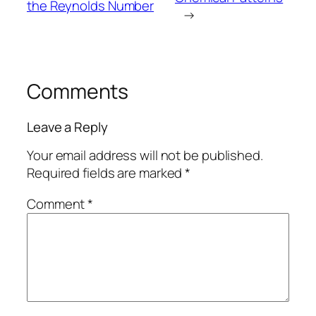
the Reynolds Number
→
Comments
Leave a Reply
Your email address will not be published.
Required fields are marked
*
Comment
*