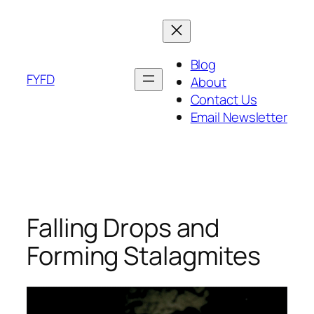
Skip
to
content
Blog
FYFD
About
Contact Us
Email Newsletter
Falling Drops and
Forming Stalagmites