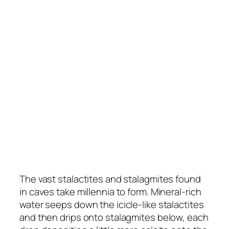
The vast stalactites and stalagmites found
in caves take millennia to form. Mineral-rich
water seeps down the icicle-like stalactites
and then drips onto stalagmites below, each