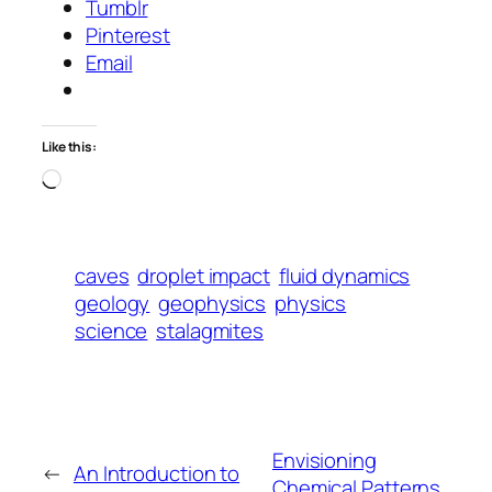
Tumblr
Pinterest
Email
Like this:
Loading…
caves
droplet impact
fluid dynamics
geology
geophysics
physics
science
stalagmites
Envisioning
←
An Introduction to
Chemical Patterns