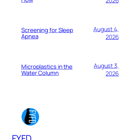
2026
August 4,
Screening for Sleep
Apnea
2026
August 3,
Microplastics in the
Water Column
2026
FYFD