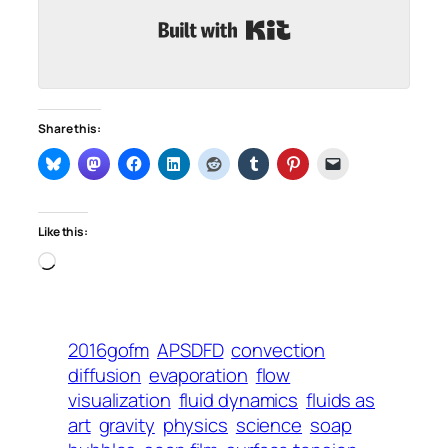
Built with Kit
Share this:
Like this:
Loading…
2016gofm
APSDFD
convection
diffusion
evaporation
flow
visualization
fluid dynamics
fluids as
art
gravity
physics
science
soap