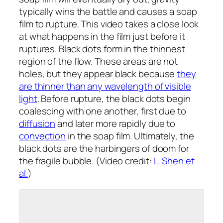
typically wins the battle and causes a soap
film to rupture. This video takes a close look
at what happens in the film just
before
it
ruptures. Black dots form in the thinnest
region of the flow. These areas are not
holes, but they appear black because
they
are thinner than any wavelength of visible
light
. Before rupture, the black dots begin
coalescing with one another, first due to
diffusion
and later more rapidly due to
convection
in the soap film. Ultimately, the
black dots are the harbingers of doom for
the fragile bubble. (Video credit:
L. Shen et
al.
)