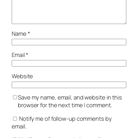
Name
*
Email
*
Website
Save my name, email, and website in this
browser for the next time I comment.
Notify me of follow-up comments by
email.