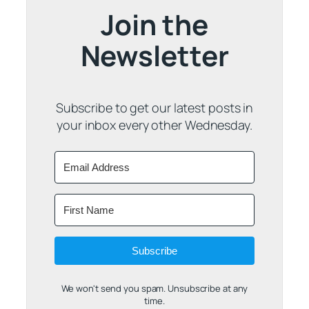
Join the
Newsletter
Subscribe to get our latest posts in
your inbox every other Wednesday.
Subscribe
We won't send you spam. Unsubscribe at any
time.