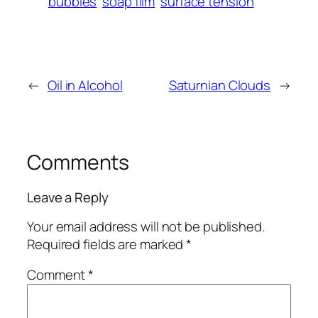
bubbles
soap film
surface tension
←
Oil in Alcohol
Saturnian Clouds
→
Comments
Leave a Reply
Your email address will not be published.
Required fields are marked
*
Comment
*