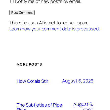
Notify me of new posts by email.
This site uses Akismet to reduce spam.
Learn how your comment data is processed.
MORE POSTS
August 6, 2026
How Corals Stir
August 5,
The Subtleties of Pipe
Flow