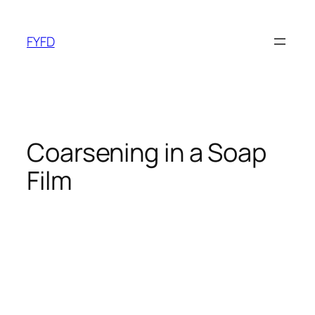
Skip
to
FYFD
content
Coarsening in a Soap
Film