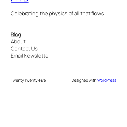
Celebrating the physics of all that flows
Blog
About
Contact Us
Email Newsletter
Twenty Twenty-Five
Designed with
WordPress