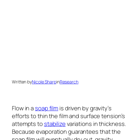
Written by
Nicole Sharp
in
Research
Flow in a
soap film
is driven by gravity’s
efforts to thin the film and surface tension’s
attempts to
stabilize
variations in thickness.
Because evaporation guarantees that the
soap film will eventually dry out, gravity