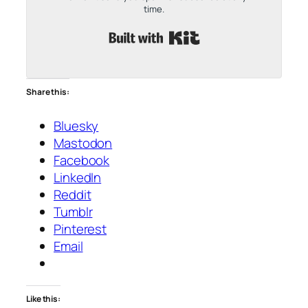
time.
Built with Kit
Share this:
Bluesky
Mastodon
Facebook
LinkedIn
Reddit
Tumblr
Pinterest
Email
Like this: