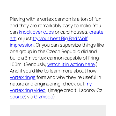
Playing with a vortex cannon is a ton of fun,
and they are remarkably easy to make. You
can
knock over cups
or card houses,
create
art
, or just
try your best Big Bad Wolf
impression
. Or you can supersize things like
one group in the Czech Republic did and
build a 3m vortex cannon capable of firing
100m! (Seriously,
watch it in action here
.)
And if you’d like to learn more about how
vortex rings
form and why they’re useful in
nature and engineering, check out
my
vortex ring video
. (Image credit: Laborky Cz,
source
; via
Gizmodo
)