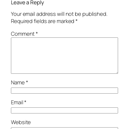
Leave a Reply
Your email address will not be published.
Required fields are marked
*
Comment
*
Name
*
Email
*
Website