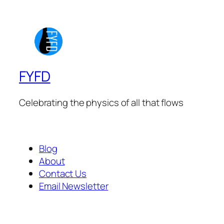
FYFD
Celebrating the physics of all that flows
Blog
About
Contact Us
Email Newsletter