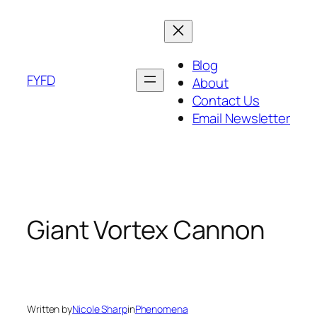
Skip
to
content
Blog
FYFD
About
Contact Us
Email Newsletter
Giant Vortex Cannon
Written by
Nicole Sharp
in
Phenomena