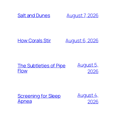
August 7, 2026
Salt and Dunes
August 6, 2026
How Corals Stir
August 5,
The Subtleties of Pipe
Flow
2026
August 4,
Screening for Sleep
Apnea
2026