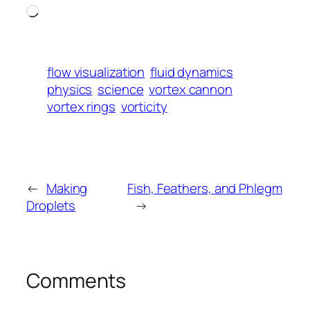
Loading…
flow visualization
fluid dynamics
physics
science
vortex cannon
vortex rings
vorticity
←
Making
Fish, Feathers, and Phlegm
Droplets
→
Comments