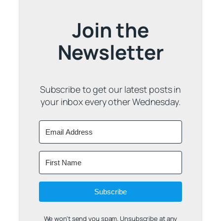
Join the
Newsletter
Subscribe to get our latest posts in
your inbox every other Wednesday.
Subscribe
We won't send you spam. Unsubscribe at any