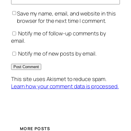
Save my name, email, and website in this
browser for the next time I comment.
Notify me of follow-up comments by
email.
Notify me of new posts by email.
This site uses Akismet to reduce spam.
Learn how your comment data is processed.
MORE POSTS