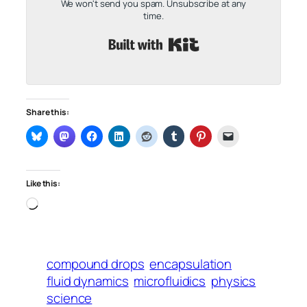
We won't send you spam. Unsubscribe at any
time.
Built with Kit
Share this:
Like this:
Loading…
compound drops
encapsulation
fluid dynamics
microfluidics
physics
science