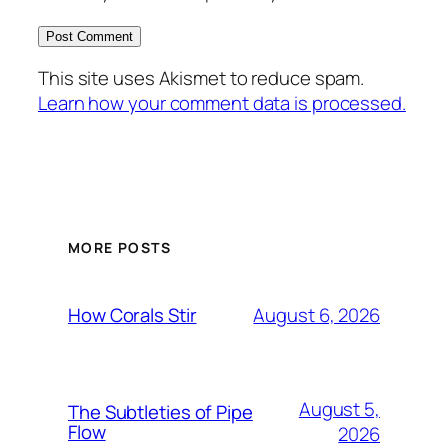
This site uses Akismet to reduce spam.
Learn how your comment data is processed.
MORE POSTS
August 6, 2026
How Corals Stir
August 5,
The Subtleties of Pipe
Flow
2026