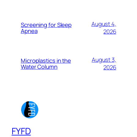
August 4,
Screening for Sleep
Apnea
2026
August 3,
Microplastics in the
Water Column
2026
FYFD