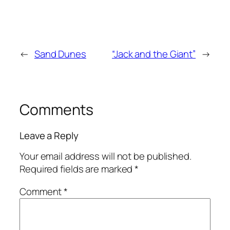
←
Sand Dunes
“Jack and the Giant”
→
Comments
Leave a Reply
Your email address will not be published.
Required fields are marked
*
Comment
*