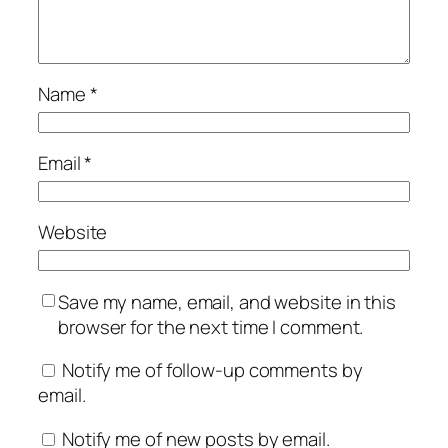
Name
*
Email
*
Website
Save my name, email, and website in this
browser for the next time I comment.
Notify me of follow-up comments by
email.
Notify me of new posts by email.