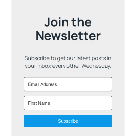
Join the
Newsletter
Subscribe to get our latest posts in
your inbox every other Wednesday.
Subscribe