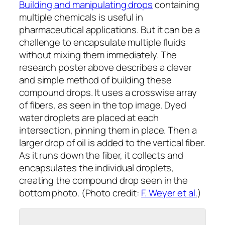
Building and manipulating drops
containing
multiple chemicals is useful in
pharmaceutical applications. But it can be a
challenge to encapsulate multiple fluids
without mixing them immediately. The
research poster above describes a clever
and simple method of building these
compound drops. It uses a crosswise array
of fibers, as seen in the top image. Dyed
water droplets are placed at each
intersection, pinning them in place. Then a
larger drop of oil is added to the vertical fiber.
As it runs down the fiber, it collects and
encapsulates the individual droplets,
creating the compound drop seen in the
bottom photo. (Photo credit:
F. Weyer et al.
)