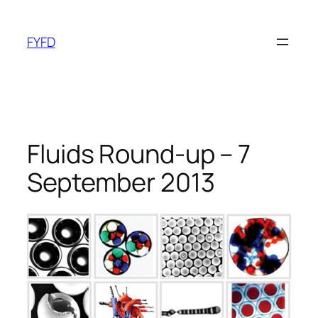
Skip
to
FYFD
content
Fluids Round-up – 7
September 2013