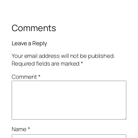
Comments
Leave a Reply
Your email address will not be published.
Required fields are marked
*
Comment
*
Name
*