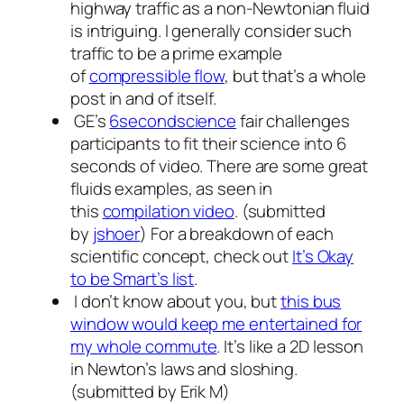
highway traffic as a non-Newtonian fluid
is intriguing. I generally consider such
traffic to be a prime example
of
compressible flow
, but that’s a whole
post in and of itself.
GE’s
6secondscience
fair challenges
participants to fit their science into 6
seconds of video. There are some great
fluids examples, as seen in
this
compilation video
. (submitted
by
jshoer
) For a breakdown of each
scientific concept, check out
It’s Okay
to be Smart’s list
.
I don’t know about you, but
this bus
window would keep me entertained for
my whole commute
. It’s like a 2D lesson
in Newton’s laws and sloshing.
(submitted by Erik M)