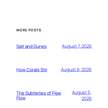
MORE POSTS
August 7, 2026
Salt and Dunes
August 6, 2026
How Corals Stir
August 5,
The Subtleties of Pipe
Flow
2026