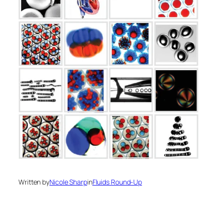
Written by
Nicole Sharp
in
Fluids Round-Up