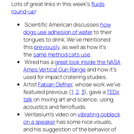
Lots of great links in this week’s
fluids
round-up
!
Scientific American discusses
how
dogs use adhesion of water
to their
tongues to drink. We’ve mentioned
this
previously
, as well as how it’s
the
same method cats use
.
Wired has a
great look inside the NASA
Ames Vertical Gun Range
and how it’s
used for impact cratering studies.
Artist
Fabian Oefner
, whose work we’ve
featured previous (
1
,
2
,
3
), gave a
TEDx
talk
on mixing art and science, using
acoustics and ferrofluids.
Veritasium’s video on
vibrating oobleck
on a speaker
has some nice visuals,
and his suggestion of the behavior of