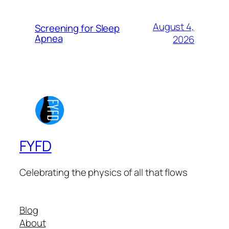
August 4,
Screening for Sleep
Apnea
2026
FYFD
Celebrating the physics of all that flows
Blog
About