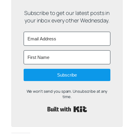
Subscribe to get our latest posts in
your inbox every other Wednesday.
Subscribe
We won't send you spam. Unsubscribe at any
time.
Built with Kit