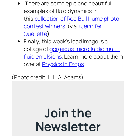
There are some epic and beautiful
examples of fluid dynamics in
this
collection of Red Bull Illume photo
contest winners
. (via
+Jennifer
Ouellette
)
Finally, this week’s lead image is a
collage of
gorgeous microfluidic multi-
fluid emulsions
. Learn more about them
over at
Physics in Drops
.
(Photo credit: L. L. A. Adams)
Join the
Newsletter