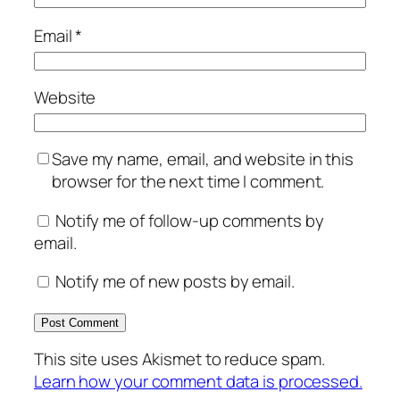
Email
*
Website
Save my name, email, and website in this
browser for the next time I comment.
Notify me of follow-up comments by
email.
Notify me of new posts by email.
This site uses Akismet to reduce spam.
Learn how your comment data is processed.