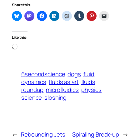
Share this:
Like this:
Loading…
6secondscience
dogs
fluid
dynamics
fluids as art
fluids
roundup
microfluidics
physics
science
sloshing
←
Rebounding Jets
Spiraling Break-up
→