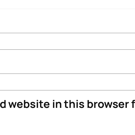
 website in this browser f