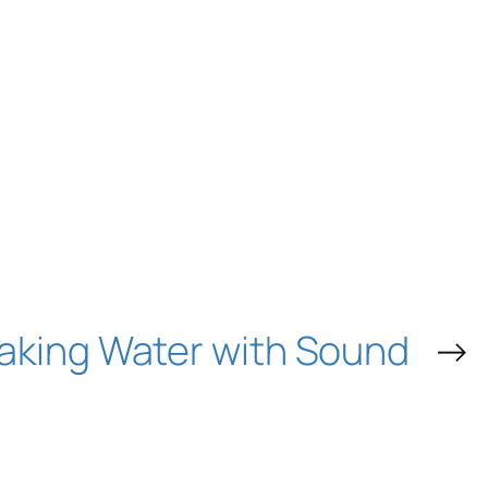
aking Water with Sound
→