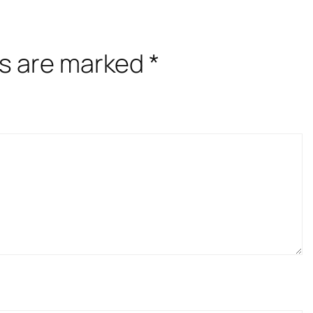
ds are marked
*