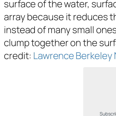
surface of the water, surf
array because it reduces th
instead of many small ones
clump together on the surf
credit:
Lawrence Berkeley 
Subscri