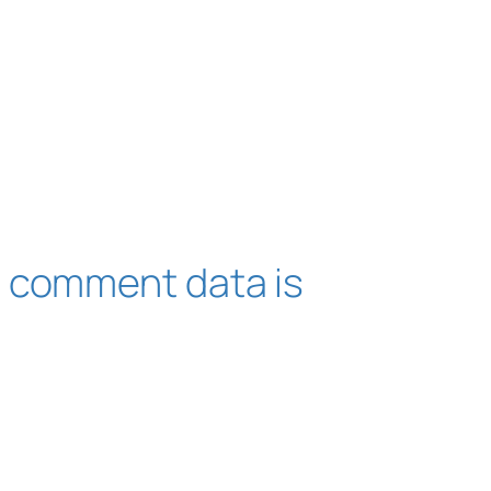
 comment data is