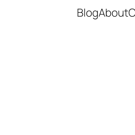
Blog
About
C