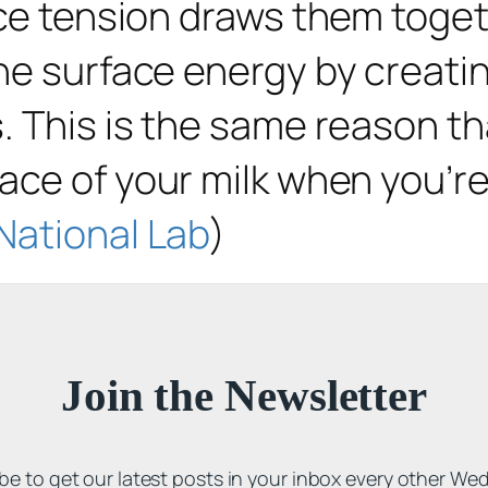
ace tension draws them toget
e surface energy by creating
. This is the same reason th
ace of your milk when you’re
National Lab
)
Join the Newsletter
be to get our latest posts in your inbox every other We