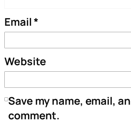
Email
*
Website
Save my name, email, and
comment.