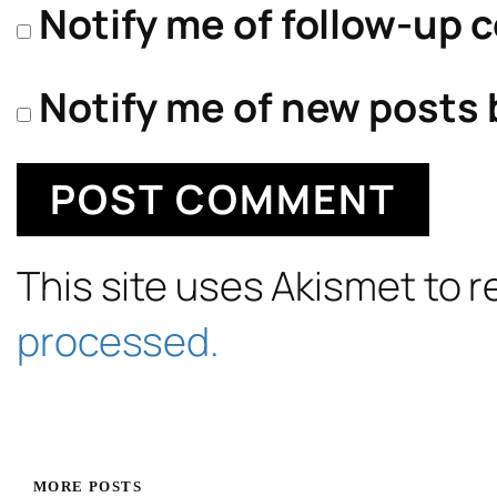
Notify me of follow-up 
Notify me of new posts 
This site uses Akismet to
processed.
MORE POSTS