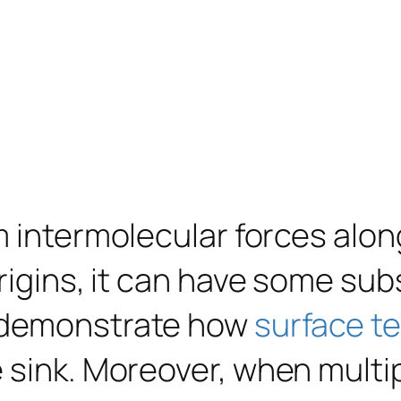
 intermolecular forces along 
origins, it can have some su
s demonstrate how
surface t
 sink. Moreover, when multip