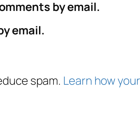
comments by email.
by email.
 reduce spam.
Learn how your