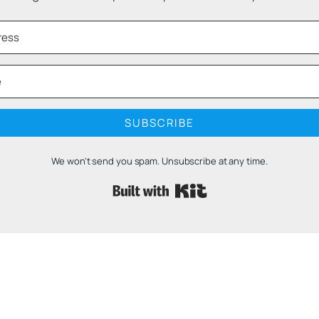
SUBSCRIBE
We won't send you spam. Unsubscribe at any time.
Built with 