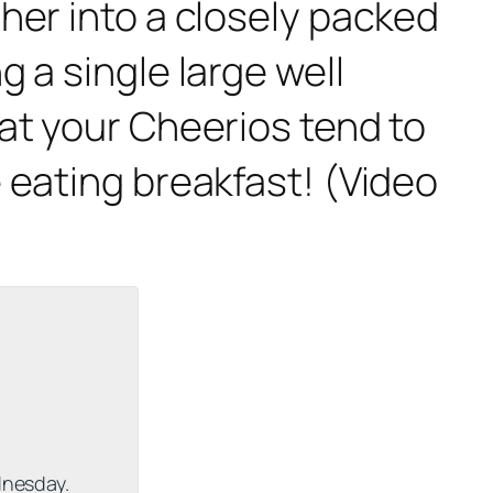
her into a closely packed
 a single large well
at your Cheerios tend to
 eating breakfast! (Video
dnesday.