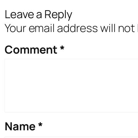
Leave a Reply
Your email address will not
Comment
*
Name
*