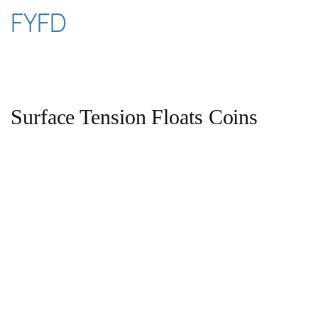
Skip
FYFD
to
content
Surface Tension Floats Coins