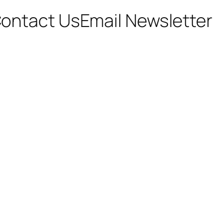
ontact Us
Email Newsletter