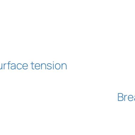
urface tension
Bre