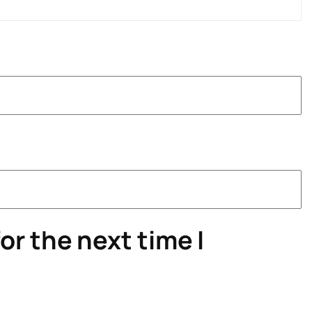
or the next time I