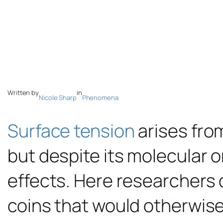
Written by
in
Nicole Sharp
Phenomena
Surface tension
arises from
but despite its molecular 
effects. Here researcher
coins that would otherwise