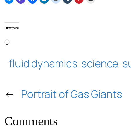
Like this:
Loading…
fluid dynamics
science
s
←
Portrait of Gas Giants
Comments