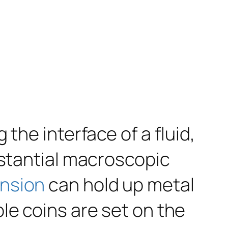
the interface of a fluid,
bstantial macroscopic
ension
can hold up metal
le coins are set on the