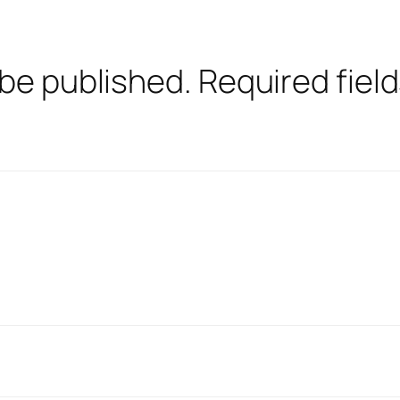
 be published.
Required fiel