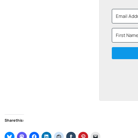
Share this: