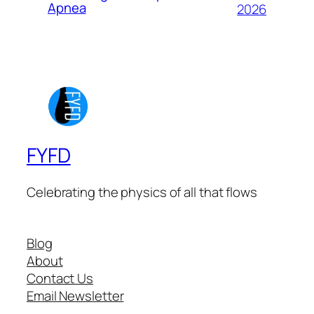
Apnea
2026
FYFD
Celebrating the physics of all that flows
Blog
About
Contact Us
Email Newsletter