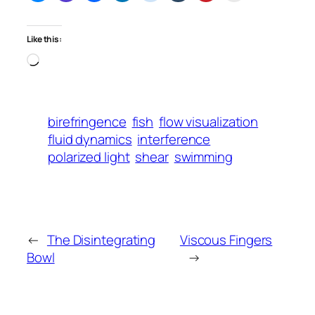
Like this:
Loading…
birefringence
fish
flow visualization
fluid dynamics
interference
polarized light
shear
swimming
←
The Disintegrating
Viscous Fingers
Bowl
→