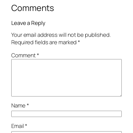
Comments
Leave a Reply
Your email address will not be published.
Required fields are marked
*
Comment
*
Name
*
Email
*