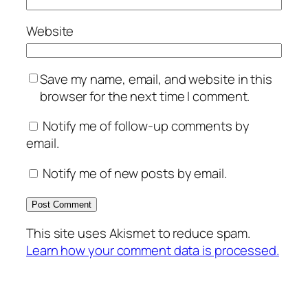
Website
Save my name, email, and website in this
browser for the next time I comment.
Notify me of follow-up comments by
email.
Notify me of new posts by email.
This site uses Akismet to reduce spam.
Learn how your comment data is processed.