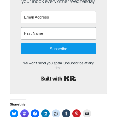
your inbox every other Wednesday.
Subscribe
We won't send you spam. Unsubscribe at any
time.
Built with Kit
Share this: