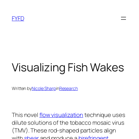
Skip
to
FYFD
content
Visualizing Fish Wakes
Written by
Nicole Sharp
in
Research
This novel
flow visualization
technique uses
dilute solutions of the tobacco mosaic virus
(TMV). These rod-shaped particles align
with
shear
and produce a
birefringent