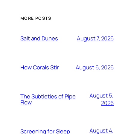
MORE POSTS
August 7, 2026
Salt and Dunes
August 6, 2026
How Corals Stir
August 5,
The Subtleties of Pipe
Flow
2026
August 4,
Screening for Sleep