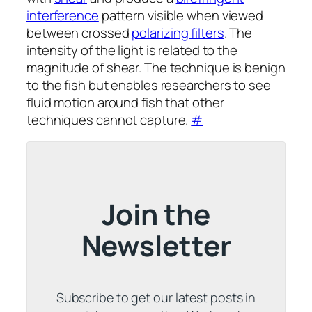
interference
pattern visible when viewed
between crossed
polarizing filters
. The
intensity of the light is related to the
magnitude of shear. The technique is benign
to the fish but enables researchers to see
fluid motion around fish that other
techniques cannot capture.
#
Join the
Newsletter
Subscribe to get our latest posts in