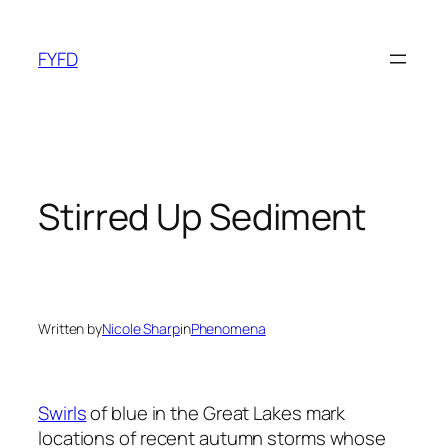
Skip
to
FYFD
content
Stirred Up Sediment
Written by
Nicole Sharp
in
Phenomena
Swirls
of blue in the Great Lakes mark
locations of recent autumn storms whose