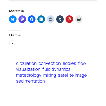
Share this:
Like this:
Loading…
circulation
convection
eddies
flow
visualization
fluid dynamics
meteorology
mixing
satellite image
sedimentation