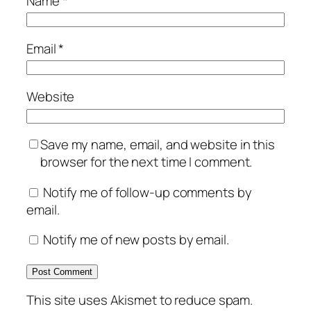
Name
*
Email
*
Website
Save my name, email, and website in this
browser for the next time I comment.
Notify me of follow-up comments by
email.
Notify me of new posts by email.
This site uses Akismet to reduce spam.