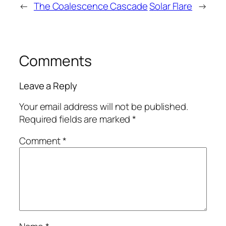
←
The Coalescence Cascade
Solar Flare
→
Comments
Leave a Reply
Your email address will not be published.
Required fields are marked
*
Comment
*