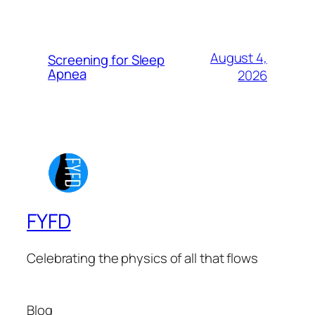
August 4,
Screening for Sleep
Apnea
2026
FYFD
Celebrating the physics of all that flows
Blog