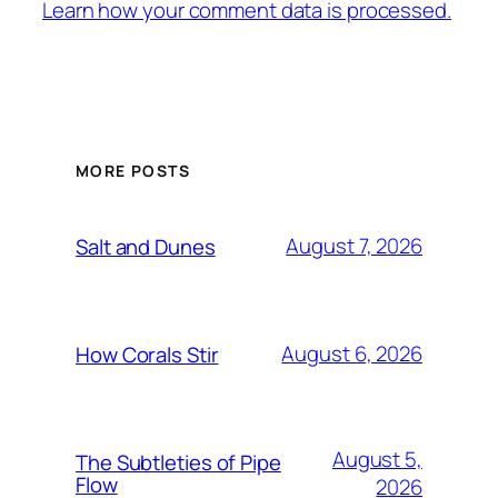
Learn how your comment data is processed.
MORE POSTS
August 7, 2026
Salt and Dunes
August 6, 2026
How Corals Stir
August 5,
The Subtleties of Pipe
Flow
2026