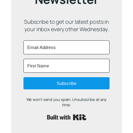
Subscribe to get our latest posts in
your inbox every other Wednesday.
Subscribe
We won't send you spam. Unsubscribe at any
time.
Built with Kit