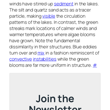
winds have stirred up
sediment
in the lakes.
The silt and quartz sand acts as a tracer
particle, making
visible
the circulation
patterns of the lakes. In contrast, the green
streaks mark locations of calmer winds and
warmer temperatures where algae blooms
have grown. Note the fundamental
dissimilarity in their structures. Blue eddies
turn over and
mix
in a fashion reminiscent of
convective
instabilities
while the green
blooms are far more uniform in structure.
#
Join the
Newsletter