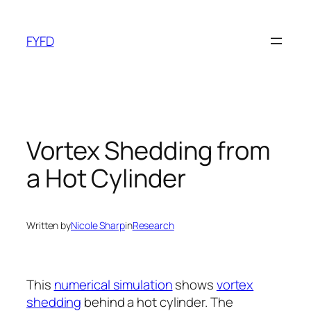
Skip
to
FYFD
content
Vortex Shedding from
a Hot Cylinder
Written by
Nicole Sharp
in
Research
This
numerical simulation
shows
vortex
shedding
behind a hot cylinder. The