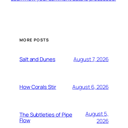
MORE POSTS
August 7, 2026
Salt and Dunes
August 6, 2026
How Corals Stir
August 5,
The Subtleties of Pipe
Flow
2026