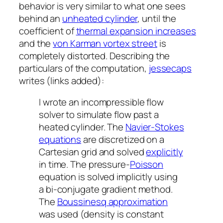
behavior is very similar to what one sees
behind an
unheated cylinder
, until the
coefficient of
thermal expansion increases
and the
von Karman vortex street
is
completely distorted. Describing the
particulars of the computation,
jessecaps
writes (links added):
I wrote an incompressible flow
solver to simulate flow past a
heated cylinder. The
Navier-Stokes
equations
are discretized on a
Cartesian grid and solved
explicitly
in time. The pressure-
Poisson
equation is solved implicitly using
a bi-conjugate gradient method.
The
Boussinesq approximation
was used (density is constant