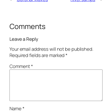
Comments
Leave a Reply
Your email address will not be published.
Required fields are marked
*
Comment
*
Name
*