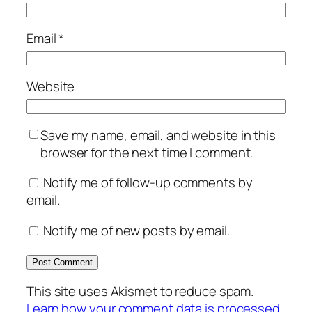
Email
*
Website
Save my name, email, and website in this
browser for the next time I comment.
Notify me of follow-up comments by
email.
Notify me of new posts by email.
This site uses Akismet to reduce spam.
Learn how your comment data is processed.