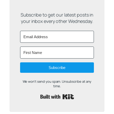
Subscribe to get our latest posts in
your inbox every other Wednesday.
Subscribe
We won't send you spam. Unsubscribe at any
time.
Built with Kit