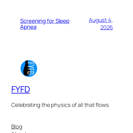
August 4,
Screening for Sleep
Apnea
2026
FYFD
Celebrating the physics of all that flows
Blog