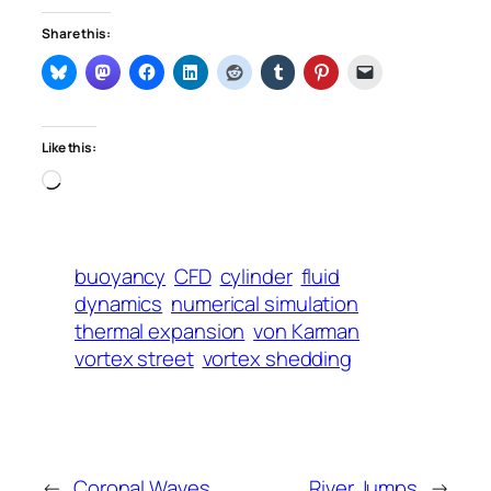
Share this:
Like this:
Loading…
buoyancy
CFD
cylinder
fluid
dynamics
numerical simulation
thermal expansion
von Karman
vortex street
vortex shedding
←
Coronal Waves
River Jumps
→