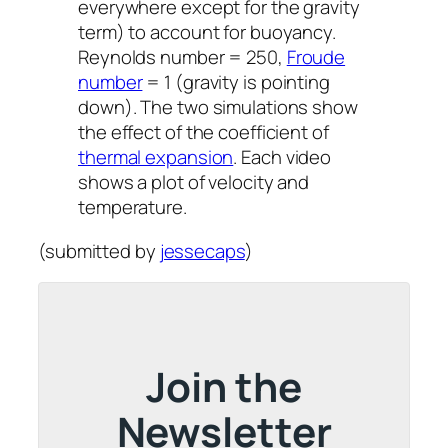
everywhere except for the gravity
term) to account for buoyancy.
Reynolds number = 250,
Froude
number
= 1 (gravity is pointing
down). The two simulations show
the effect of the coefficient of
thermal expansion
. Each video
shows a plot of velocity and
temperature.
(submitted by
jessecaps
)
Join the
Newsletter