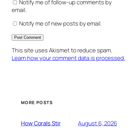
Notify me of follow-up comments by
email.
Notify me of new posts by email.
This site uses Akismet to reduce spam.
Learn how your comment data is processed.
MORE POSTS
August 6, 2026
How Corals Stir