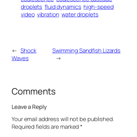
droplets
fluid dynamics
high-speed
video
vibration
water droplets
←
Shock
Swimming Sandfish Lizards
Waves
→
Comments
Leave a Reply
Your email address will not be published.
Required fields are marked
*