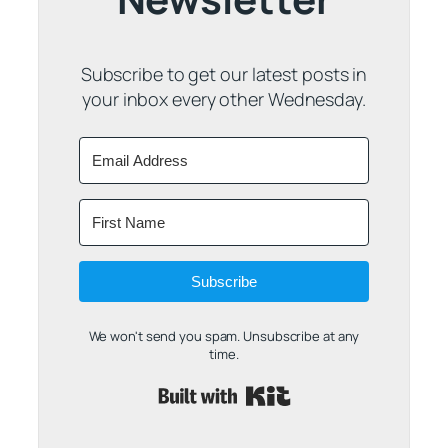
Subscribe to get our latest posts in
your inbox every other Wednesday.
Subscribe
We won't send you spam. Unsubscribe at any
time.
Built with Kit