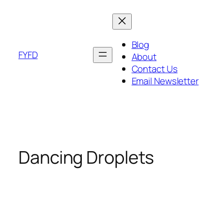
Skip
to
content
Blog
FYFD
About
Contact Us
Email Newsletter
Dancing Droplets