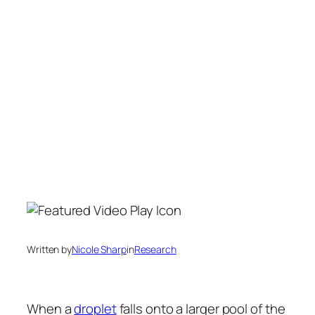
Written by
Nicole Sharp
in
Research
When a
droplet
falls onto a larger pool of the