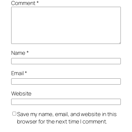
Comment
*
Name
*
Email
*
Website
Save my name, email, and website in this
browser for the next time I comment.