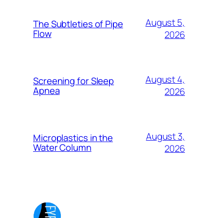
August 5,
The Subtleties of Pipe
Flow
2026
August 4,
Screening for Sleep
Apnea
2026
August 3,
Microplastics in the
Water Column
2026