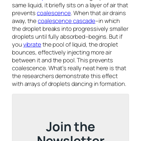
same liquid, it briefly sits on a layer of air that
prevents
coalescence
. When that air drains
away, the
coalescence cascade
–in which
the droplet breaks into progressively smaller
droplets until fully absorbed–begins. But if
you
vibrate
the pool of liquid, the droplet
bounces, effectively injecting more air
between it and the pool. This prevents
coalescence. What’s really neat here is that
the researchers demonstrate this effect
with arrays of droplets dancing in formation.
Join the
Newsletter