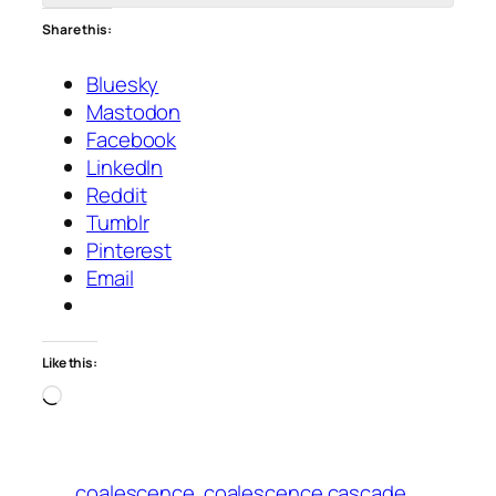
Share this:
Bluesky
Mastodon
Facebook
LinkedIn
Reddit
Tumblr
Pinterest
Email
Like this:
Loading…
coalescence
coalescence cascade