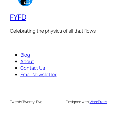
FYFD
Celebrating the physics of all that flows
Blog
About
Contact Us
Email Newsletter
Twenty Twenty-Five
Designed with
WordPress