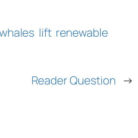
whales
lift
renewable
Reader Question
→