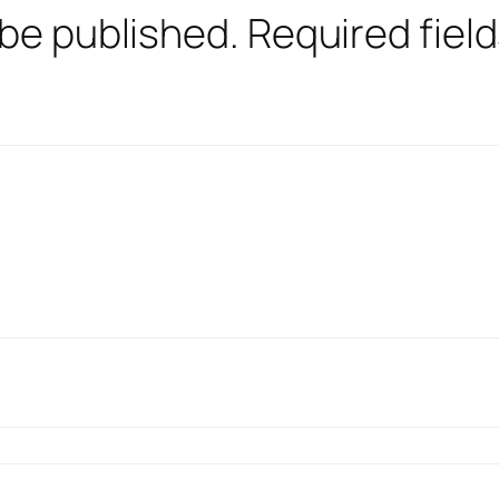
 be published.
Required fiel