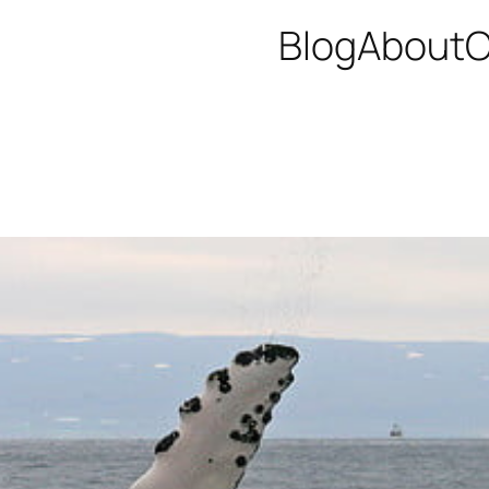
Blog
About
C