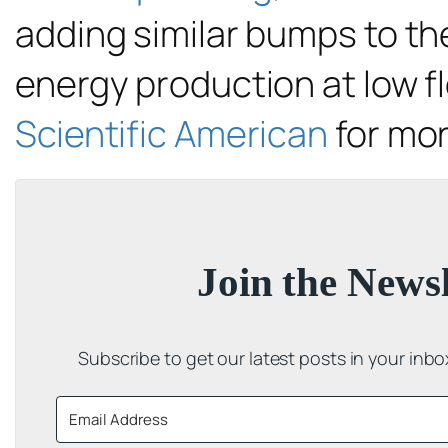
adding similar bumps to the
energy production at low 
Scientific American
for mo
Join the Newsl
Subscribe to get our latest posts in your inb