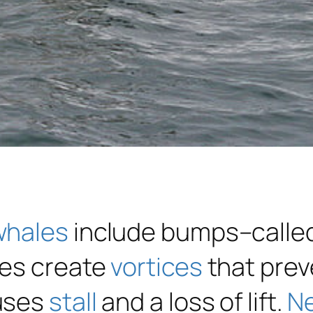
whales
include bumps–calle
les create
vortices
that prev
uses
stall
and a loss of lift.
N