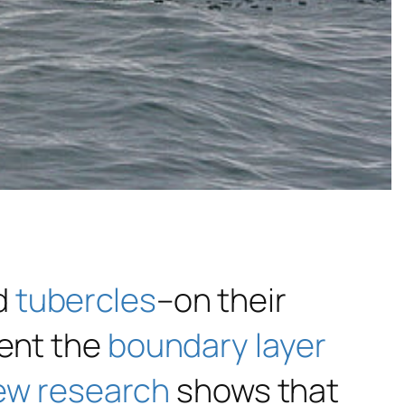
d
tubercles
–on their
ent the
boundary layer
ew research
shows that