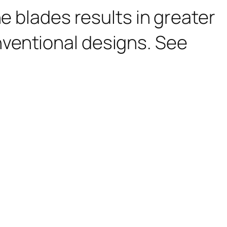
e blades results in greater
ventional designs. See