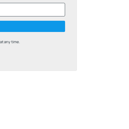
t any time.
uilt with Kit