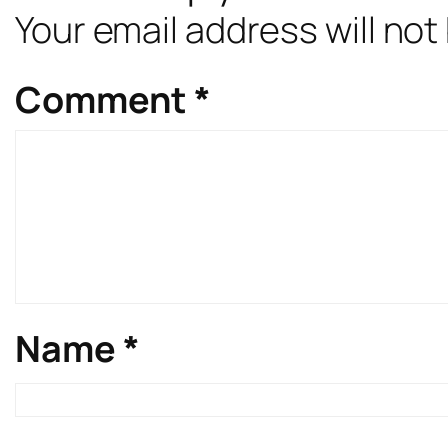
Your email address will not
Comment
*
Name
*