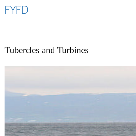
Skip
FYFD
to
content
Tubercles and Turbines