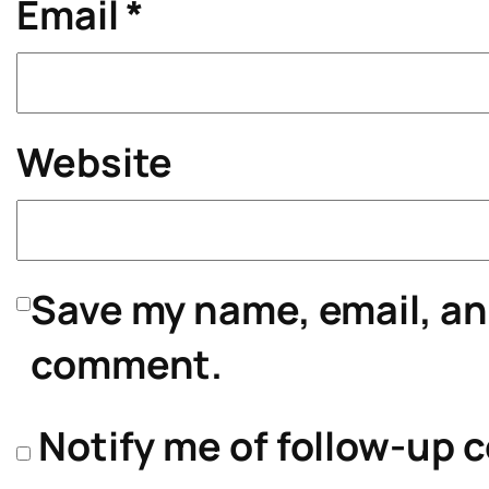
Email
*
Website
Save my name, email, and
comment.
Notify me of follow-up 