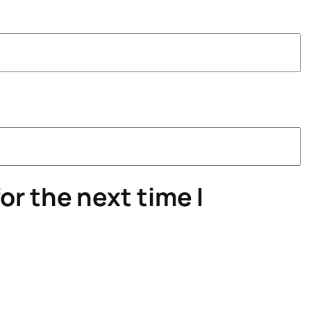
or the next time I