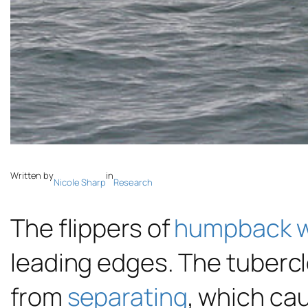
Written by
in
Nicole Sharp
Research
The flippers of
humpback 
leading edges. The tuberc
from
separating
, which ca