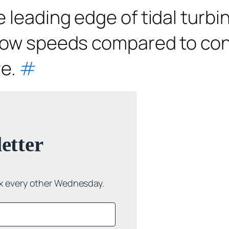
 leading edge of tidal turbin
flow speeds compared to con
re.
#
etter
ox every other Wednesday.