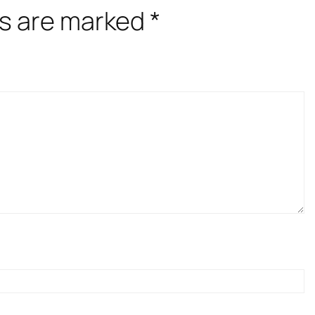
ds are marked
*