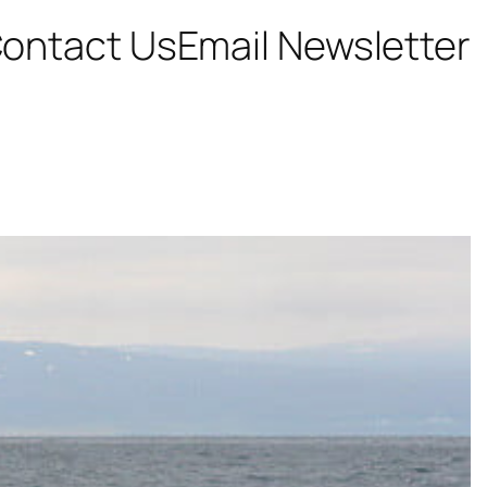
ontact Us
Email Newsletter