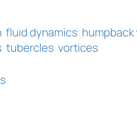
n
fluid dynamics
humpback 
s
tubercles
vortices
ms