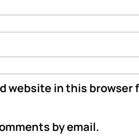
 website in this browser f
comments by email.