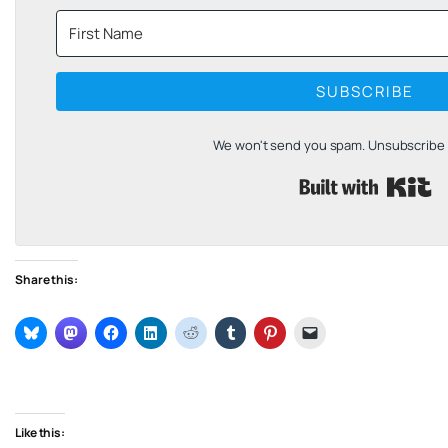
SUBSCRIBE
We won't send you spam. Unsubscribe a
B
Share this:
Like this: