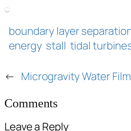
Loading…
boundary layer separatio
energy
stall
tidal turbine
←
Microgravity Water Fil
Comments
Leave a Reply