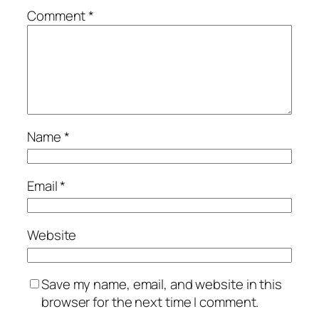
Comment
*
Name
*
Email
*
Website
Save my name, email, and website in this
browser for the next time I comment.