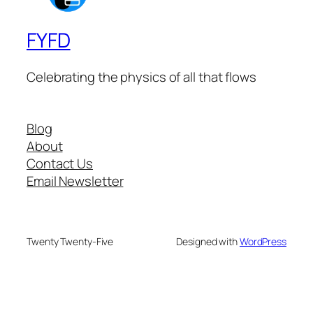
FYFD
Celebrating the physics of all that flows
Blog
About
Contact Us
Email Newsletter
Twenty Twenty-Five
Designed with
WordPress