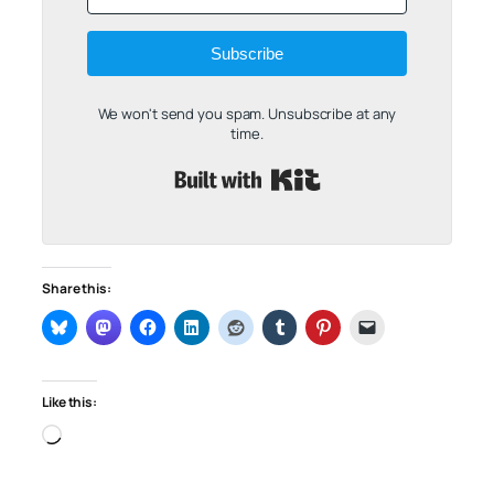
Subscribe
We won't send you spam. Unsubscribe at any
time.
Built with Kit
Share this:
Like this:
Loading…