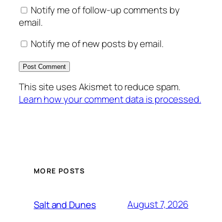
Notify me of follow-up comments by
email.
Notify me of new posts by email.
This site uses Akismet to reduce spam.
Learn how your comment data is processed.
MORE POSTS
August 7, 2026
Salt and Dunes