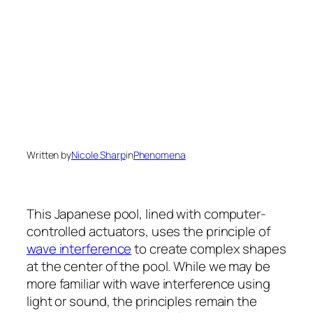
Written by
Nicole Sharp
in
Phenomena
This Japanese pool, lined with computer-
controlled actuators, uses the principle of
wave interference
to create complex shapes
at the center of the pool. While we may be
more familiar with wave interference using
light or sound, the principles remain the