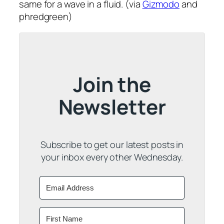
same for a wave in a fluid. (via
Gizmodo
and
phredgreen)
Join the
Newsletter
Subscribe to get our latest posts in
your inbox every other Wednesday.