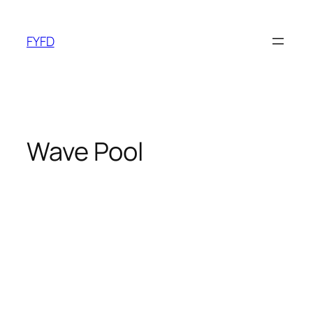
Skip
to
FYFD
content
Wave Pool