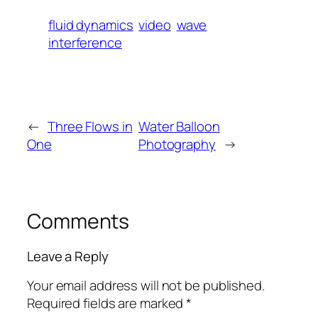
fluid dynamics
video
wave
interference
←
Three Flows in
Water Balloon
One
Photography
→
Comments
Leave a Reply
Your email address will not be published.
Required fields are marked
*