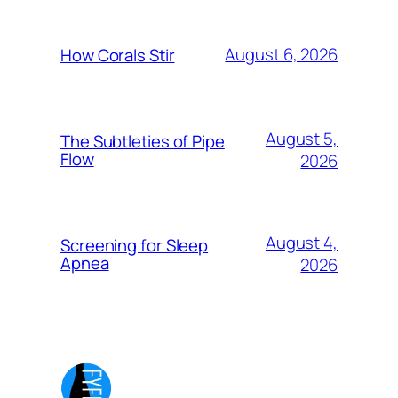
August 6, 2026
How Corals Stir
August 5,
The Subtleties of Pipe
Flow
2026
August 4,
Screening for Sleep
Apnea
2026