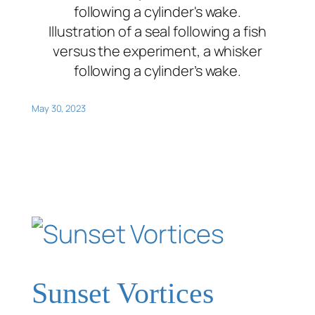
Illustration of a seal following a fish
versus the experiment, a whisker
following a cylinder’s wake.
May 30, 2023
Sunset Vortices