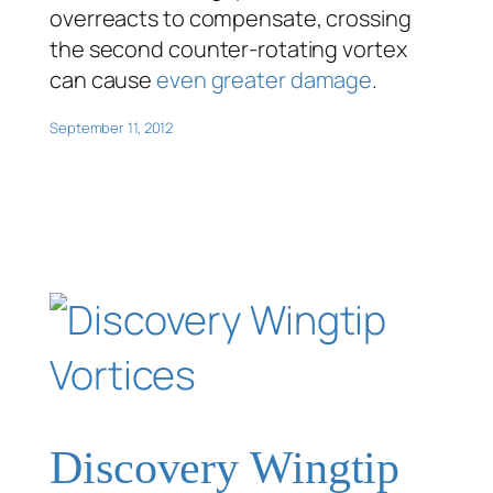
overreacts to compensate, crossing
the second counter-rotating vortex
can cause
even greater damage
.
September 11, 2012
Discovery Wingtip