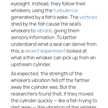
eyesight. Instead, they follow their
whiskers, using the
turbulence
generated by a fish’s wake. The
vortices
shed by the fish cause the seal’s
whiskers to
vibrate
, giving them
sensory information. To better
understand what a seal can derive from
this, a
recent experiment
looked at
what a thin whisker can pick up from an
upstream cylinder.
As expected, the strength of the
whisker’s vibration fell off the farther
away the cylinder was. But the
researchers found that, if they moved
the cylinder quickly — like a fish trying to
dart away — the vibration of the whisker