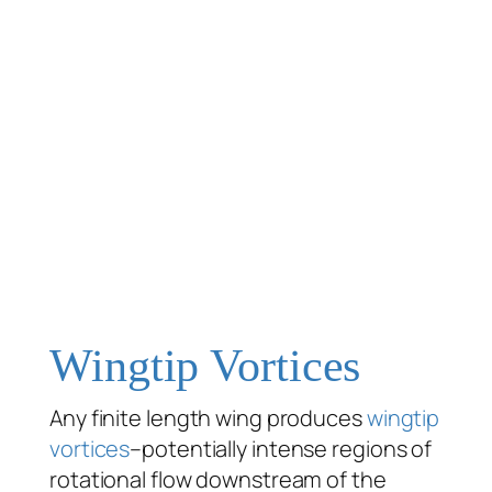
Wingtip Vortices
Any finite length wing produces
wingtip
vortices
–potentially intense regions of
rotational flow downstream of the