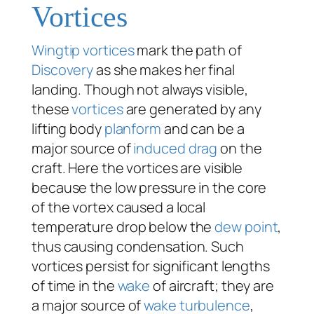
Vortices
Wingtip vortices
mark the path of
Discovery
as she makes her final
landing. Though not always visible,
these
vortices
are generated by any
lifting body
planform
and can be a
major source of
induced drag
on the
craft. Here the vortices are visible
because the low pressure in the core
of the vortex caused a local
temperature drop below the
dew point
,
thus causing condensation. Such
vortices persist for significant lengths
of time in the
wake
of aircraft; they are
a major source of
wake turbulence
,