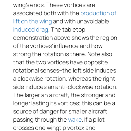
wing’s ends. These vortices are
associated both with the
production of
lift on the wing
and with unavoidable
induced drag
. The tabletop
demonstration above shows the region
of the vortices’ influence and how
strong the rotation is there. Note also
that the two vortices have opposite
rotational senses–the left side induces
a clockwise rotation, whereas the right
side induces an anti-clockwise rotation.
The larger an aircraft, the stronger and
longer lasting its vortices; this can be a
source of danger for smaller aircraft
passing through the
wake
. If a pilot
crosses one wingtip vortex and