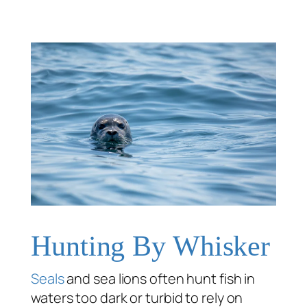
Hunting By Whisker
Seals
and sea lions often hunt fish in
waters too dark or turbid to rely on