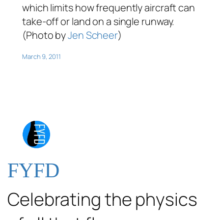
which limits how frequently aircraft can
take-off or land on a single runway.
(Photo by
Jen Scheer
)
March 9, 2011
FYFD
Celebrating the physics