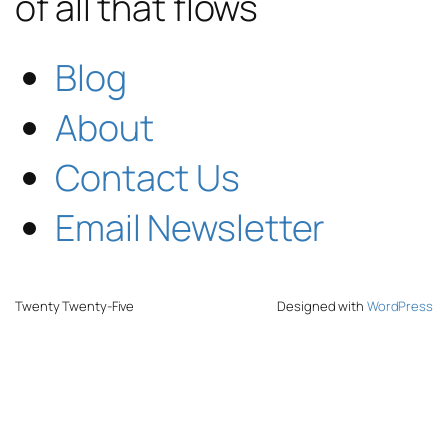
of all that flows
Blog
About
Contact Us
Email Newsletter
Twenty Twenty-Five
Designed with
WordPress