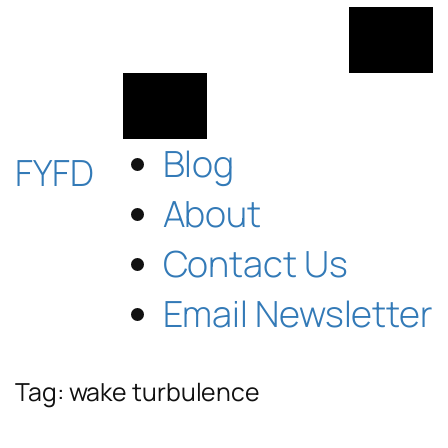
Skip
to
content
Blog
FYFD
About
Contact Us
Email Newsletter
Tag:
wake turbulence