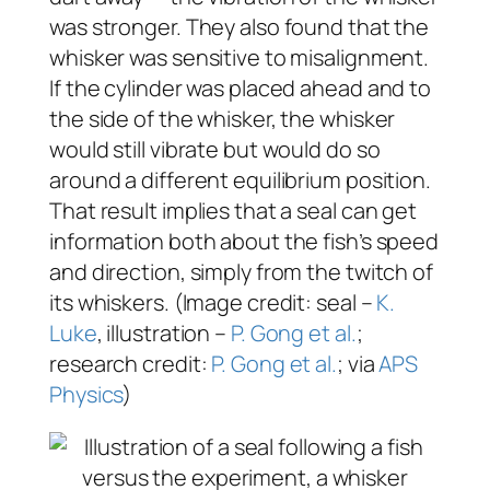
was stronger. They also found that the
whisker was sensitive to misalignment.
If the cylinder was placed ahead and to
the side of the whisker, the whisker
would still vibrate but would do so
around a different equilibrium position.
That result implies that a seal can get
information both about the fish’s speed
and direction, simply from the twitch of
its whiskers. (Image credit: seal –
K.
Luke
, illustration –
P. Gong et al.
;
research credit:
P. Gong et al.
; via
APS
Physics
)