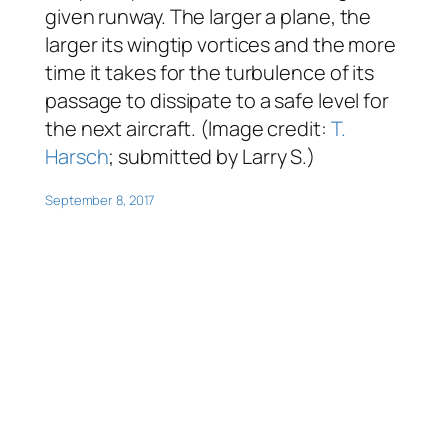
given runway. The larger a plane, the
larger its wingtip vortices and the more
time it takes for the turbulence of its
passage to dissipate to a safe level for
the next aircraft. (Image credit:
T.
Harsch
; submitted by Larry S.)
September 8, 2017