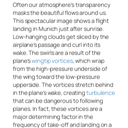
Often our atmosphere’s transparency
masks the beautiful flows around us.
This spectacular image shows a flight
landing in Munich just after sunrise.
Low-hanging clouds get sliced by the
airplane’s passage and curl into its
wake. The swirls are a result of the
plane’s
wingtip vortices
, which wrap
from the high-pressure underside of
the wing toward the low-pressure
upperside. The vortices stretch behind
in the plane’s wake, creating
turbulence
that can be dangerous to following
planes. In fact, these vortices are a
major determining factor in the
frequency of take-off and landing on a