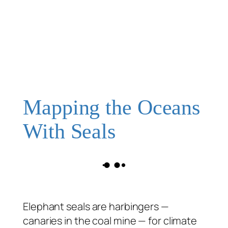
Mapping the Oceans
With Seals
Elephant seals are harbingers —
canaries in the coal mine — for climate