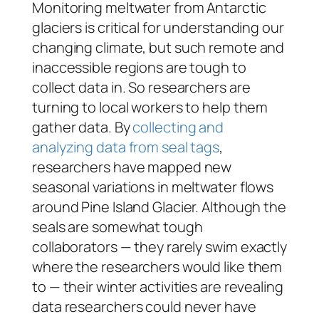
Monitoring meltwater from Antarctic
glaciers is critical for understanding our
changing climate, but such remote and
inaccessible regions are tough to
collect data in. So researchers are
turning to local workers to help them
gather data. By
collecting and
analyzing data from seal tags
,
researchers have mapped new
seasonal variations in meltwater flows
around Pine Island Glacier. Although the
seals are somewhat tough
collaborators — they rarely swim
exactly
where the researchers would like them
to — their winter activities are revealing
data researchers could never have