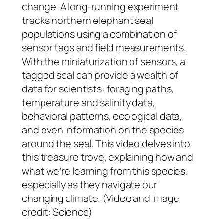
change. A long-running experiment
tracks northern elephant seal
populations using a combination of
sensor tags and field measurements.
With the miniaturization of sensors, a
tagged seal can provide a wealth of
data for scientists: foraging paths,
temperature and salinity data,
behavioral patterns, ecological data,
and even information on the species
around the seal. This video delves into
this treasure trove, explaining how and
what we’re learning from this species,
especially as they navigate our
changing climate. (Video and image
credit: Science)