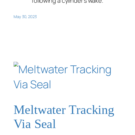
following a cylinder’s wake.
May 30, 2023
Meltwater Tracking
Via Seal