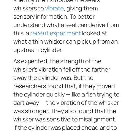
whiskers to
vibrate
, giving them
sensory information. To better
understand what a seal can derive from
this, a
recent experiment
looked at
what a thin whisker can pick up from an
upstream cylinder.
As expected, the strength of the
whisker’s vibration fell off the farther
away the cylinder was. But the
researchers found that, if they moved
the cylinder quickly — like a fish trying to
dart away — the vibration of the whisker
was stronger. They also found that the
whisker was sensitive to misalignment.
If the cylinder was placed ahead and to