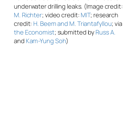
underwater drilling leaks. (Image credit:
M. Richter
; video credit:
MIT
; research
credit:
H. Beem and M. Triantafyllou
; via
the Economist
; submitted by
Russ A.
and
Kam-Yung Soh
)