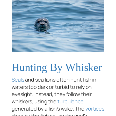
Hunting By Whisker
Seals
and sea lions often hunt fish in
waters too dark or turbid to rely on
eyesight. Instead, they follow their
whiskers, using the
turbulence
generated by a fish’s wake. The
vortices
shed by the fish cause the seal’s