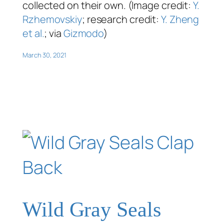
collected on their own. (Image credit:
Y.
Rzhemovskiy
; research credit:
Y. Zheng
et al.
; via
Gizmodo
)
March 30, 2021
Wild Gray Seals