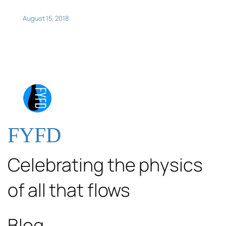
August 15, 2018
FYFD
Celebrating the physics
of all that flows
Blog