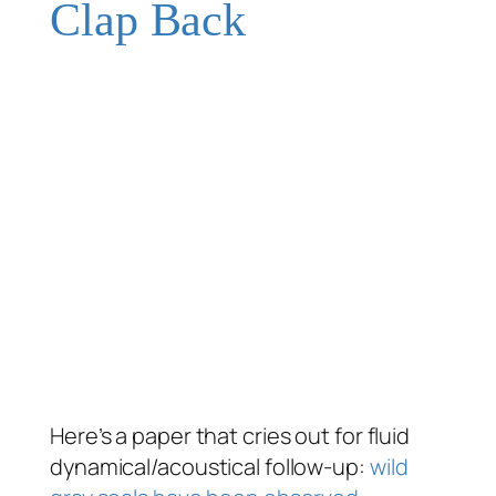
Clap Back
Here’s a paper that cries out for fluid
dynamical/acoustical follow-up:
wild