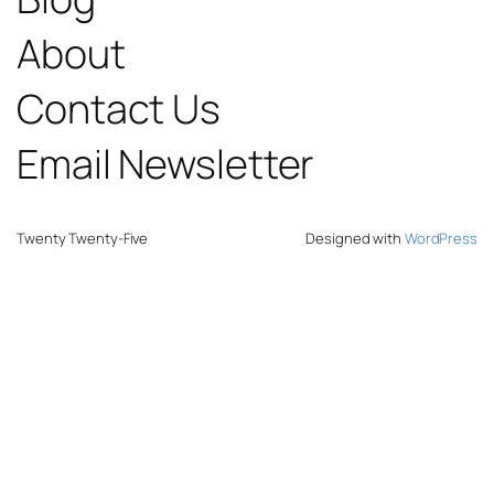
About
Contact Us
Email Newsletter
Twenty Twenty-Five
Designed with
WordPress