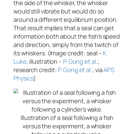
the side of the whisker, the whisker
would still vibrate but would do so
around a different equilibrium position.
That result implies that a seal can get
information both about the fish’s speed
and direction, simply from the twitch of
its whiskers. (Image credit: seal –
K.
Luke
, illustration –
P. Gong et al.
;
research credit:
P. Gong et al.
; via
APS
Physics
)
Illustration of a seal following a fish
versus the experiment, a whisker