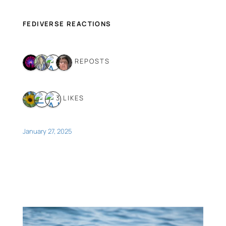
FEDIVERSE REACTIONS
4 REPOSTS
3 LIKES
January 27, 2025