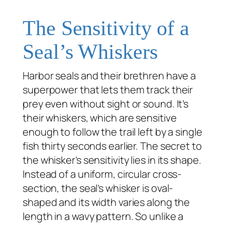
The Sensitivity of a
Seal’s Whiskers
Harbor seals and their brethren have a
superpower that lets them track their
prey even without sight or sound. It’s
their whiskers, which are sensitive
enough to follow the trail left by a single
fish thirty seconds earlier. The secret to
the whisker’s sensitivity lies in its shape.
Instead of a uniform, circular cross-
section, the seal’s whisker is oval-
shaped and its width varies along the
length in a wavy pattern. So unlike a