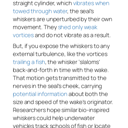
straight cylinder, which
vibrates when
towed through water
, the seal’s
whiskers are unperturbed by their own
movement. They
shed only weak
vortices
and do not vibrate as a result.
But, if you expose the whiskers to any
external turbulence, like the vortices
trailing a fish
, the whisker ‘slaloms’
back-and-forth in time with the wake.
That motion gets transmitted to the
nerves in the seal’s cheek, carrying
potential information
about both the
size and speed of the wake’s originator.
Researchers hope similar bio-inspired
whiskers could help underwater
vehicles track schools of fish or locate