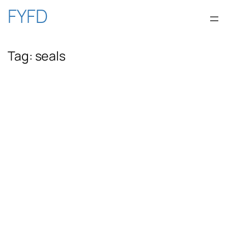
Skip
FYFD
to
Tag:
seals
content