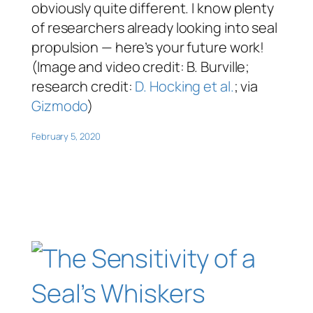
obviously quite different. I know plenty
of researchers already looking into seal
propulsion — here’s your future work!
(Image and video credit: B. Burville;
research credit:
D. Hocking et al.
; via
Gizmodo
)
February 5, 2020