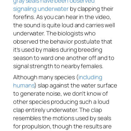
gray seals have been observed
signaling underwater
by clapping their
forefins. As you can hear in the video,
the sound is quite loud and carries well
underwater. The biologists who
observed the behavior postulate that
it’s used by males during breeding
season to ward one another off and to
signal strength to nearby females.
Although many species (
including
humans
) slap against the water surface
to generate noise, we don’t know of
other species producing such a loud
clap entirely underwater. The clap
resembles the motions used by seals
for propulsion, though the results are