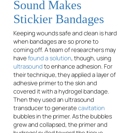
Sound Makes
Stickier Bandages
Keeping wounds safe and clean is hard
when bandages are so prone to
coming off. A team of researchers may
have
found a solution
, though, using
ultrasound
to enhance adhesion. For
their technique, they applied a layer of
adhesive primer to the skin and
covered it with a hydrogel bandage.
Then they used an ultrasound
transducer to generate
cavitation
bubbles in the primer. As the bubbles
grew and collapsed, the primer and
hydrogel pulled toward the tissue,