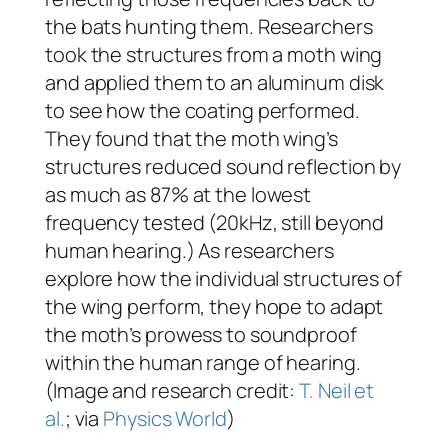
the bats hunting them. Researchers
took the structures from a moth wing
and applied them to an aluminum disk
to see how the coating performed.
They found that the moth wing’s
structures reduced sound reflection by
as much as 87% at the lowest
frequency tested (20kHz, still beyond
human hearing.) As researchers
explore how the individual structures of
the wing perform, they hope to adapt
the moth’s prowess to soundproof
within the human range of hearing.
(Image and research credit:
T. Neil et
al.
; via
Physics World
)