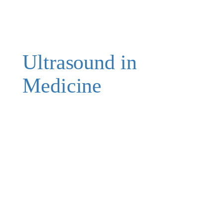
Ultrasound in
Medicine