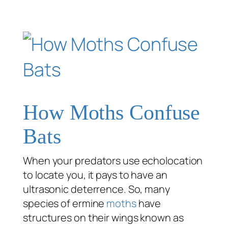
How Moths Confuse
Bats
When your predators use echolocation
to locate you, it pays to have an
ultrasonic deterrence. So, many
species of ermine
moths
have
structures on their wings known as