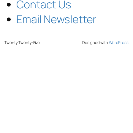
Contact Us
Email Newsletter
Twenty Twenty-Five
Designed with
WordPress