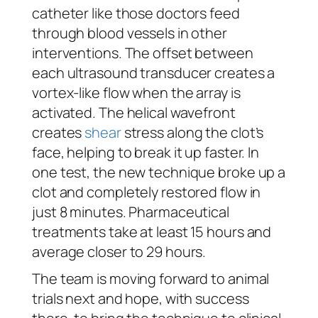
catheter like those doctors feed
through blood vessels in other
interventions. The offset between
each ultrasound transducer creates a
vortex-like flow when the array is
activated. The helical wavefront
creates
shear
stress along the clot’s
face, helping to break it up faster. In
one test, the new technique broke up a
clot and completely restored flow in
just 8 minutes. Pharmaceutical
treatments take at least 15 hours and
average closer to 29 hours.
The team is moving forward to animal
trials next and hope, with success