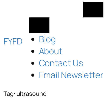
Skip
to
content
Blog
FYFD
About
Contact Us
Email Newsletter
Tag:
ultrasound