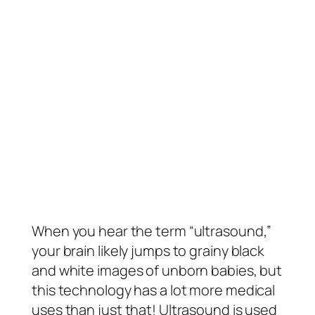
When you hear the term “ultrasound,”
your brain likely jumps to grainy black
and white images of unborn babies, but
this technology has a lot more medical
uses than just that! Ultrasound is used