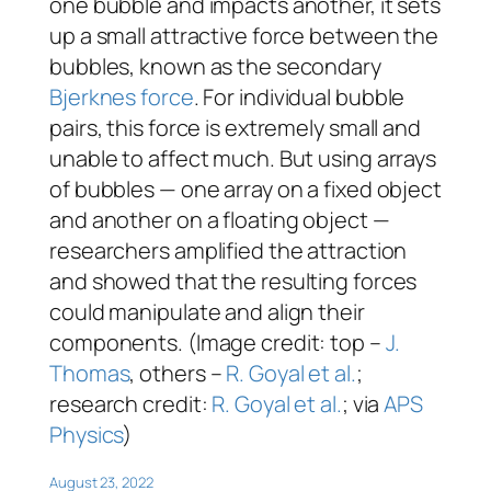
one bubble and impacts another, it sets
up a small attractive force between the
bubbles, known as the secondary
Bjerknes force
. For individual bubble
pairs, this force is extremely small and
unable to affect much. But using arrays
of bubbles — one array on a fixed object
and another on a floating object —
researchers amplified the attraction
and showed that the resulting forces
could manipulate and align their
components. (Image credit: top –
J.
Thomas
, others –
R. Goyal et al.
;
research credit:
R. Goyal et al.
; via
APS
Physics
)
August 23, 2022