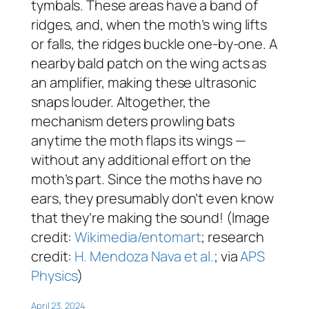
tymbals. These areas have a band of
ridges, and, when the moth’s wing lifts
or falls, the ridges buckle one-by-one. A
nearby bald patch on the wing acts as
an amplifier, making these ultrasonic
snaps louder. Altogether, the
mechanism deters prowling bats
anytime the moth flaps its wings —
without any additional effort on the
moth’s part. Since the moths have no
ears, they presumably don’t even know
that they’re making the sound! (Image
credit:
Wikimedia/entomart
; research
credit:
H. Mendoza Nava et al.
; via
APS
Physics
)
April 23, 2024