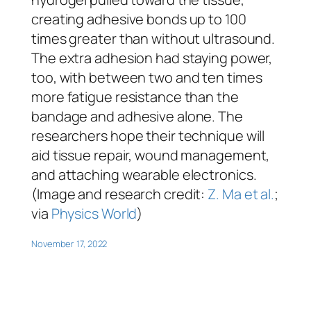
creating adhesive bonds up to 100
times greater than without ultrasound.
The extra adhesion had staying power,
too, with between two and ten times
more fatigue resistance than the
bandage and adhesive alone. The
researchers hope their technique will
aid tissue repair, wound management,
and attaching wearable electronics.
(Image and research credit:
Z. Ma et al.
;
via
Physics World
)
November 17, 2022