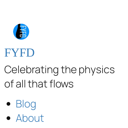
FYFD
Celebrating the physics
of all that flows
Blog
About