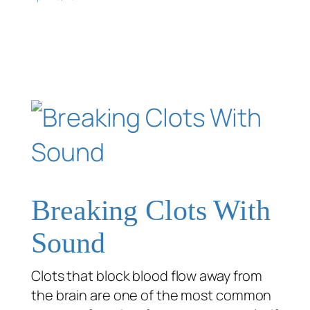
Breaking Clots With
Sound
Clots that block blood flow away from
the brain are one of the most common