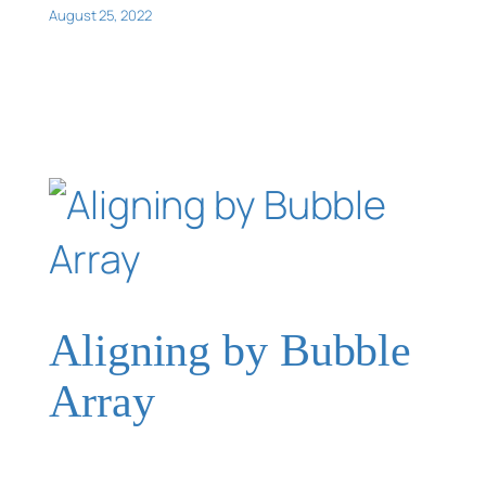
August 25, 2022
Aligning by Bubble
Array