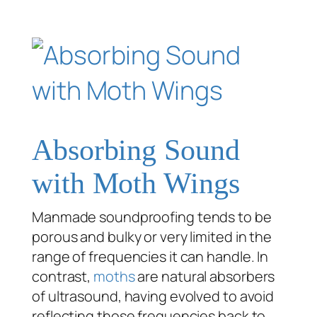
Absorbing Sound
with Moth Wings
Manmade soundproofing tends to be
porous and bulky or very limited in the
range of frequencies it can handle. In
contrast,
moths
are natural absorbers
of ultrasound, having evolved to avoid
reflecting those frequencies back to