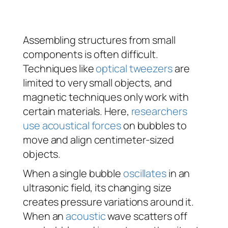
Assembling structures from small
components is often difficult.
Techniques like
optical tweezers
are
limited to very small objects, and
magnetic techniques only work with
certain materials. Here,
researchers
use acoustical forces
on bubbles to
move and align centimeter-sized
objects.
When a single bubble
oscillates
in an
ultrasonic field, its changing size
creates pressure variations around it.
When an
acoustic
wave scatters off