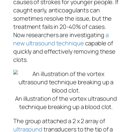
causes of strokes for younger people. If
caught early, anticoagulants can
sometimes resolve the issue, but the
treatment fails in 20-40% of cases.
Now researchers are investigating
a
new ultrasound technique
capable of
quickly and effectively removing these
clots.
An illustration of the vortex ultrasound
technique breaking up a blood clot.
The group attached a 2 x 2 array of
ultrasound
transducers to the tip of a