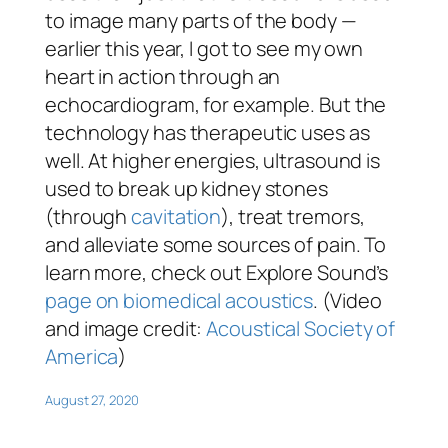
to image many parts of the body —
earlier this year, I got to see my own
heart in action through an
echocardiogram, for example. But the
technology has therapeutic uses as
well. At higher energies, ultrasound is
used to break up kidney stones
(through
cavitation
), treat tremors,
and alleviate some sources of pain. To
learn more, check out Explore Sound’s
page on biomedical acoustics
. (Video
and image credit:
Acoustical Society of
America
)
August 27, 2020