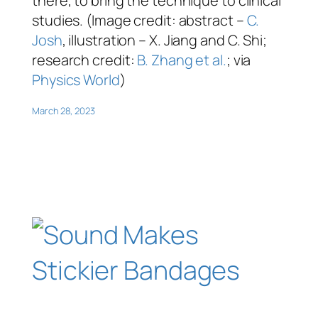
there, to bring the technique to clinical
studies. (Image credit: abstract –
C.
Josh
, illustration – X. Jiang and C. Shi;
research credit:
B. Zhang et al.
; via
Physics World
)
March 28, 2023