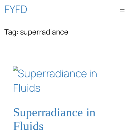
Skip
FYFD
to
Tag:
superradiance
content
Superradiance in
Fluids