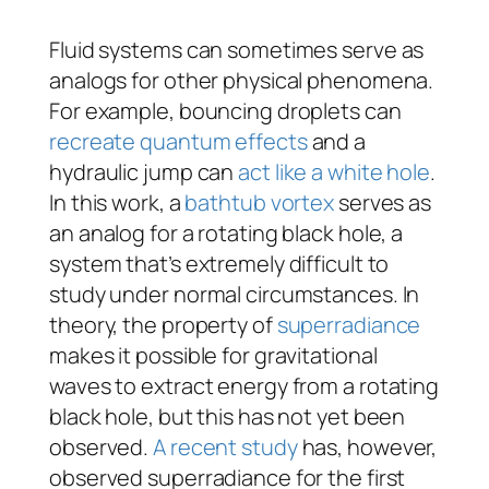
Fluid systems can sometimes serve as
analogs for other physical phenomena.
For example, bouncing droplets can
recreate quantum effects
and a
hydraulic jump can
act like a white hole
.
In this work, a
bathtub vortex
serves as
an analog for a rotating black hole, a
system that’s extremely difficult to
study under normal circumstances. In
theory, the property of
superradiance
makes it possible for gravitational
waves to extract energy from a rotating
black hole, but this has not yet been
observed.
A recent study
has, however,
observed superradiance for the first