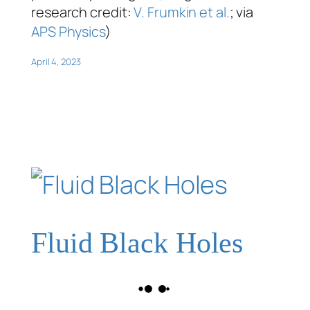
research credit:
V. Frumkin et al.
; via
APS Physics
)
April 4, 2023
Fluid Black Holes