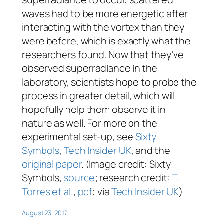
waves had to be more energetic after
interacting with the vortex than they
were before, which is exactly what the
researchers found. Now that they’ve
observed superradiance in the
laboratory, scientists hope to probe the
process in greater detail, which will
hopefully help them observe it in
nature as well. For more on the
experimental set-up, see
Sixty
Symbols
,
Tech Insider UK
, and the
original paper
. (Image credit: Sixty
Symbols,
source
; research credit:
T.
Torres et al.
,
pdf
; via
Tech Insider UK
)
August 23, 2017