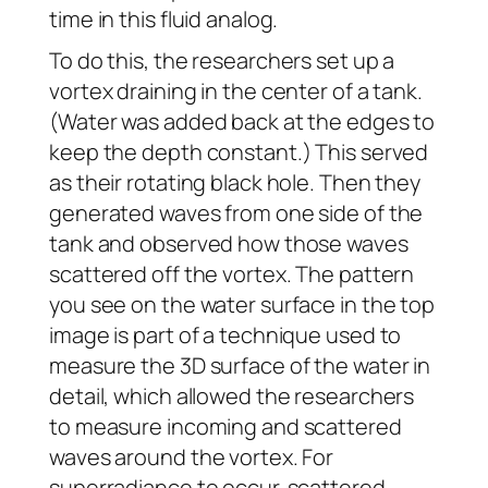
time in this fluid analog.
To do this, the researchers set up a
vortex draining in the center of a tank.
(Water was added back at the edges to
keep the depth constant.) This served
as their rotating black hole. Then they
generated waves from one side of the
tank and observed how those waves
scattered off the vortex. The pattern
you see on the water surface in the top
image is part of a technique used to
measure the 3D surface of the water in
detail, which allowed the researchers
to measure incoming and scattered
waves around the vortex. For
superradiance to occur, scattered