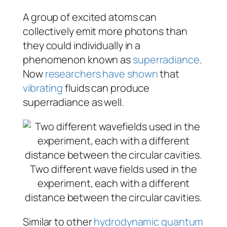
A group of excited atoms can
collectively emit more photons than
they could individually in a
phenomenon known as
superradiance
.
Now
researchers have shown
that
vibrating
fluids can produce
superradiance as well.
Two different wave fields used in the
experiment, each with a different
distance between the circular cavities.
Similar to other
hydrodynamic quantum