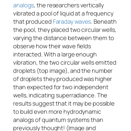
analogs
, the researchers vertically
vibrated a pool of liquid at a frequency
that produced
Faraday waves
. Beneath
the pool, they placed two circular wells,
varying the distance between them to
observe how their wave fields
interacted. With a large enough
vibration, the two circular wells emitted
droplets (top image), and the number
of droplets they produced was higher
than expected for two independent
wells, indicating superradiance. The
results suggest that it may be possible
to build even more hydrodynamic
analogs of quantum systems than
previously thought! (Image and