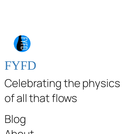
FYFD
Celebrating the physics
of all that flows
Blog
About