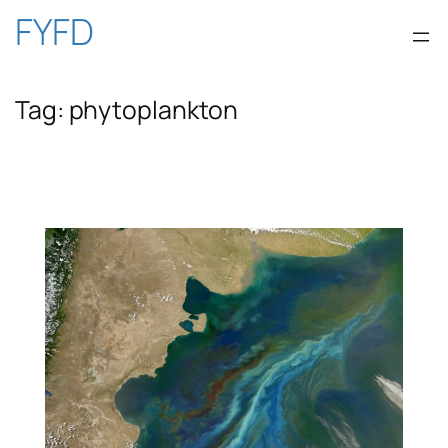
Skip
FYFD
to
Tag:
phytoplankton
content