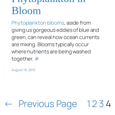
Bloom
Phytoplankton blooms
, aside from
giving us gorgeous eddies of blue and
green, can reveal how ocean currents
are mixing. Blooms typically occur
where nutrients are being washed
together.
#
August 19, 2010
←
Previous Page
1
2
3
4