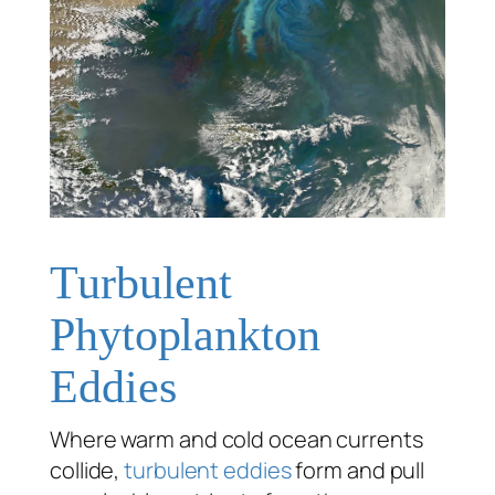
Turbulent
Phytoplankton
Eddies
Where warm and cold ocean currents
collide,
turbulent
eddies
form and pull