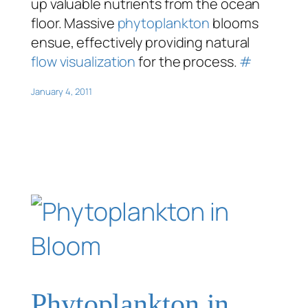
up valuable nutrients from the ocean
floor. Massive
phytoplankton
blooms
ensue, effectively providing natural
flow visualization
for the process.
#
January 4, 2011
Phytoplankton in