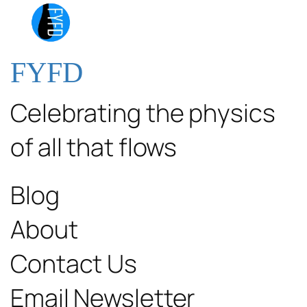
FYFD
Celebrating the physics
of all that flows
Blog
About
Contact Us
Email Newsletter