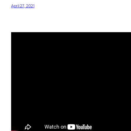
April 27, 2021