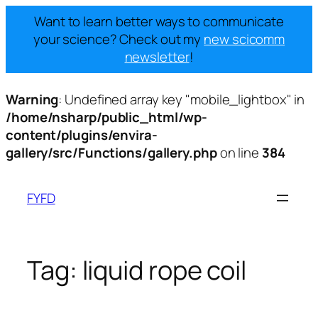
Want to learn better ways to communicate
your science? Check out my
new scicomm
newsletter
!
Warning
: Undefined array key "mobile_lightbox" in
/home/nsharp/public_html/wp-
content/plugins/envira-
gallery/src/Functions/gallery.php
on line
384
Skip
to
FYFD
content
Tag:
liquid rope coil