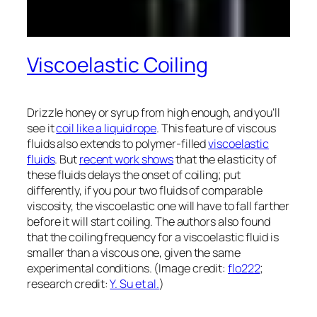
Viscoelastic Coiling
Drizzle honey or syrup from high enough, and you’ll
see it
coil like a liquid rope
. This feature of viscous
fluids also extends to polymer-filled
viscoelastic
fluids
. But
recent work shows
that the elasticity of
these fluids delays the onset of coiling; put
differently, if you pour two fluids of comparable
viscosity, the viscoelastic one will have to fall farther
before it will start coiling. The authors also found
that the coiling frequency for a viscoelastic fluid is
smaller than a viscous one, given the same
experimental conditions. (Image credit:
flo222
;
research credit:
Y. Su et al.
)