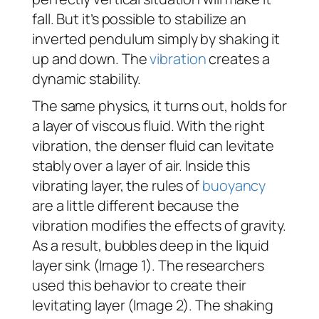
fall. But it’s possible to stabilize an
inverted pendulum simply by shaking it
up and down. The
vibration
creates a
dynamic stability.
The same physics, it turns out, holds for
a layer of viscous fluid. With the right
vibration, the denser fluid can levitate
stably over a layer of air. Inside this
vibrating layer, the rules of
buoyancy
are a little different because the
vibration modifies the effects of gravity.
As a result, bubbles deep in the liquid
layer sink (Image 1). The researchers
used this behavior to create their
levitating layer (Image 2). The shaking