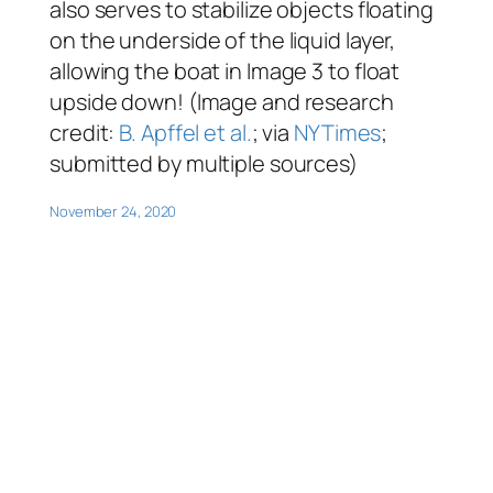
also serves to stabilize objects floating
on the underside of the liquid layer,
allowing the boat in Image 3 to float
upside down! (Image and research
credit:
B. Apffel et al.
; via
NYTimes
;
submitted by multiple sources)
November 24, 2020