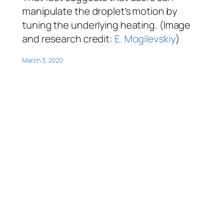
manipulate the droplet’s motion by
tuning the underlying heating. (Image
and research credit:
E. Mogilevskiy
)
March 3, 2020