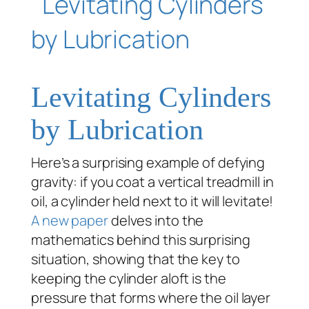
Levitating Cylinders
by Lubrication
Here’s a surprising example of defying
gravity: if you coat a vertical treadmill in
oil, a cylinder held next to it will levitate!
A new paper
delves into the
mathematics behind this surprising
situation, showing that the key to
keeping the cylinder aloft is the
pressure that forms where the oil layer