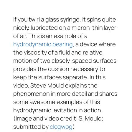
If you twirl a glass syringe, it spins quite
nicely, lubricated on a micron-thin layer
of air. This is an example of a
hydrodynamic bearing
, a device where
the viscosity of a fluid and relative
motion of two closely-spaced surfaces
provides the cushion necessary to
keep the surfaces separate. In this
video, Steve Mould explains the
phenomenon in more detail and shares
some awesome examples of this
hydrodynamic levitation in action.
(Image and video credit: S. Mould;
submitted by
clogwog
)