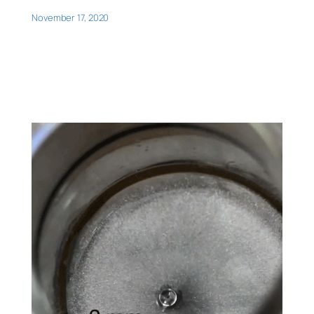
November 17, 2020