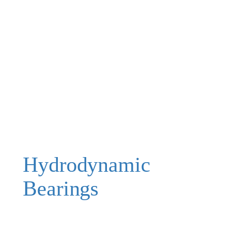
Hydrodynamic
Bearings