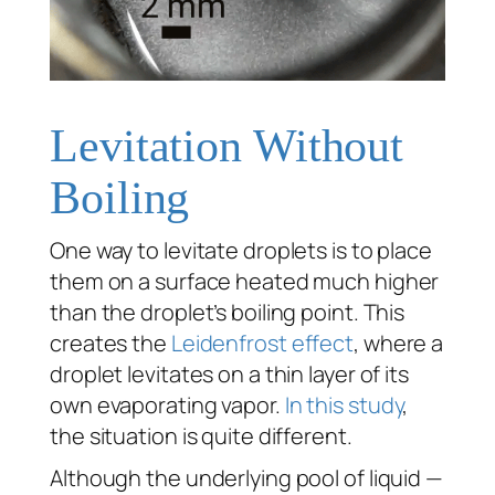
Levitation Without
Boiling
One way to levitate droplets is to place
them on a surface heated much higher
than the droplet’s boiling point. This
creates the
Leidenfrost effect
, where a
droplet levitates on a thin layer of its
own evaporating vapor.
In this study
,
the situation is quite different.
Although the underlying pool of liquid —