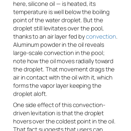
here, silicone oil — is heated, its
temperature is well below the boiling
point of the water droplet. But the
droplet still levitates over the pool,
thanks to an air layer fed by
convection
.
Aluminum powder in the oil reveals
large-scale convection in the pool;
note how the oil moves radially toward
the droplet. That movement drags the
air in contact with the oil with it, which
forms the vapor layer keeping the
droplet aloft.
One side effect of this convection-
driven levitation is that the droplet
hovers over the coldest point in the oil.
That fact suggests that users can