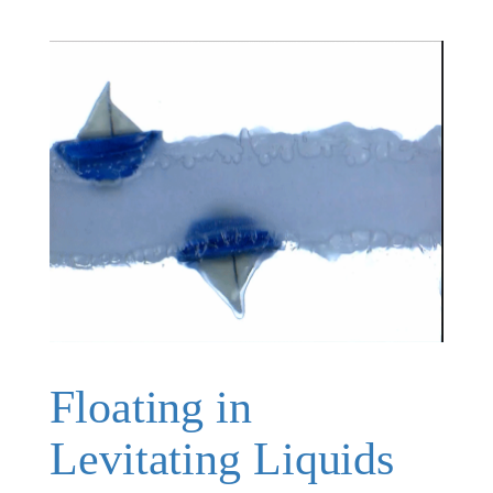
Floating in
Levitating Liquids