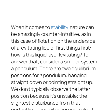
When it comes to
stability
, nature can
be amazingly counter-intuitive, as in
this case of flotation on the underside
of a levitating liquid. First things first:
how is this liquid layer levitating? To
answer that, consider a simpler system:
a pendulum. There are two equilibrium
positions for a pendulum: hanging
straight down or pointing straight up.
We don’t typically observe the latter
position because it’s unstable; the
slightest disturbance from that
perfectly vertical situation will make it