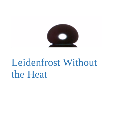
Leidenfrost Without
the Heat