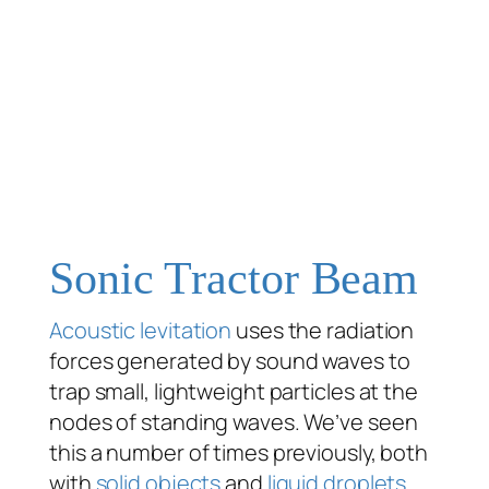
Sonic Tractor Beam
Acoustic levitation
uses the radiation
forces generated by sound waves to
trap small, lightweight particles at the
nodes of standing waves. We’ve seen
this a number of times previously, both
with
solid objects
and
liquid droplets
.