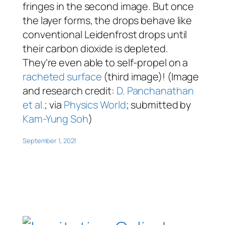
fringes in the second image. But once
the layer forms, the drops behave like
conventional Leidenfrost drops until
their carbon dioxide is depleted.
They’re even able to self-propel on a
racheted surface
(third image)! (Image
and research credit:
D. Panchanathan
et al.
; via
Physics World
; submitted by
Kam-Yung Soh
)
September 1, 2021