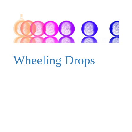
Wheeling Drops