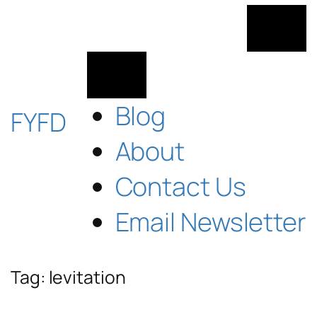
Skip
to
content
Blog
FYFD
About
Contact Us
Email Newsletter
Tag:
levitation