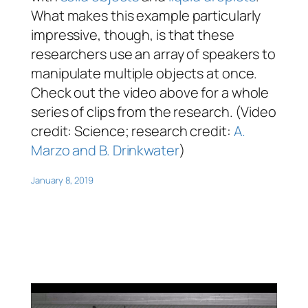
What makes this example particularly
impressive, though, is that these
researchers use an array of speakers to
manipulate multiple objects at once.
Check out the video above for a whole
series of clips from the research. (Video
credit: Science; research credit:
A.
Marzo and B. Drinkwater
)
January 8, 2019