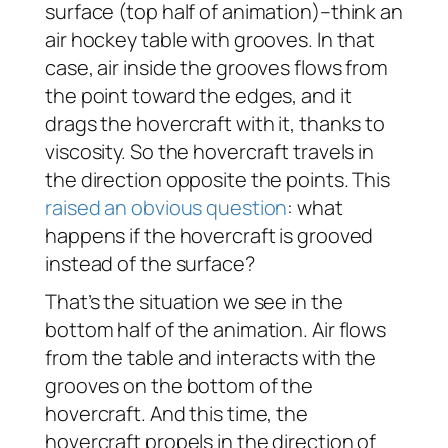
surface (top half of animation)–think an
air hockey table with grooves. In that
case, air inside the grooves flows from
the point toward the edges, and it
drags the hovercraft with it, thanks to
viscosity. So the hovercraft travels in
the direction opposite the points. This
raised an obvious question
: what
happens if the hovercraft is grooved
instead of the surface?
That’s the situation we see in the
bottom half of the animation. Air flows
from the table and interacts with the
grooves on the bottom of the
hovercraft. And this time, the
hovercraft propels in the direction of