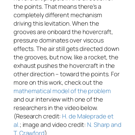
the points. That means there’s a
completely different mechanism
driving this levitation. When the
grooves are onboard the hovercraft,
pressure dominates over viscous
effects. The air still gets directed down
the grooves, but now, like a rocket, the
exhaust pushes the hovercraft in the
other direction – toward the points. For
more on this work, check out the
mathematical model of the problem
and our interview with one of the
researchers in the video below.
(Research credit:
H. de Maleprade et
al.
; image and video credit:
N. Sharp and
T. Crawford
)