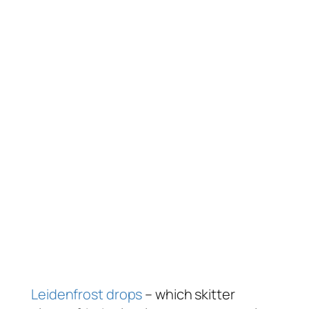
Leidenfrost drops
– which skitter