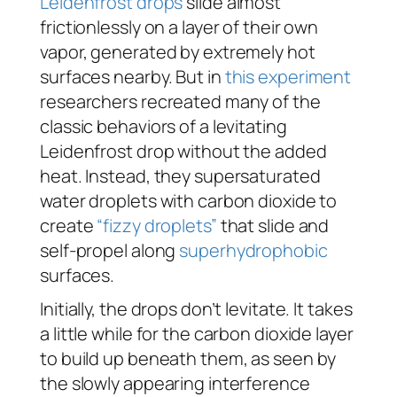
Leidenfrost drops
slide almost
frictionlessly on a layer of their own
vapor, generated by extremely hot
surfaces nearby. But in
this experiment
researchers recreated many of the
classic behaviors of a levitating
Leidenfrost drop without the added
heat. Instead, they supersaturated
water droplets with carbon dioxide to
create
“fizzy droplets”
that slide and
self-propel along
superhydrophobic
surfaces.
Initially, the drops don’t levitate. It takes
a little while for the carbon dioxide layer
to build up beneath them, as seen by
the slowly appearing interference