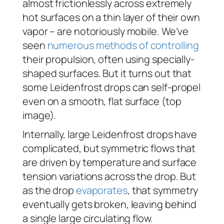
almost frictionlessly across extremely
hot surfaces on a thin layer of their own
vapor – are notoriously mobile. We’ve
seen
numerous
methods
of controlling
their propulsion, often using specially-
shaped surfaces. But it turns out that
some Leidenfrost drops can self-propel
even on a smooth, flat surface (top
image).
Internally, large Leidenfrost drops have
complicated, but symmetric flows that
are driven by temperature and surface
tension variations across the drop. But
as the drop
evaporates
, that symmetry
eventually gets broken, leaving behind
a single large circulating flow.