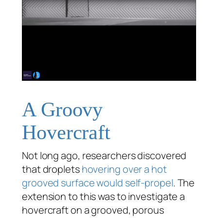
A Groovy
Hovercraft
Not long ago, researchers discovered
that droplets
hovering over a hot
grooved surface would self-propel
. The
extension to this was to investigate a
hovercraft on a grooved, porous