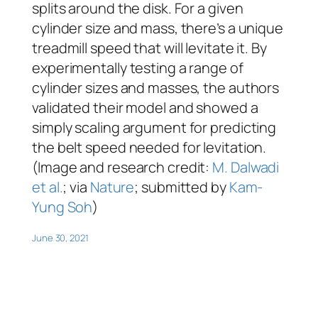
splits around the disk. For a given
cylinder size and mass, there’s a unique
treadmill speed that will levitate it. By
experimentally testing a range of
cylinder sizes and masses, the authors
validated their model and showed a
simply scaling argument for predicting
the belt speed needed for levitation.
(Image and research credit:
M. Dalwadi
et al.
; via
Nature
; submitted by
Kam-
Yung Soh
)
June 30, 2021