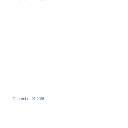
December 21, 2018