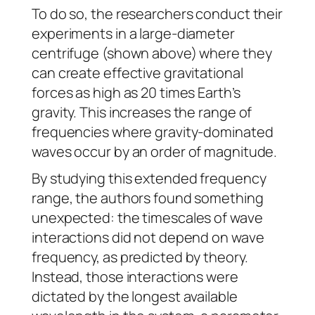
To do so, the researchers conduct their
experiments in a large-diameter
centrifuge (shown above) where they
can create effective gravitational
forces as high as 20 times Earth’s
gravity. This increases the range of
frequencies where gravity-dominated
waves occur by an order of magnitude.
By studying this extended frequency
range, the authors found something
unexpected: the timescales of wave
interactions did not depend on wave
frequency, as predicted by theory.
Instead, those interactions were
dictated by the longest available