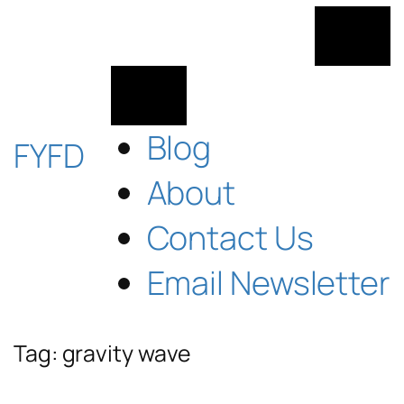
Skip
to
content
Blog
FYFD
About
Contact Us
Email Newsletter
Tag:
gravity wave