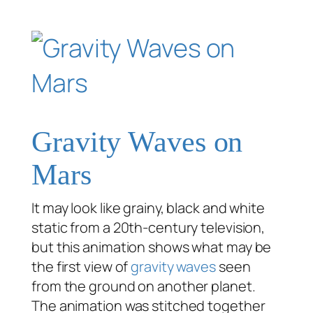
Gravity Waves on
Mars
It may look like grainy, black and white
static from a 20th-century television,
but this animation shows what may be
the first view of
gravity waves
seen
from the ground on another planet.
The animation was stitched together