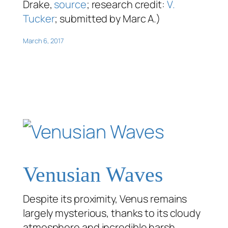
Drake,
source
; research credit:
V.
Tucker
; submitted by Marc A.)
March 6, 2017
Venusian Waves
Despite its proximity, Venus remains
largely mysterious, thanks to its cloudy
atmosphere and incredible harsh