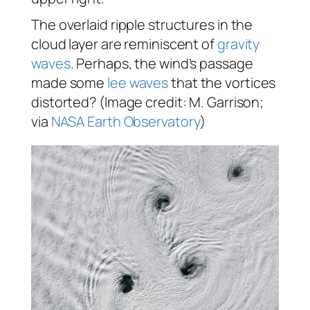
The overlaid ripple structures in the
cloud layer are reminiscent of
gravity
waves
. Perhaps, the wind’s passage
made some
lee waves
that the vortices
distorted? (Image credit: M. Garrison;
via
NASA Earth Observatory
)