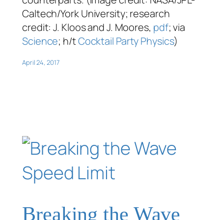
Caltech/York University; research
credit: J. Kloos and J. Moores,
pdf
; via
Science
; h/t
Cocktail Party Physics
)
April 24, 2017
Breaking the Wave