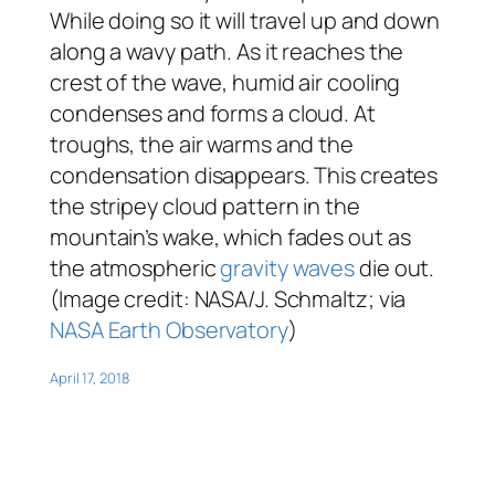
While doing so it will travel up and down
along a wavy path. As it reaches the
crest of the wave, humid air cooling
condenses and forms a cloud. At
troughs, the air warms and the
condensation disappears. This creates
the stripey cloud pattern in the
mountain’s wake, which fades out as
the atmospheric
gravity waves
die out.
(Image credit: NASA/J. Schmaltz; via
NASA Earth Observatory
)
April 17, 2018