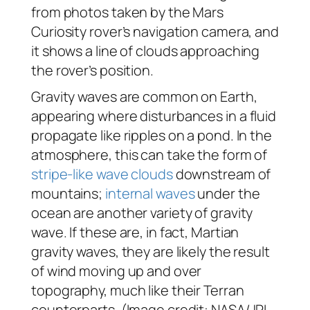
from photos taken by the Mars
Curiosity rover’s navigation camera, and
it shows a line of clouds approaching
the rover’s position.
Gravity waves are common on Earth,
appearing where disturbances in a fluid
propagate like ripples on a pond. In the
atmosphere, this can take the form of
stripe-like wave clouds
downstream of
mountains;
internal waves
under the
ocean are another variety of gravity
wave. If these are, in fact, Martian
gravity waves, they are likely the result
of wind moving up and over
topography, much like their Terran
counterparts. (Image credit: NASA/JPL-