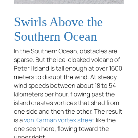
Swirls Above the
Southern Ocean
In the Southern Ocean, obstacles are
sparse. But the ice-cloaked volcano of
Peter I Island is tall enough at over 1600
meters to disrupt the wind. At steady
wind speeds between about 18 to 54
kilometers per hour, flowing past the
island creates vortices that shed from
one side and then the other. The result
is a
von Karman vortex street
like the
one seen here, flowing toward the
upper right.