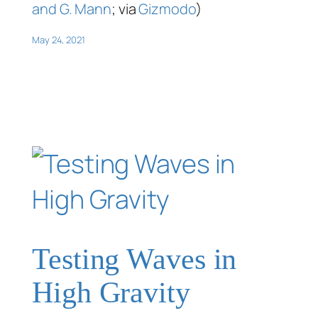
and G. Mann
; via
Gizmodo
)
May 24, 2021
Testing Waves in
High Gravity