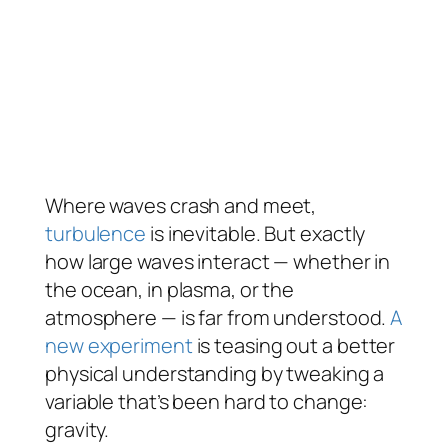
Where waves crash and meet,
turbulence
is inevitable. But exactly
how large waves interact — whether in
the ocean, in plasma, or the
atmosphere — is far from understood.
A
new experiment
is teasing out a better
physical understanding by tweaking a
variable that’s been hard to change:
gravity.