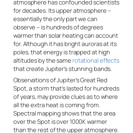
atmosphere has confounded scientists
for decades. Its upper atmosphere –
essentially the only part we can
observe – is hundreds of degrees
warmer than solar heating can account
for. Although it has bright auroras at its
poles, that energy is trapped at high
altitudes by the same
rotational effects
that create Jupiter’s stunning bands.
Observations of Jupiter’s Great Red
Spot, a storm that’s lasted for hundreds
of years, may provide clues as to where
all the extra heat is coming from.
Spectral mapping shows that the area
over the Spot is over 1000K warmer
than the rest of the upper atmosphere.