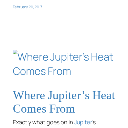
February 20, 2017
Where Jupiter’s Heat
Comes From
Exactly what goes on in
Jupiter
’s