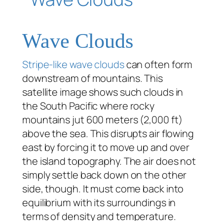
Wave Clouds
Stripe-like wave clouds
can often form
downstream of mountains. This
satellite image shows such clouds in
the South Pacific where rocky
mountains jut 600 meters (2,000 ft)
above the sea. This disrupts air flowing
east by forcing it to move up and over
the island topography. The air does not
simply settle back down on the other
side, though. It must come back into
equilibrium with its surroundings in
terms of density and temperature.