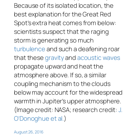
Because of its isolated location, the
best explanation for the Great Red
Spot’s extra heat comes from below:
scientists suspect that the raging
storm is generating so much
turbulence
and such a deafening roar
that these
gravity
and
acoustic waves
propagate upward and heat the
atmosphere above. If so, a similar
coupling mechanism to the clouds
below may account for the widespread
warmth in Jupiter’s upper atmosphere.
(Image credit: NASA; research credit:
J.
O’Donoghue et al.
)
August 26, 2016