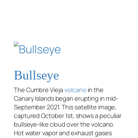
Bullseye
The Cumbre Vieja
volcano
in the
Canary Islands began erupting in mid-
September 2021. This satellite image,
captured October 1st, shows a peculiar
bullseye-like cloud over the volcano.
Hot water vapor and exhaust gases