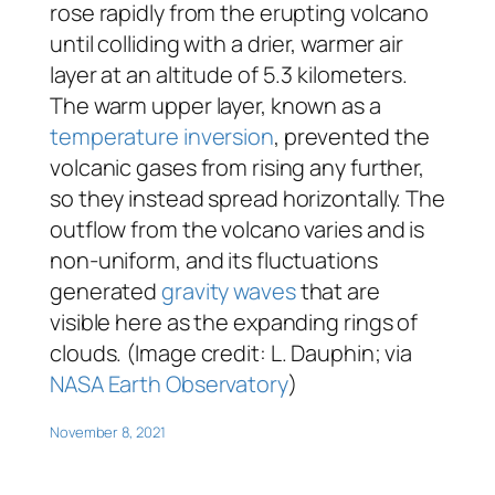
rose rapidly from the erupting volcano
until colliding with a drier, warmer air
layer at an altitude of 5.3 kilometers.
The warm upper layer, known as a
temperature inversion
, prevented the
volcanic gases from rising any further,
so they instead spread horizontally. The
outflow from the volcano varies and is
non-uniform, and its fluctuations
generated
gravity waves
that are
visible here as the expanding rings of
clouds. (Image credit: L. Dauphin; via
NASA Earth Observatory
)
November 8, 2021