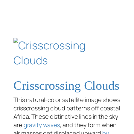
Crisscrossing Clouds
This natural-color satellite image shows
crisscrossing cloud patterns off coastal
Africa. These distinctive lines in the sky
are
gravity waves
, and they form when
air masses get displaced upward
by