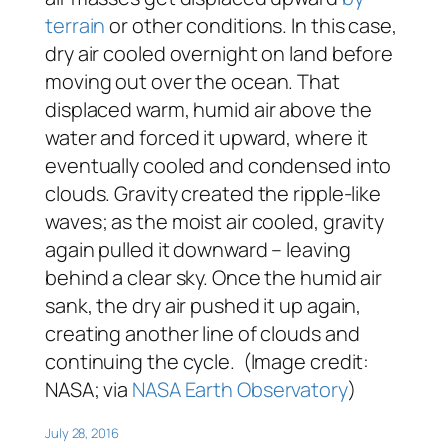
terrain
or other conditions. In this case,
dry air cooled overnight on land before
moving out over the ocean. That
displaced warm, humid air above the
water and forced it upward, where it
eventually cooled and condensed into
clouds. Gravity created the ripple-like
waves; as the moist air cooled, gravity
again pulled it downward – leaving
behind a clear sky. Once the humid air
sank, the dry air pushed it up again,
creating another line of clouds and
continuing the cycle. (Image credit:
NASA; via
NASA Earth Observatory
)
July 28, 2016