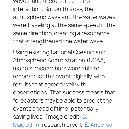
waves, and there is little to no
interaction. But on this day, the
atmospheric wave and the water waves
were traveling at the same speed in the
same direction, creating a resonance
that strengthened the water wave.
Using existing National Oceanic and
Atmospheric Administration (NOAA)
models, researchers were able to
reconstruct the event digitally, with
results that agreed well with
observations. That success means that
forecasters may be able to predict the
events ahead of time, potentially
saving lives. (Image credit:
D.
Maglothin
; research credit:
E. Anderson