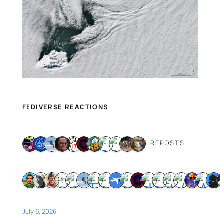
FEDIVERSE REACTIONS
11 REPOSTS
July 6, 2026