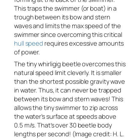
This traps the swimmer (or boat) in a
trough between its bow and stern
waves and limits the max speed of the
swimmer since overcoming this critical
hull speed
requires excessive amounts
of power.
The tiny whirligig beetle overcomes this
natural speed limit cleverly. It is smaller
than the shortest possible gravity wave
in water. Thus, it can never be trapped
between its bow and stern waves! This
allows the tiny swimmer to zip across
the water’s surface at speeds above
0.5 m/s. That’s over 30 beetle body
lengths per second! (Image credit: H. L.