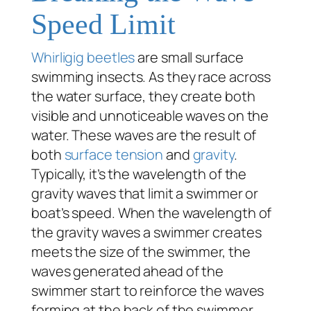
Speed Limit
Whirligig beetles
are small surface
swimming insects. As they race across
the water surface, they create both
visible and unnoticeable waves on the
water. These waves are the result of
both
surface tension
and
gravity
.
Typically, it’s the wavelength of the
gravity waves that limit a swimmer or
boat’s speed. When the wavelength of
the gravity waves a swimmer creates
meets the size of the swimmer, the
waves generated ahead of the
swimmer start to reinforce the waves
forming at the back of the swimmer.