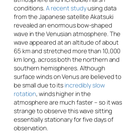
conditions.
A recent study
using data
from the Japanese satellite Akatsuki
revealed an enormous bow-shaped
wave in the Venusian atmosphere. The
wave appeared at an altitude of about
65 km and stretched more than 10,000
km long, across both the northern and
southern hemispheres. Although
surface winds on Venus are believed to
be small due to its
incredibly slow
rotation
, winds higher in the
atmosphere are much faster – so it was
strange to observe this wave sitting
essentially stationary for five days of
observation.