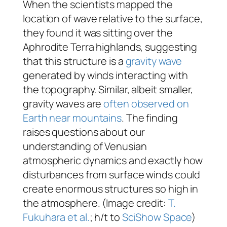
When the scientists mapped the
location of wave relative to the surface,
they found it was sitting over the
Aphrodite Terra highlands, suggesting
that this structure is a
gravity wave
generated by winds interacting with
the topography. Similar, albeit smaller,
gravity waves are
often observed on
Earth near mountains
. The finding
raises questions about our
understanding of Venusian
atmospheric dynamics and exactly how
disturbances from surface winds could
create enormous structures so high in
the atmosphere. (Image credit:
T.
Fukuhara et al.
; h/t to
SciShow Space
)