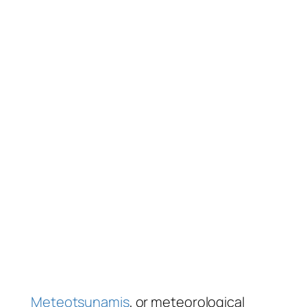
Meteotsunamis
, or meteorological