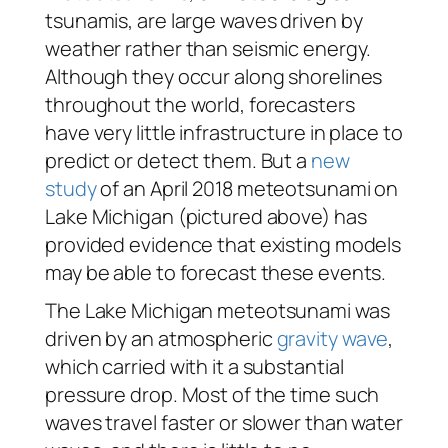
tsunamis, are large waves driven by
weather rather than seismic energy.
Although they occur along shorelines
throughout the world, forecasters
have very little infrastructure in place to
predict or detect them. But a
new
study
of an April 2018 meteotsunami on
Lake Michigan (pictured above) has
provided evidence that existing models
may be able to forecast these events.
The Lake Michigan meteotsunami was
driven by an atmospheric
gravity wave
,
which carried with it a substantial
pressure drop. Most of the time such
waves travel faster or slower than water