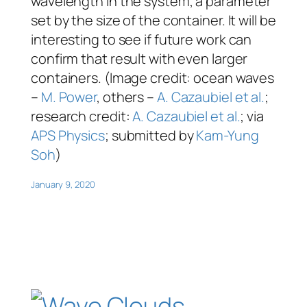
wavelength in the system, a parameter
set by the size of the container. It will be
interesting to see if future work can
confirm that result with even larger
containers. (Image credit: ocean waves
–
M. Power
, others –
A. Cazaubiel et al.
;
research credit:
A. Cazaubiel et al.
; via
APS Physics
; submitted by
Kam-Yung
Soh
)
January 9, 2020