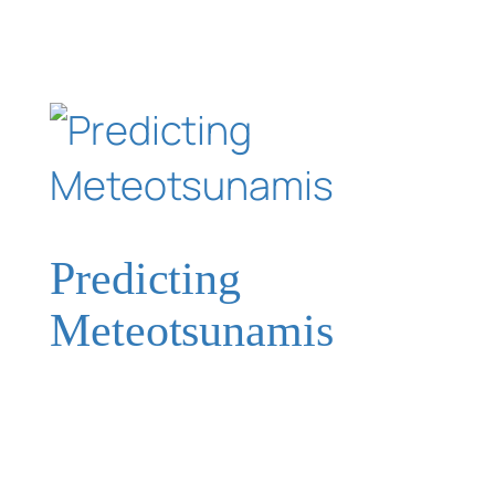
Predicting
Meteotsunamis