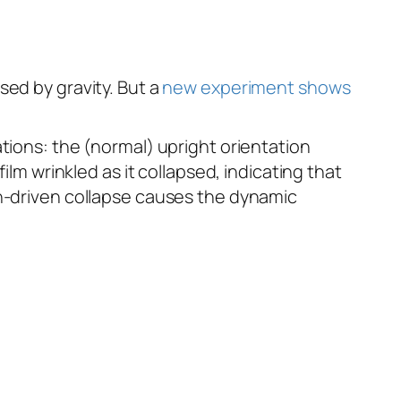
sed by gravity. But a
new experiment shows
tions: the (normal) upright orientation
ilm wrinkled as it collapsed, indicating that
on-driven collapse causes the dynamic