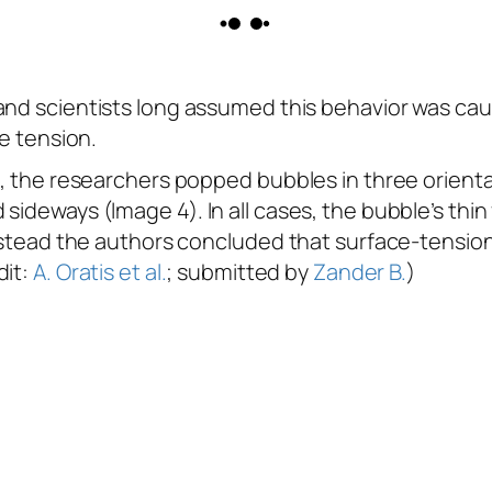
 and scientists long assumed this behavior was cau
ce tension.
e, the researchers popped bubbles in three orienta
ideways (Image 4). In all cases, the bubble’s thin f
 Instead the authors concluded that surface-tensi
dit:
A. Oratis et al.
; submitted by
Zander B.
)