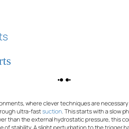
rts
ironments, where clever techniques are necessary 
hrough ultra-fast
suction
. This starts with a slow 
wer than the external hydrostatic pressure, this co
of stability. A slight perturbation to the trigger h