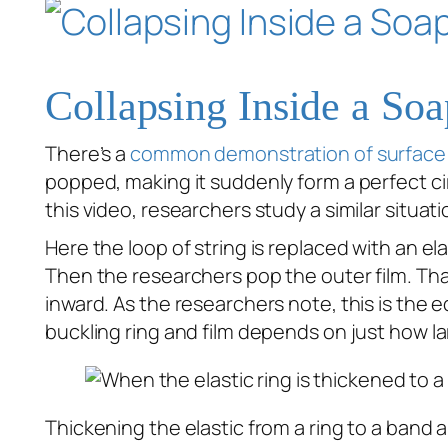
Collapsing Inside a So
There’s a
common demonstration of surface
popped, making it suddenly form a perfect cir
this video, researchers study a similar situati
Here the loop of string is replaced with an ela
Then the researchers pop the outer film. That
inward. As the researchers note, this is the e
buckling ring and film depends on just how lar
Thickening the elastic from a ring to a band al