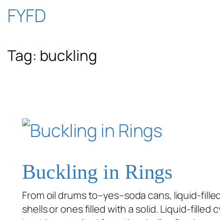
Skip
FYFD
to
Tag:
buckling
content
Buckling in Rings
From oil drums to–yes–soda cans, liquid-filled
shells or ones filled with a solid. Liquid-fill