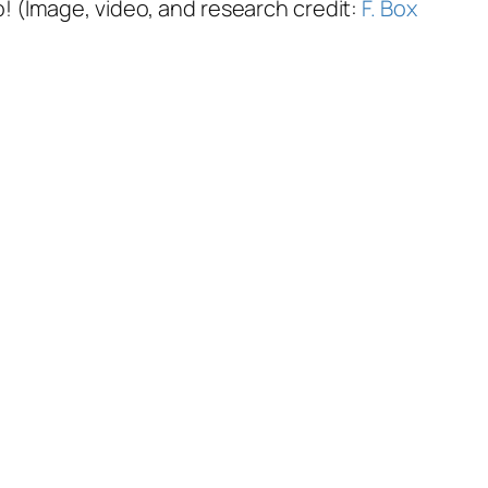
oo! (Image, video, and research credit:
F. Box