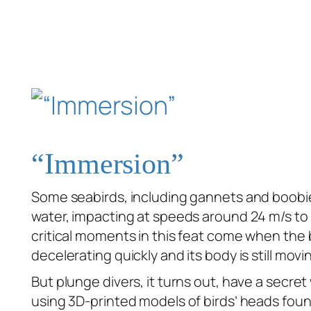
“Immersion”
Some seabirds, including gannets and boobi
water, impacting at speeds around 24 m/s to
critical moments in this feat come when the bi
decelerating quickly and its body is still movi
But plunge divers, it turns out, have a secr
using 3D-printed models of birds’ heads foun