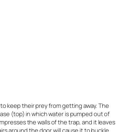
to keep their prey from getting away. The
phase (top) in which water is pumped out of
mpresses the walls of the trap, and it leaves
airs around the door will cause it to buckle.