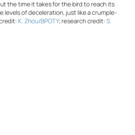
 the time it takes for the bird to reach its
evels of deceleration, just like a crumple-
credit:
K. Zhou/BPOTY
; research credit:
S.