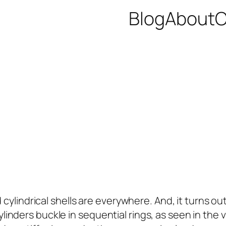
Blog
About
C
 cylindrical shells are everywhere. And, it turns o
ed cylinders buckle in sequential rings, as seen in t