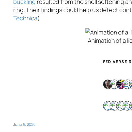
buckling
resulted from the shell softening a
ring. Their findings could help us detect cont
Technica
)
Animation of a li
FEDIVERSE 
June 9, 2026