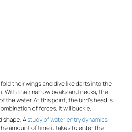
y fold their wings and dive like darts into the
. With their narrow beaks and necks, the
the water. At this point, the bird’s head is
ombination of forces, it will buckle.
ad shape. A
study of water entry dynamics
he amount of time it takes to enter the