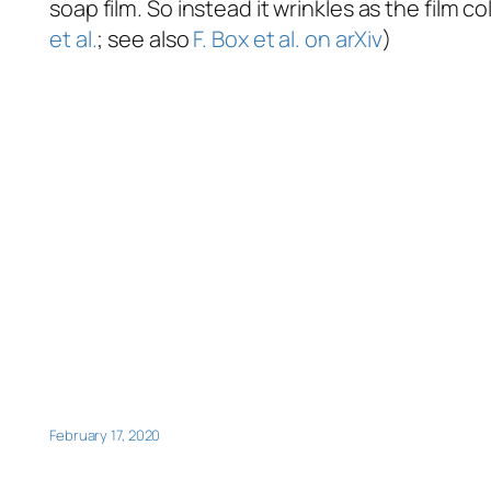
soap film. So instead it wrinkles as the film c
et al.
; see also
F. Box et al. on arXiv
)
February 17, 2020