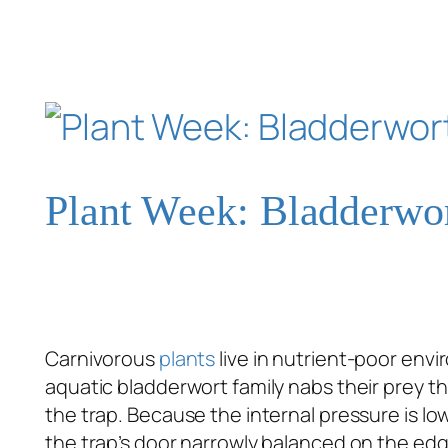
Plant Week: Bladderwo
Carnivorous
plants
live in nutrient-poor env
aquatic bladderwort family nabs their prey t
the trap. Because the internal pressure is lo
the trap’s door narrowly balanced on the edge 