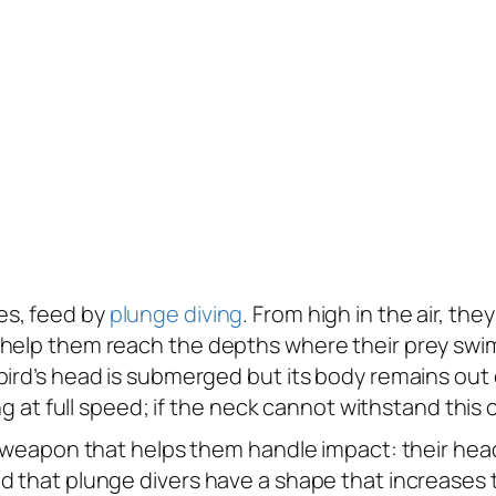
es, feed by
plunge diving
. From high in the air, the
 help them reach the depths where their prey swim
rd’s head is submerged but its body remains out of 
ng at full speed; if the neck cannot withstand this c
et weapon that helps them handle impact: their he
d that plunge divers have a shape that increases t