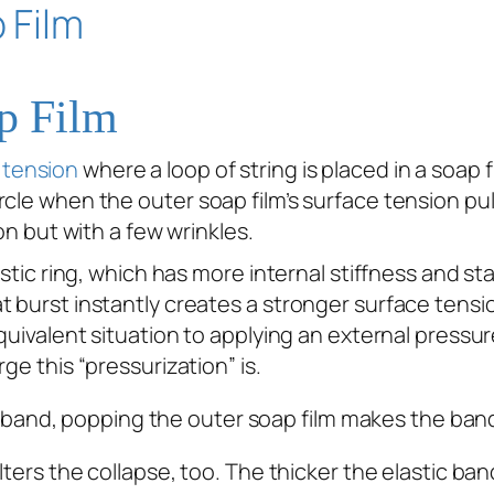
ap Film
 tension
where a loop of string is placed in a soap f
cle when the outer soap film’s surface tension pulls
on but with a few wrinkles.
stic ring, which has more internal stiffness and sta
 burst instantly creates a stronger surface tensio
quivalent situation to applying an external pressur
ge this “pressurization” is.
ters the collapse, too. The thicker the elastic band