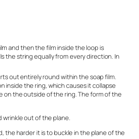
ilm and then the film inside the loop is
 the string equally from every direction. In
rts out entirely round within the soap film.
n inside the ring, which causes it collapse
e on the outside of the ring. The form of the
, the harder it is to buckle in the plane of the