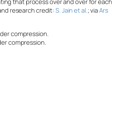
ting that process over and over for each
 and research credit:
S. Jain et al.
; via
Ars
under compression.