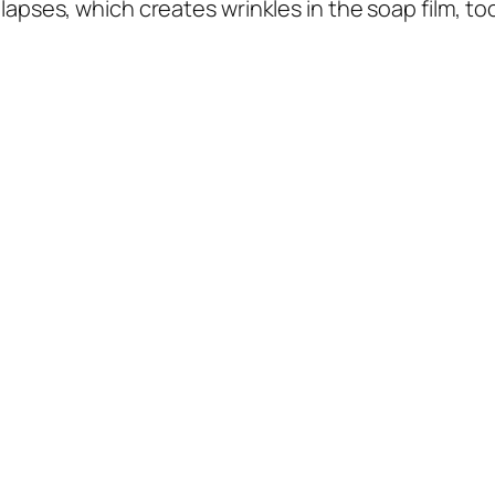
ollapses, which creates wrinkles in the soap film, t