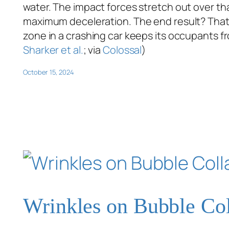
water. The impact forces stretch out over that
maximum deceleration. The end result? That e
zone in a crashing car keeps its occupants f
Sharker et al.
; via
Colossal
)
October 15, 2024
Wrinkles on Bubble Co