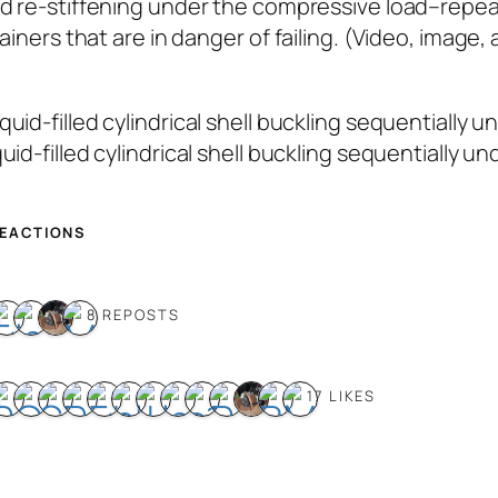
nd re-stiffening under the compressive load–repea
ainers that are in danger of failing. (Video, image,
quid-filled cylindrical shell buckling sequentially 
REACTIONS
8 REPOSTS
17 LIKES