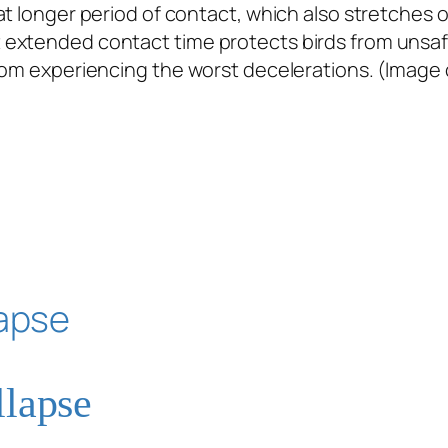
 longer period of contact, which also stretches out
xtended contact time protects birds from unsafe l
rom experiencing the worst decelerations. (Image 
llapse