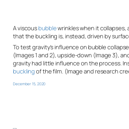
A viscous
bubble
wrinkles when it collapses,
that the buckling is, instead, driven by surfa
To test gravity’s influence on bubble collaps
(Images 1 and 2), upside-down (Image 3), and s
gravity had little influence on the process.
buckling
of the film. (Image and research cre
December 15, 2020