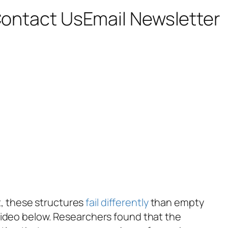
ontact Us
Email Newsletter
ut, these structures
fail differently
than empty
he video below. Researchers found that the