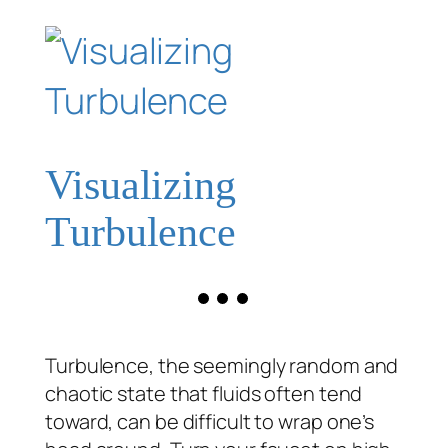
Visualizing
Turbulence
Turbulence, the seemingly random and
chaotic state that fluids often tend
toward, can be difficult to wrap one’s