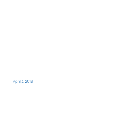
April 3, 2018