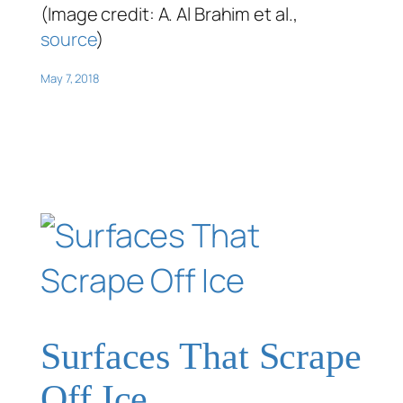
(Image credit: A. Al Brahim et al.,
source
)
May 7, 2018
Surfaces That Scrape
Off Ice