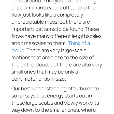
head around. Turn your faucet on high
or pour milk into your coffee, and the
flow just looks like a completely
unpredictable mess. But there are
important patterns to be found.These
flows have many different lengthscales
and timescales to them.
Think of a
cloud
. There are very large-scale
motions that are close to the size of
the entire cloud, but there are also very
small ones that may be only a
centimeter or so in size.
Our best understanding of turbulence
so far says that energy starts out in
these large scales and slowly works its
way down to the smaller ones, where