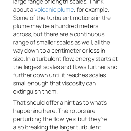
large range of length scales. Think
about a
volcanic plume
, for example.
Some of the turbulent motions in the
plume may be a hundred meters
across, but there are a continuous
range of smaller scales as well, all the
way down to a centimeter or less in
size. In a turbulent flow, energy starts at
the largest scales and flows further and
further down until it reaches scales
small enough that viscosity can
extinguish them.
That should offer a hint as to what’s
happening here. The rotors are
perturbing the flow, yes, but they’re
also breaking the larger turbulent