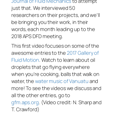
Journal of Fluid Mechanics
to attempt
just that. We interviewed 50
researchers on their projects, and we’ll
be bringing you their work, in their
words, each month leading up to the
2018 APS DFD meeting.
This first video focuses on some of the
awesome entries to the
2017 Gallery of
Fluid Motion
. Watch to learn about oil
droplets that go flying everywhere
when you’re cooking, balls that walk on
water, the
water music of Vanuatu
and
more! To see the videos we discuss and
all the other entries, go to
gfm.aps.org
. (Video credit: N. Sharp and
T. Crawford)