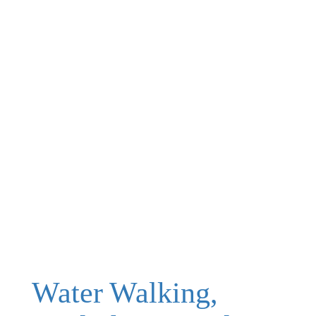
Water Walking,