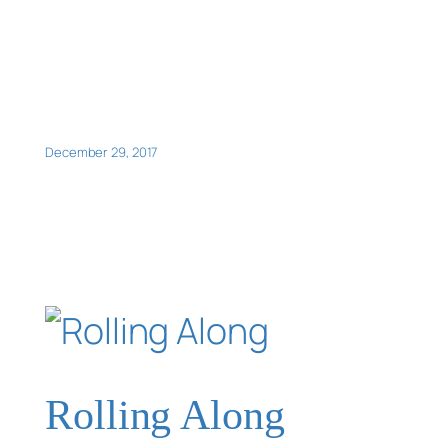
December 29, 2017
Rolling Along