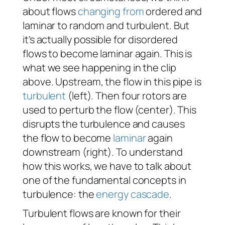
about flows
changing from
ordered and
laminar to random and turbulent. But
it’s actually possible for disordered
flows to become laminar again. This is
what we see happening in the clip
above. Upstream, the flow in this pipe is
turbulent
(left). Then four rotors are
used to perturb the flow (center). This
disrupts the turbulence and causes
the flow to become
laminar
again
downstream (right). To understand
how this works, we have to talk about
one of the fundamental concepts in
turbulence: the
energy cascade
.
Turbulent flows are known for their