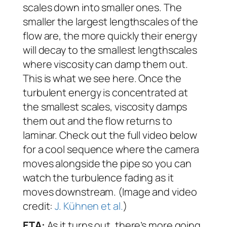
scales down into smaller ones. The
smaller the largest lengthscales of the
flow are, the more quickly their energy
will decay to the smallest lengthscales
where viscosity can damp them out.
This is what we see here. Once the
turbulent energy is concentrated at
the smallest scales, viscosity damps
them out and the flow returns to
laminar. Check out the full video below
for a cool sequence where the camera
moves alongside the pipe so you can
watch the turbulence fading as it
moves downstream. (Image and video
credit:
J. Kühnen et al.
)
ETA:
As it turns out, there’s more going