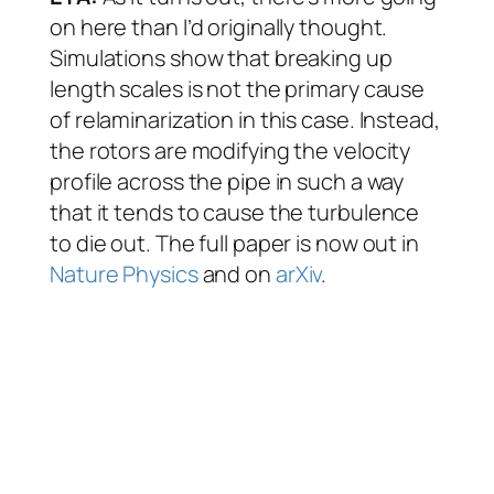
on here than I’d originally thought.
Simulations show that breaking up
length scales is not the primary cause
of relaminarization in this case. Instead,
the rotors are modifying the velocity
profile across the pipe in such a way
that it tends to cause the turbulence
to die out. The full paper is now out in
Nature Physics
and on
arXiv
.