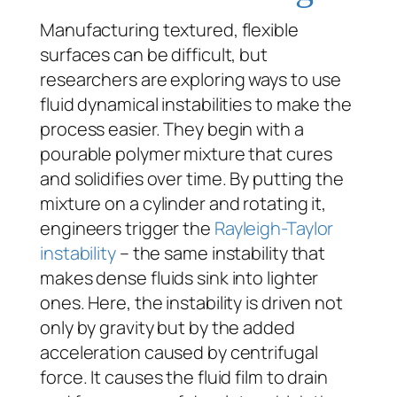
Manufacturing textured, flexible
surfaces can be difficult, but
researchers are exploring ways to use
fluid dynamical instabilities to make the
process easier. They begin with a
pourable polymer mixture that cures
and solidifies over time. By putting the
mixture on a cylinder and rotating it,
engineers trigger the
Rayleigh-Taylor
instability
– the same instability that
makes dense fluids sink into lighter
ones. Here, the instability is driven not
only by gravity but by the added
acceleration caused by centrifugal
force. It causes the fluid film to drain