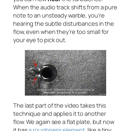
When the audio track shifts from a pure
note to an unsteady warble, you’re
hearing the subtle disturbances in the
flow, even when they’re too small for
your eye to pick out.
The last part of the video takes this
technique and applies it to another
flow. We again see a flat plate, but now
it has
a roughness element
, like a tiny