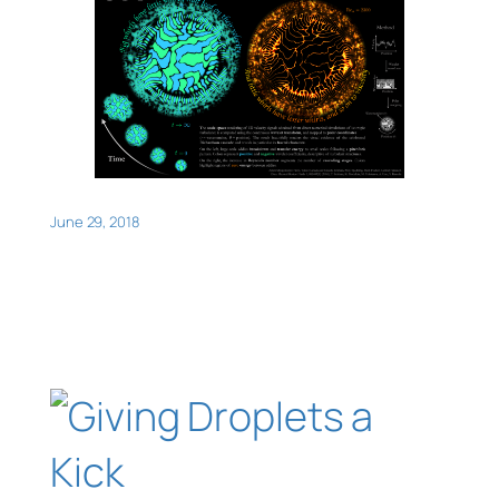
June 29, 2018