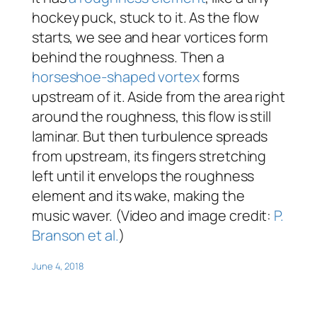
hockey puck, stuck to it. As the flow
starts, we see and hear vortices form
behind the roughness. Then a
horseshoe-shaped vortex
forms
upstream of it. Aside from the area right
around the roughness, this flow is still
laminar. But then turbulence spreads
from upstream, its fingers stretching
left until it envelops the roughness
element and its wake, making the
music waver. (Video and image credit:
P.
Branson et al.
)
June 4, 2018