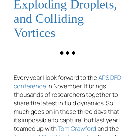
Exploding Droplets,
and Colliding
Vortices
Every year I look forward to the
APS DFD
conference
in November. It brings
thousands of researchers together to
share the latest in fluid dynamics. So
much goes on in those three days that
it’s impossible to capture, but last year I
teamed up with
Tom Crawford
and the