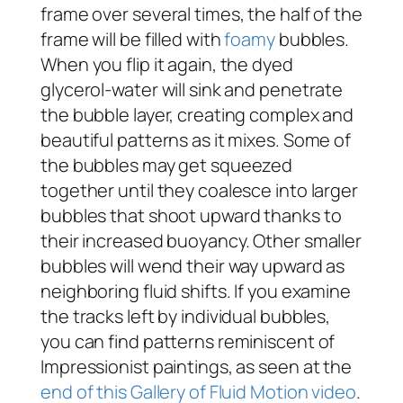
frame over several times, the half of the
frame will be filled with
foamy
bubbles.
When you flip it again, the dyed
glycerol-water will sink and penetrate
the bubble layer, creating complex and
beautiful patterns as it mixes. Some of
the bubbles may get squeezed
together until they coalesce into larger
bubbles that shoot upward thanks to
their increased buoyancy. Other smaller
bubbles will wend their way upward as
neighboring fluid shifts. If you examine
the tracks left by individual bubbles,
you can find patterns reminiscent of
Impressionist paintings, as seen at the
end of this Gallery of Fluid Motion video
.