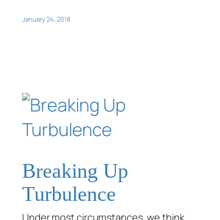
January 24, 2018
Breaking Up
Turbulence
Under most circumstances, we think