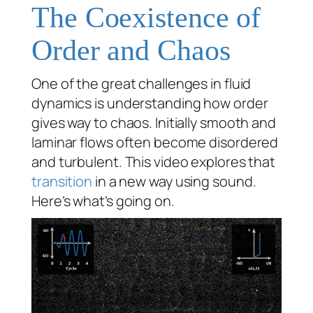
The Coexistence of
Order and Chaos
One of the great challenges in fluid
dynamics is understanding how order
gives way to chaos. Initially smooth and
laminar flows often become disordered
and turbulent. This video explores that
transition
in a new way using sound.
Here’s what’s going on.