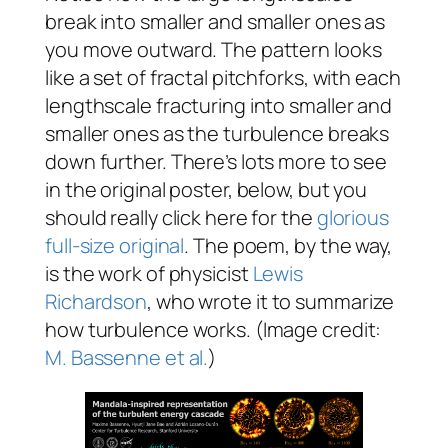
break into smaller and smaller ones as
you move outward. The pattern looks
like a set of fractal pitchforks, with each
lengthscale fracturing into smaller and
smaller ones as the turbulence breaks
down further. There’s lots more to see
in the original poster, below, but you
should really click here for the
glorious
full-size original
. The poem, by the way,
is the work of physicist
Lewis
Richardson
, who wrote it to summarize
how turbulence works. (Image credit:
M. Bassenne et al.
)