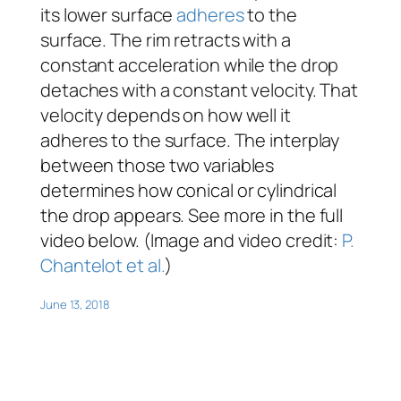
its lower surface
adheres
to the
surface. The rim retracts with a
constant acceleration while the drop
detaches with a constant velocity. That
velocity depends on how well it
adheres to the surface. The interplay
between those two variables
determines how conical or cylindrical
the drop appears. See more in the full
video below. (Image and video credit:
P.
Chantelot et al.
)
June 13, 2018