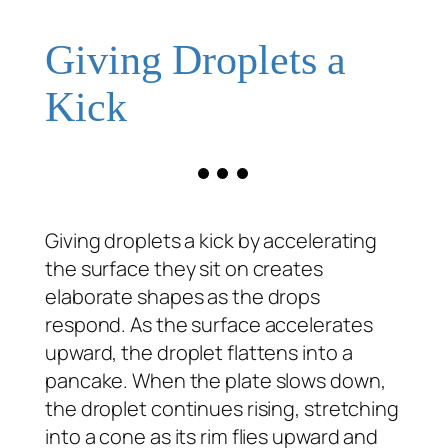
Giving Droplets a
Kick
Giving droplets a kick by accelerating
the surface they sit on creates
elaborate shapes as the drops
respond. As the surface accelerates
upward, the droplet flattens into a
pancake. When the plate slows down,
the droplet continues rising, stretching
into a cone as its rim flies upward and