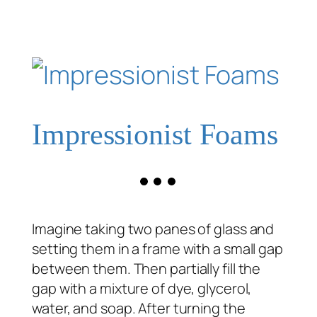
Impressionist Foams
Imagine taking two panes of glass and
setting them in a frame with a small gap
between them. Then partially fill the
gap with a mixture of dye, glycerol,
water, and soap. After turning the