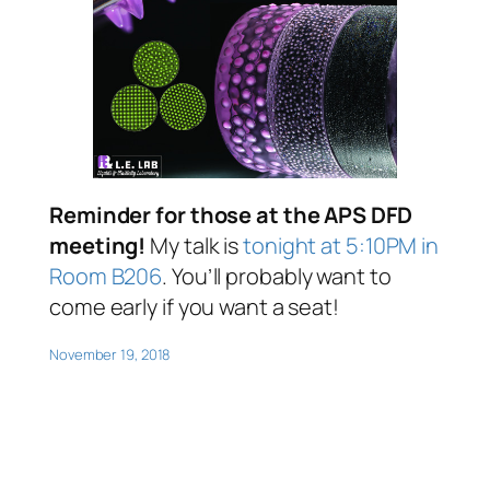
Reminder for those at the APS DFD
meeting!
My talk is
tonight at 5:10PM in
Room B206
.
You’ll probably want to
come early if you want a seat!
November 19, 2018