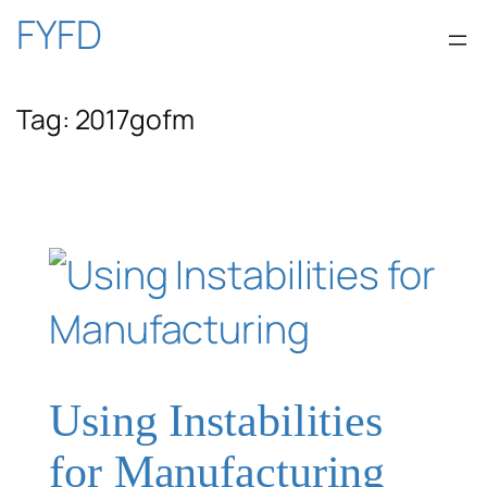
Skip
FYFD
to
Tag:
2017gofm
content
Using Instabilities
for Manufacturing