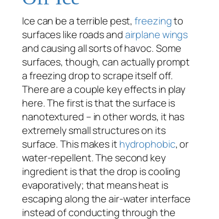
Ice can be a terrible pest,
freezing
to
surfaces like roads and
airplane wings
and causing all sorts of havoc. Some
surfaces, though, can actually prompt
a freezing drop to scrape itself off.
There are a couple key effects in play
here. The first is that the surface is
nanotextured – in other words, it has
extremely small structures on its
surface. This makes it
hydrophobic
, or
water-repellent. The second key
ingredient is that the drop is cooling
evaporatively; that means heat is
escaping along the air-water interface
instead of conducting through the