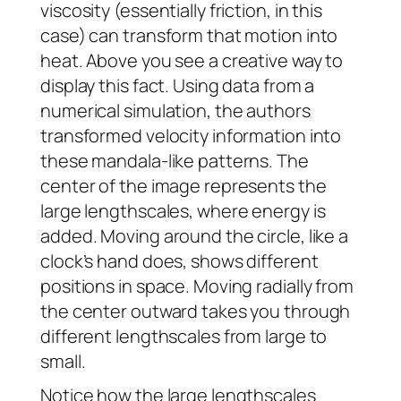
viscosity (essentially friction, in this
case) can transform that motion into
heat. Above you see a creative way to
display this fact. Using data from a
numerical simulation, the authors
transformed velocity information into
these mandala-like patterns. The
center of the image represents the
large lengthscales, where energy is
added. Moving around the circle, like a
clock’s hand does, shows different
positions in space. Moving radially from
the center outward takes you through
different lengthscales from large to
small.
Notice how the large lengthscales