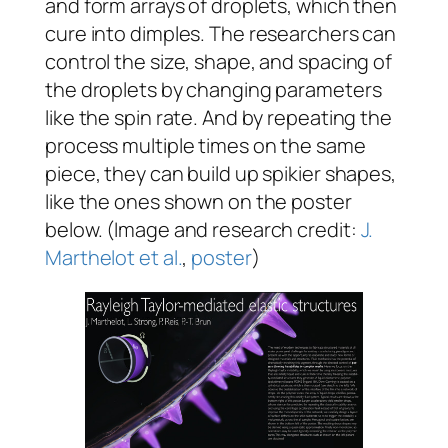
and form arrays of droplets, which then
cure into dimples. The researchers can
control the size, shape, and spacing of
the droplets by changing parameters
like the spin rate. And by repeating the
process multiple times on the same
piece, they can build up spikier shapes,
like the ones shown on the poster
below. (Image and research credit:
J.
Marthelot et al.
,
poster
)