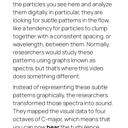
the particles you see here and analyze
them digitally. In particular, they are
looking for subtle patterns in the flow,
like a tendency for particles to clump
together with a consistent spacing, or
wavelength, between them. Normally,
researchers would study these
patterns using graphs known as
spectra, but that’s where this video
does something different.
Instead of representing these subtle
patterns graphically, the researchers
transformed those spectra into sound.
They mapped the visual data to four
octaves of C-major, which means that
you can now
hear
the turbulence.