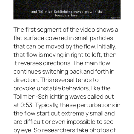
The first segment of the video shows a
flat surface covered in small particles
that can be moved by the flow. Initially,
that flow is moving in right to left, then
it reverses directions. The main flow
continues switching back and forth in
direction. This reversal tends to
provoke unstable behaviors, like the
Tollmien-Schlichting waves called out
at 0:53. Typically, these perturbations in
the flow start out extremely small and
are difficult or even impossible to see
by eye. So researchers take photos of