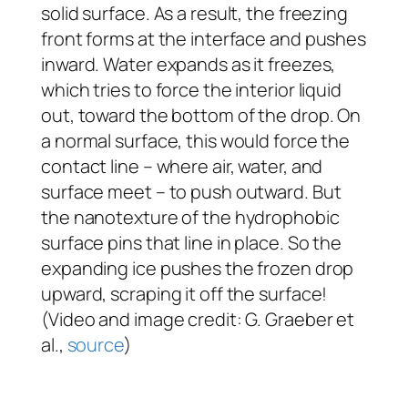
solid surface. As a result, the freezing
front forms at the interface and pushes
inward. Water expands as it freezes,
which tries to force the interior liquid
out, toward the bottom of the drop. On
a normal surface, this would force the
contact line – where air, water, and
surface meet – to push outward. But
the nanotexture of the hydrophobic
surface pins that line in place. So the
expanding ice pushes the frozen drop
upward, scraping it off the surface!
(Video and image credit: G. Graeber et
al.,
source
)