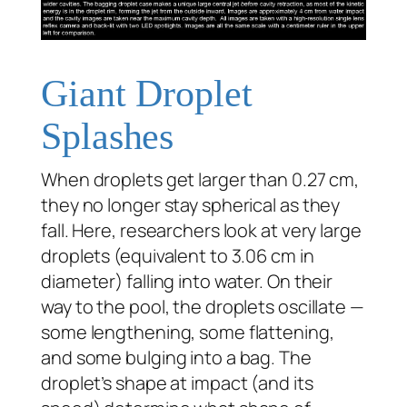
Giant Droplet
Splashes
When droplets get larger than 0.27 cm,
they no longer stay spherical as they
fall. Here, researchers look at very large
droplets (equivalent to 3.06 cm in
diameter) falling into water. On their
way to the pool, the droplets oscillate —
some lengthening, some flattening,
and some bulging into a bag. The
droplet’s shape at impact (and its