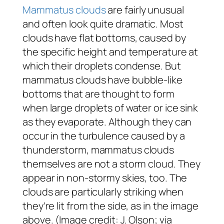
Mammatus clouds
are fairly unusual
and often look quite dramatic. Most
clouds have flat bottoms, caused by
the specific height and temperature at
which their droplets condense. But
mammatus clouds have bubble-like
bottoms that are thought to form
when large droplets of water or ice sink
as they evaporate. Although they can
occur in the turbulence caused by a
thunderstorm, mammatus clouds
themselves are not a storm cloud. They
appear in non-stormy skies, too. The
clouds are particularly striking when
they’re lit from the side, as in the image
above. (Image credit: J. Olson; via