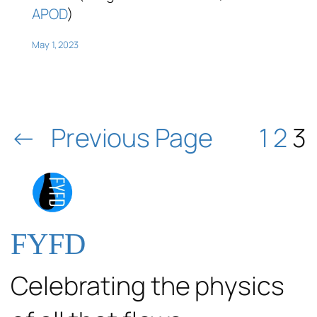
APOD
)
May 1, 2023
←
Previous Page
1
2
3
FYFD
Celebrating the physics