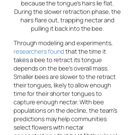
because the tongue’s hairs lie flat.
During the slower retraction phase, the
hairs flare out, trapping nectar and
pulling it back into the bee.
Through modeling and experiments,
researchers found
that the time it
takes a bee to retract its tongue
depends on the bee’s overall mass.
Smaller bees are slower to the retract
their tongues, likely to allow enough
time for their shorter tongues to
capture enough nectar. With bee
populations on the decline, the team’s
predictions may help communities
select flowers with nectar