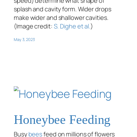
speed) determine what shape of
splash and cavity form. Wider drops
make wider and shallower cavities.
(Image credit:
S. Dighe et al.
)
May 3, 2023
Honeybee Feeding
Busy
bees
feed on millions of flowers