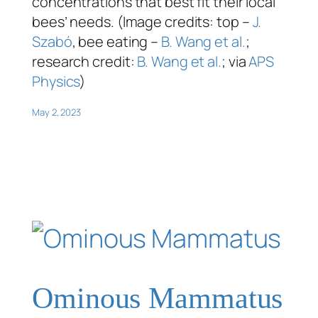
concentrations that best fit their local
bees’ needs. (Image credits: top –
J.
Szabó
, bee eating –
B. Wang et al.
;
research credit:
B. Wang et al.
; via
APS
Physics
)
May 2, 2023
Ominous Mammatus