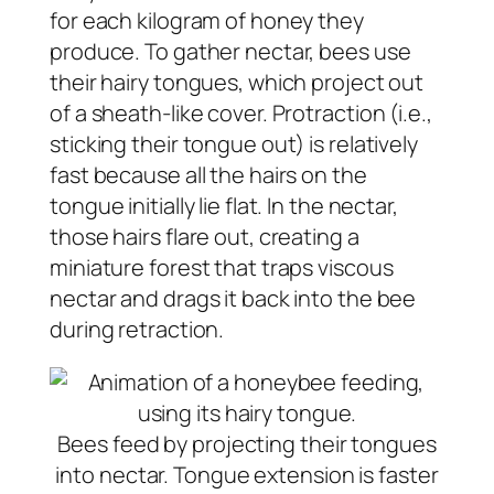
for each kilogram of honey they
produce. To gather nectar, bees use
their hairy tongues, which project out
of a sheath-like cover. Protraction (i.e.,
sticking their tongue out) is relatively
fast because all the hairs on the
tongue initially lie flat. In the nectar,
those hairs flare out, creating a
miniature forest that traps viscous
nectar and drags it back into the bee
during retraction.
Bees feed by projecting their tongues
into nectar. Tongue extension is faster