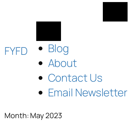
Skip
to
content
Blog
FYFD
About
Contact Us
Email Newsletter
Month:
May 2023