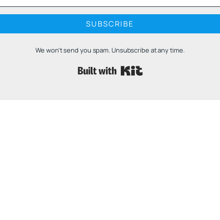
SUBSCRIBE
We won't send you spam. Unsubscribe at any time.
Built with 