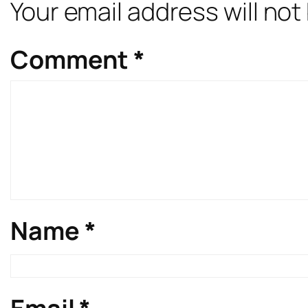
Your email address will not
Comment
*
Name
*