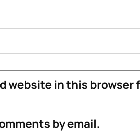
 website in this browser f
comments by email.