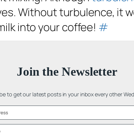
lives. Without turbulence, it 
milk into your coffee!
#
Join the Newsletter
be to get our latest posts in your inbox every other We