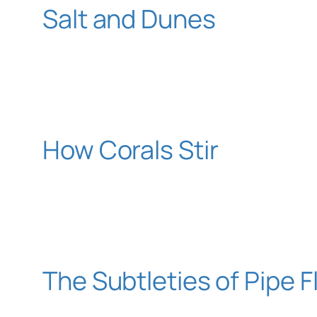
Salt and Dunes
How Corals Stir
The Subtleties of Pipe 