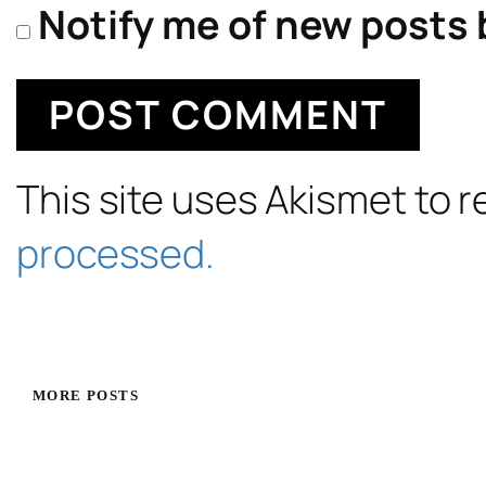
Notify me of new posts 
This site uses Akismet to
processed.
MORE POSTS