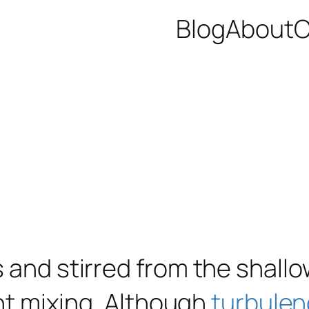
Blog
About
C
s and stirred from the shall
ent mixing. Although
turbule