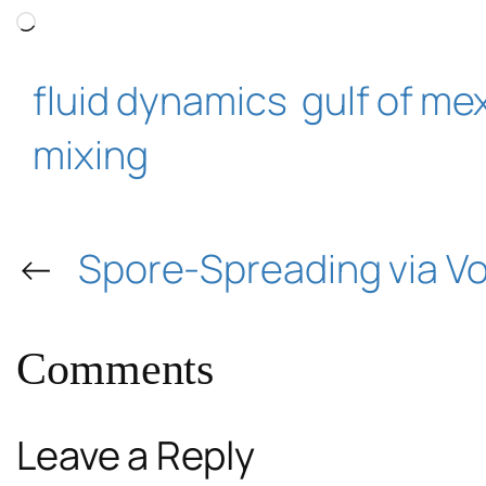
Loading…
fluid dynamics
gulf of me
mixing
←
Spore-Spreading via Vo
Comments
Leave a Reply