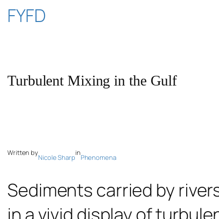
Skip
FYFD
to
content
Turbulent Mixing in the Gulf
Written by
in
Nicole Sharp
Phenomena
Sediments carried by river
in a vivid display of turbul