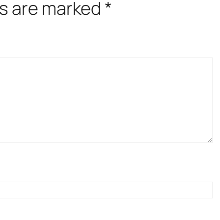
ds are marked
*