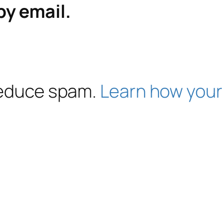
by email.
 reduce spam.
Learn how your