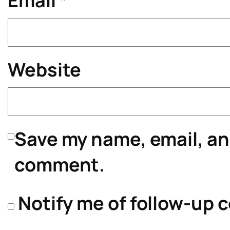
Email
*
Website
Save my name, email, and
comment.
Notify me of follow-up 