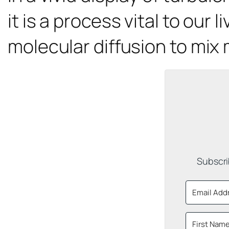
it is a process vital to our 
molecular diffusion to mix 
Subscri