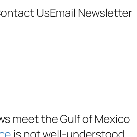
ontact Us
Email Newsletter
ows meet the Gulf of Mexico
nce
is not well-understood,