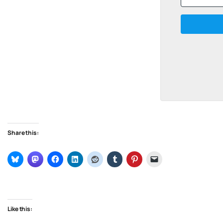
Share this:
Like this: