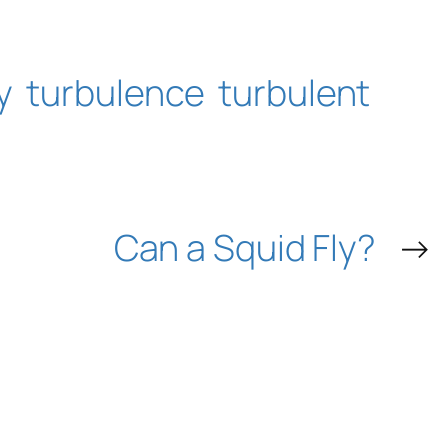
y
turbulence
turbulent
Can a Squid Fly?
→