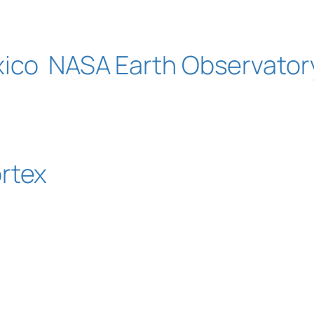
xico
NASA Earth Observator
rtex