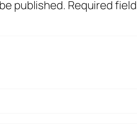
 be published.
Required fiel