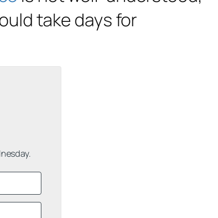
would take days for
dnesday.