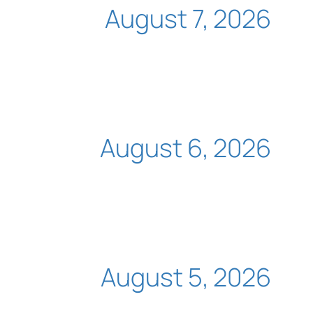
August 7, 2026
August 6, 2026
August 5, 2026