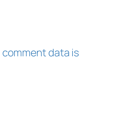
 comment data is