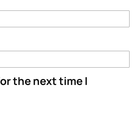
or the next time I