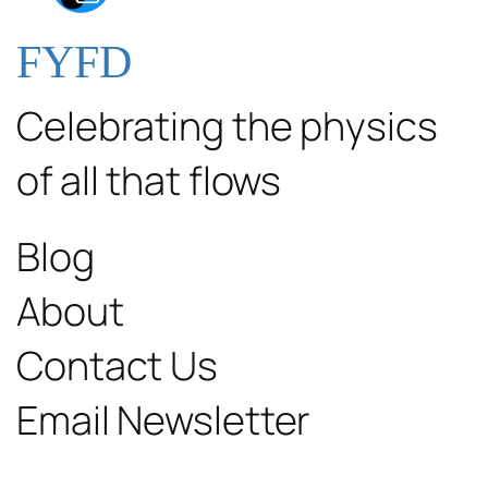
FYFD
Celebrating the physics
of all that flows
Blog
About
Contact Us
Email Newsletter