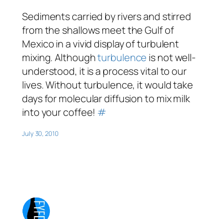
Sediments carried by rivers and stirred
from the shallows meet the Gulf of
Mexico in a vivid display of turbulent
mixing. Although
turbulence
is not well-
understood, it is a process vital to our
lives. Without turbulence, it would take
days for molecular diffusion to mix milk
into your coffee!
#
July 30, 2010