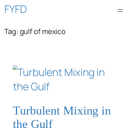
Skip
FYFD
to
Tag:
gulf of mexico
content
Turbulent Mixing in
the Gulf