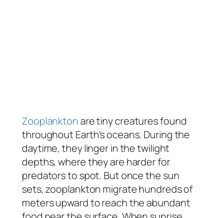
Zooplankton
are tiny creatures found
throughout Earth’s oceans. During the
daytime, they linger in the twilight
depths, where they are harder for
predators to spot. But once the sun
sets, zooplankton migrate hundreds of
meters upward to reach the abundant
food near the surface. When sunrise