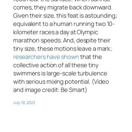
comes, they migrate back downward.
Given their size, this feat is astounding;
equivalent to a human running two 10-
kilometer races a day at Olympic
marathon speeds. And, despite their
tiny size, these motions leave a mark;
researchers have shown
that the
collective action of all these tiny
swimmers is large-scale turbulence
with serious mixing potential. (Video
and image credit: Be Smart)
July 19, 2023