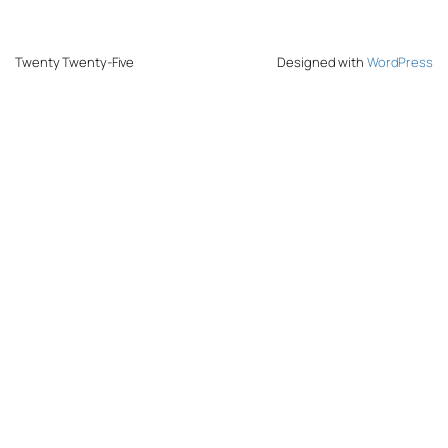
Twenty Twenty-Five
Designed with
WordPress