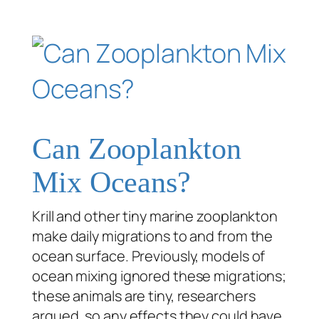
Can Zooplankton
Mix Oceans?
Krill and other tiny marine zooplankton
make daily migrations to and from the
ocean surface. Previously, models of
ocean mixing ignored these migrations;
these animals are tiny, researchers
argued, so any effects they could have