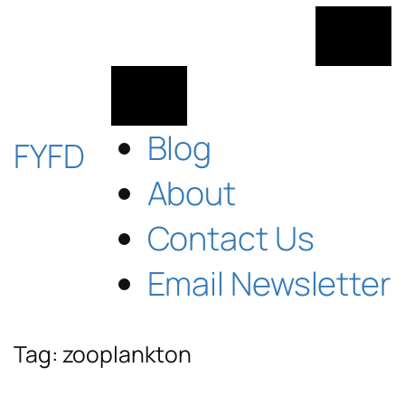
Skip
to
content
Blog
FYFD
About
Contact Us
Email Newsletter
Tag:
zooplankton