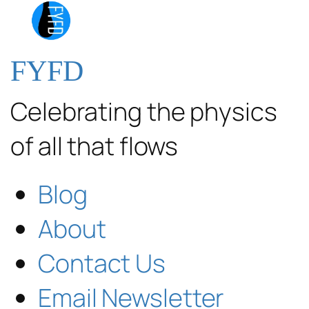
FYFD
Celebrating the physics
of all that flows
Blog
About
Contact Us
Email Newsletter