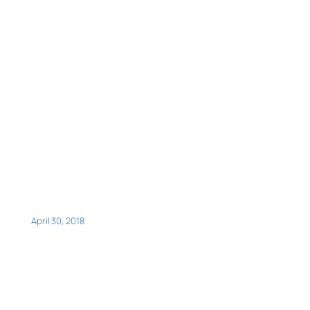
April 30, 2018