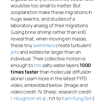
would be too small to matter. But
zooplankton make these migrations in
huge swarms, and studies of a
laboratory analog of their migrations
(using brine shrimp rather than krill)
reveal that, when moving en masse,
these tiny
swimmers
create turbulent
jets
and eddies far larger than an
individual. Their collective motion is
enough to
mix
salty water layers
1000
times faster
than molecular diffusion
alone! Learn more in the latest FYFD
video, embedded below. (Image and
video credit: N. Sharp; research credit:
I. Houghton et al.
; h/t to
Kam-Yung Soh
)