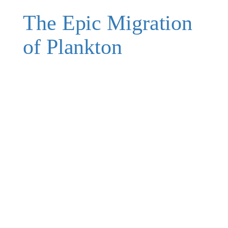
The Epic Migration
of Plankton