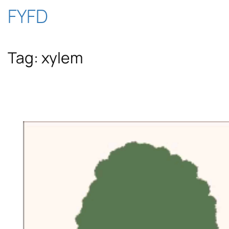
Skip
FYFD
to
Tag:
xylem
content