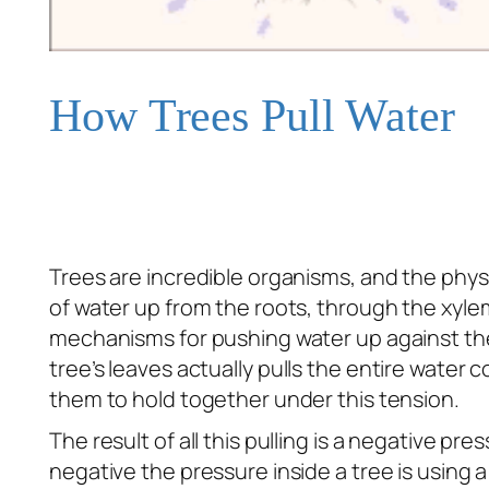
How Trees Pull Water
Trees are incredible organisms, and the physic
of water up from the roots, through the xyl
mechanisms for pushing water up against the f
tree’s leaves actually
pulls
the entire water co
them to hold together under this tension.
The result of all this pulling is a negative p
negative the pressure inside a tree is using 