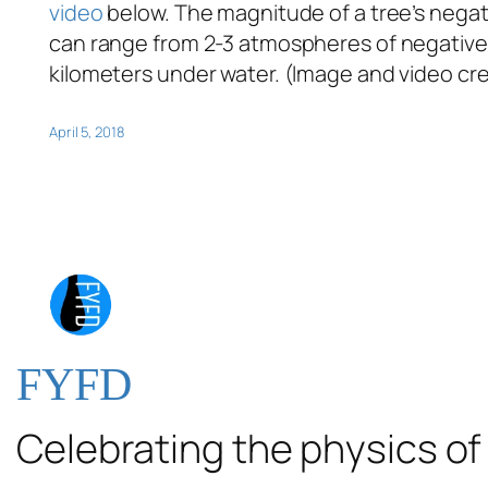
video
below. The magnitude of a tree’s negati
can range from 2-3 atmospheres of negative p
kilometers under water. (Image and video cre
April 5, 2018
FYFD
Celebrating the physics of 