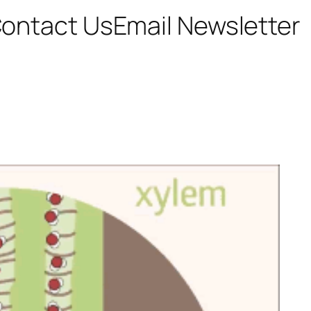
ontact Us
Email Newsletter