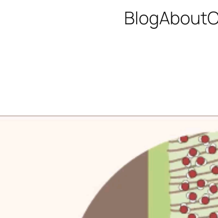
Blog
About
C