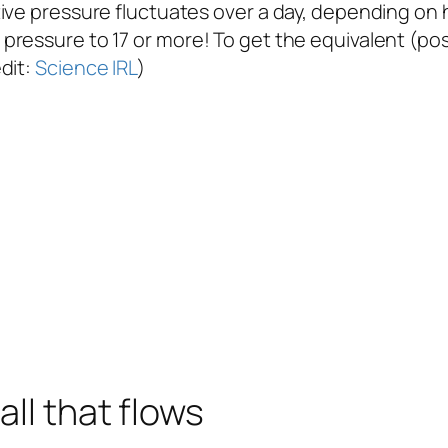
ve pressure fluctuates over a day, depending on how
ressure to 17 or more! To get the equivalent (posi
dit:
Science IRL
)
all that flows