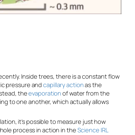
cently. Inside trees, there is a constant flow
ric pressure and
capillary action
as the
nstead, the
evaporation
of water from the
ing to one another, which actually allows
lation, it’s possible to measure just how
hole process in action in the
Science IRL