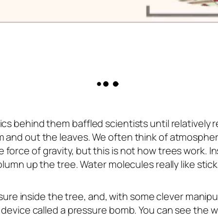
s behind them baffled scientists until relatively re
em and out the leaves. We often think of atmosphe
orce of gravity, but this is not how trees work. I
lumn up the tree. Water molecules really like stick
ressure inside the tree, and, with some clever manipu
a device called a pressure bomb. You can see the w