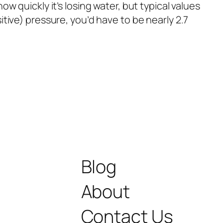
 quickly it’s losing water, but typical values
tive) pressure, you’d have to be nearly 2.7
Blog
About
Contact Us