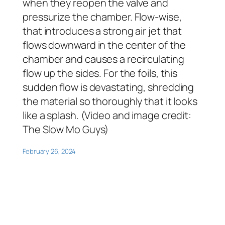
when they reopen the valve and
pressurize the chamber. Flow-wise,
that introduces a strong air jet that
flows downward in the center of the
chamber and causes a recirculating
flow up the sides. For the foils, this
sudden flow is devastating, shredding
the material so thoroughly that it looks
like a splash. (Video and image credit:
The Slow Mo Guys)
February 26, 2024