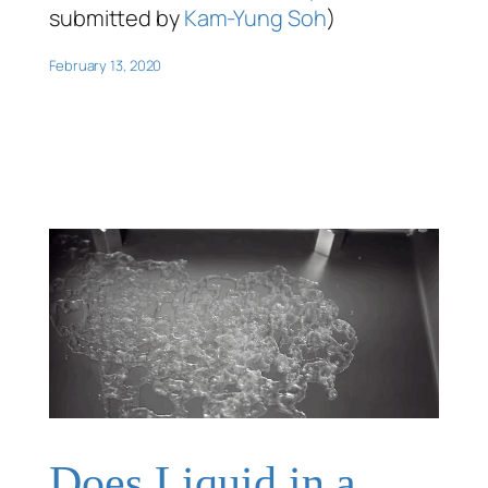
submitted by
Kam-Yung Soh
)
February 13, 2020
Does Liquid in a