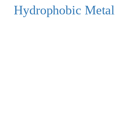
Hydrophobic Metal