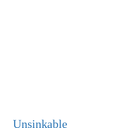
Unsinkable