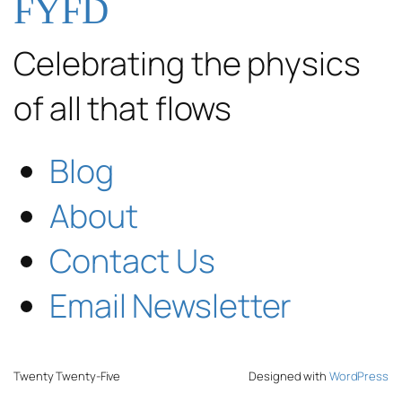
FYFD
Celebrating the physics
of all that flows
Blog
About
Contact Us
Email Newsletter
Twenty Twenty-Five
Designed with
WordPress