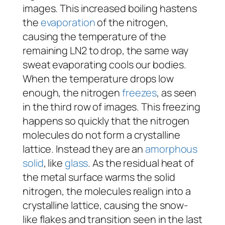
images. This increased boiling hastens
the
evaporation
of the nitrogen,
causing the temperature of the
remaining LN2 to drop, the same way
sweat evaporating cools our bodies.
When the temperature drops low
enough, the nitrogen
freezes
, as seen
in the third row of images. This freezing
happens so quickly that the nitrogen
molecules do not form a crystalline
lattice. Instead they are an
amorphous
solid
, like
glass
. As the residual heat of
the metal surface warms the solid
nitrogen, the molecules realign into a
crystalline lattice, causing the snow-
like flakes and transition seen in the last