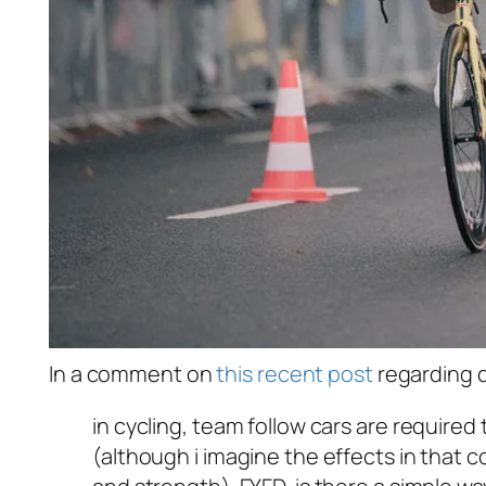
In a comment on
this recent post
regarding d
in cycling, team follow cars are required 
(although i imagine the effects in that