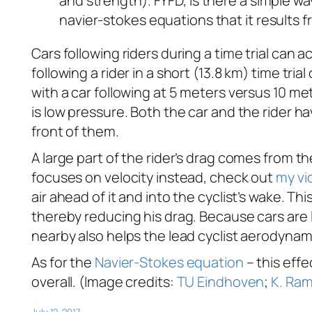
and strength). FYFD, is there a simple w
navier-stokes equations that it results 
Cars following riders during a time trial can 
following a rider in a short (13.8 km) time tr
with a car following at 5 meters versus 10 met
is low pressure. Both the car and the rider ha
front of them.
A large part of the rider’s drag comes from t
focuses on velocity instead, check out
my vi
air ahead of it and into the cyclist’s wake. T
thereby reducing his drag. Because cars are l
nearby also helps the lead cyclist aerodynami
As for the
Navier-Stokes equation
– this effe
overall. (Image credits:
TU Eindhoven
;
K. Ra
July 12, 2017