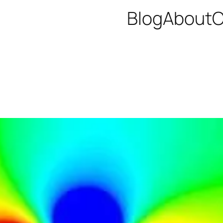
Blog
About
C