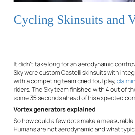
Cycling Skinsuits and 
It didn’t take long for an aerodynamic controv
Sky wore custom Castelli skinsuits with integ
with a competing team cried foul play,
claimi
riders. The Sky team finished with 4 out of th
some 35 seconds ahead of his expected compe
Vortex generators explained
So how could a few dots make a measurable 
Humans are not aerodynamic and what typically