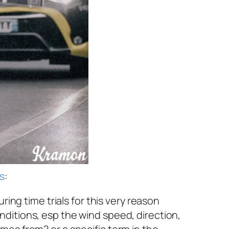
s
:
ring time trials for this very reason
ditions, esp the wind speed, direction,