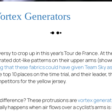
Vortex Generators
ersy to crop up in this year’s Tour de France. At the
rated dot-like patterns on their upper arms (shown
ng that these fabrics could have given Team Sky 
e top 10 places on the time trial, and their leader,
titors for the yellow jersey.
difference? These protrusions are
vortex generat
 happens when air flows over a cyclist’s arms is s