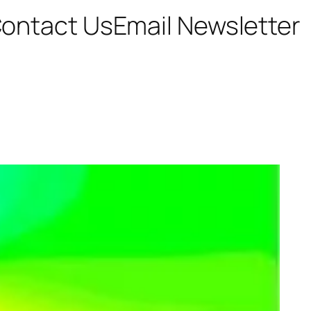
ontact Us
Email Newsletter