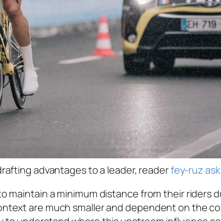
rafting advantages to a leader, reader
fey-ruz ask
to maintain a minimum distance from their riders du
 context are much smaller and dependent on the con