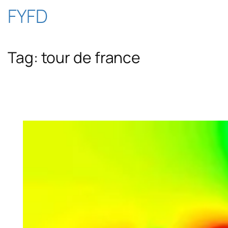
Skip
FYFD
to
Tag:
tour de france
content