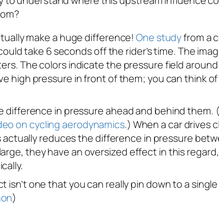
ay to understand where this upstream influence co
from?
actually make a huge difference!
One study
from a c
ial could take 6 seconds off the rider’s time. The i
ers. The colors indicate the pressure field around 
ve high pressure in front of them; you can think of 
he difference in pressure ahead and behind them. (F
deo on cycling aerodynamics
.) When a car drives c
his actually reduces the difference in pressure betw
arge, they have an oversized effect in this regard
cally.
ct isn’t one that you can really pin down to a singl
mon
)