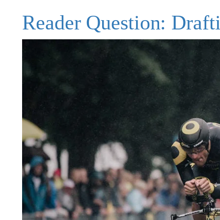
Reader Question: Drafti