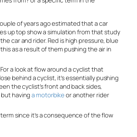
mes from? or a specific term in the
ouple of years ago estimated that a car
mages up top show a simulation from that study
the car and rider. Red is high pressure, blue
this as a result of them pushing the air in
or a look at flow around a cyclist that
lose behind a cyclist, it’s essentially pushing
een the cyclist’s front and back sides,
, but having
a motorbike
or another rider
e term since it’s a consequence of the flow