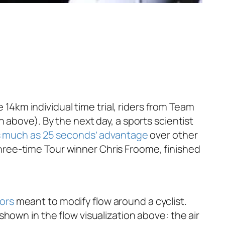
 14km individual time trial, riders from Team
 above). By the next day, a sports scientist
as much as 25 seconds’ advantage
over other
 three-time Tour winner Chris Froome, finished
ors
meant to modify flow around a cyclist.
hown in the flow visualization above: the air