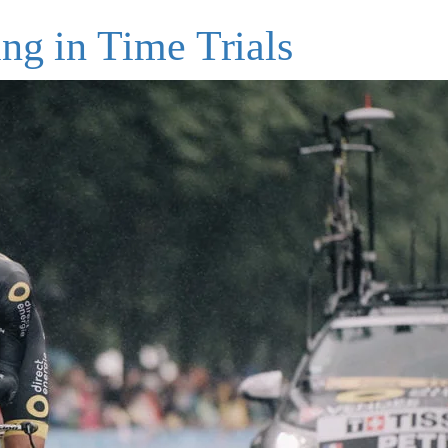
ng in Time Trials