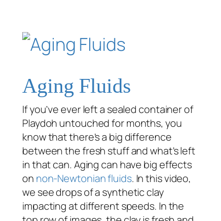
Aging Fluids
If you’ve ever left a sealed container of
Playdoh untouched for months, you
know that there’s a big difference
between the fresh stuff and what’s left
in that can. Aging can have big effects
on
non-Newtonian fluids
. In this video,
we see drops of a synthetic clay
impacting at different speeds. In the
top row of images, the clay is fresh and