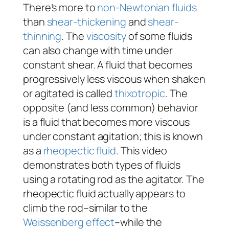
There’s more to
non-Newtonian fluids
than
shear-thickening
and
shear-
thinning
. The
viscosity
of some fluids
can also change with time under
constant shear. A fluid that becomes
progressively less viscous when shaken
or agitated is called
thixotropic
. The
opposite (and less common) behavior
is a fluid that becomes more viscous
under constant agitation; this is known
as a
rheopectic fluid
. This video
demonstrates both types of fluids
using a rotating rod as the agitator. The
rheopectic fluid actually appears to
climb the rod–similar to the
Weissenberg effect
–while the