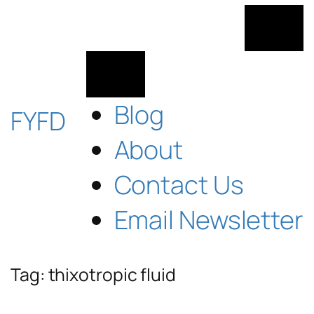
Skip
to
content
Blog
FYFD
About
Contact Us
Email Newsletter
Tag:
thixotropic fluid