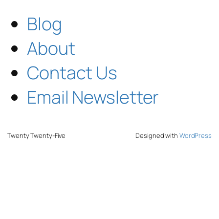
Blog
About
Contact Us
Email Newsletter
Twenty Twenty-Five
Designed with
WordPress