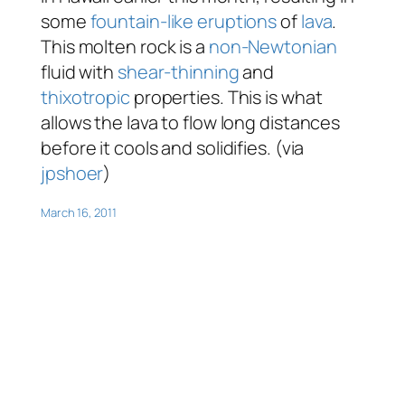
some
fountain-like eruptions
of
lava
.
This molten rock is a
non-Newtonian
fluid with
shear-thinning
and
thixotropic
properties. This is what
allows the lava to flow long distances
before it cools and solidifies. (via
jpshoer
)
March 16, 2011