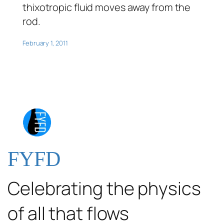
thixotropic fluid moves away from the
rod.
February 1, 2011
FYFD
Celebrating the physics
of all that flows