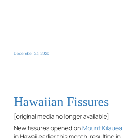
December 23, 2020
Hawaiian Fissures
[original media no longer available]
New fissures opened on
Mount Kilauea
in Hawaii earlier this month, resulting in