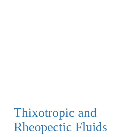
Thixotropic and
Rheopectic Fluids