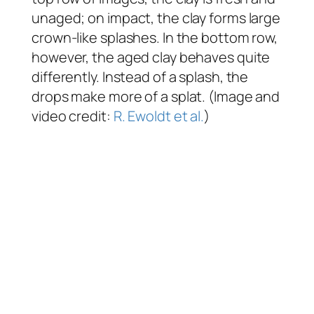
unaged; on impact, the clay forms large
crown-like splashes. In the bottom row,
however, the aged clay behaves quite
differently. Instead of a splash, the
drops make more of a splat. (Image and
video credit:
R. Ewoldt et al.
)